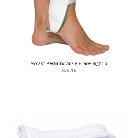
Aircast Pediatric Ankle Brace Right 6
$
59.16