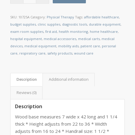
SKU:
10725A
Category:
Physical Therapy
Tags:
affordable healthcare
,
budget supplies
,
clinic supplies
,
diagnostic tools
,
durable equipment
,
exam room supplies
,
first aid
,
health monitoring
,
home healthcare
,
hospital equipment
,
medical accessories
,
medical carts
,
medical
devices
,
medical equipment
,
mobility aids
,
patient care
,
personal
care
,
respiratory care
,
safety products
,
wound care
Description
Additional information
Reviews (0)
Description
Wood base measures 7 wide x 42 long and 1 1/4
thick * Height adjusts from 22 to 36 * Width
adjusts from 16 to 24 * Handrail size: 1 1/2 *