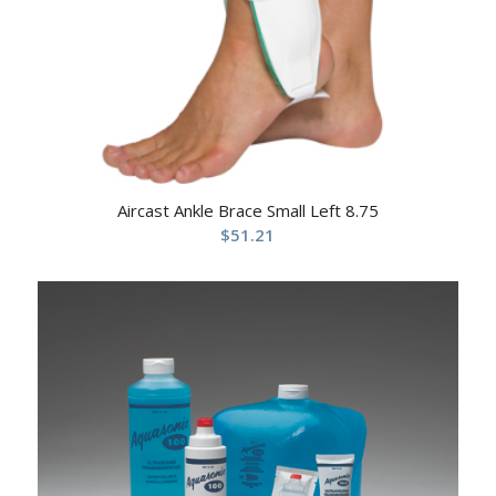
Aircast Ankle Brace Small Left 8.75
$
51.21