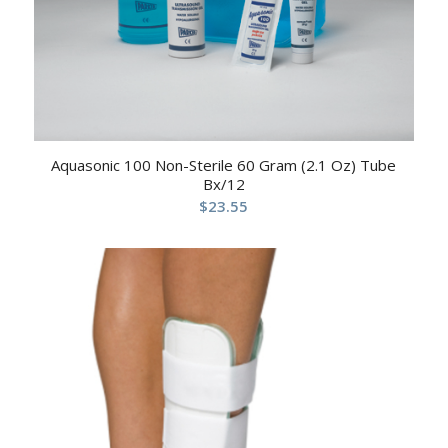
Aquasonic 100 Non-Sterile 60 Gram (2.1 Oz) Tube
Bx/12
$
23.55