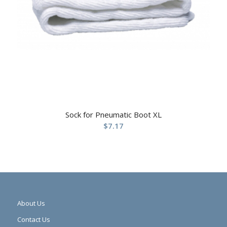
Sock for Pneumatic Boot XL
$
7.17
About Us
Contact Us