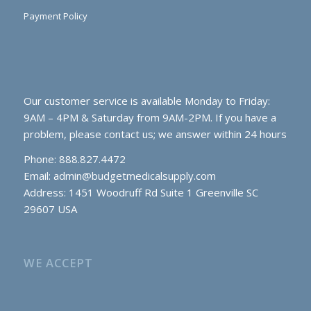
Payment Policy
Our customer service is available Monday to Friday:
9AM – 4PM & Saturday from 9AM-2PM. If you have a
problem, please contact us; we answer within 24 hours
Phone: 888.827.4472
Email:
admin@budgetmedicalsupply.com
Address: 1451 Woodruff Rd Suite 1 Greenville SC
29607 USA
WE ACCEPT