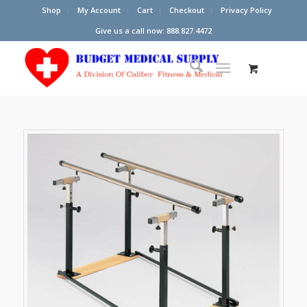
Shop
My Account
Cart
Checkout
Privacy Policy
Give us a call now: 888.827.4472