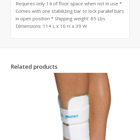
Requires only 14 of floor space when not in use *
Comes with one stabilizing bar to lock parallel bars
in open position * Shipping weight: 85 Lbs
Dimensions: 114 L x 10 H x 39 W
Related products