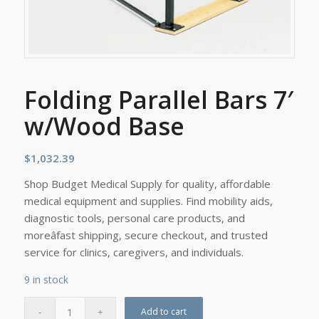
Folding Parallel Bars 7′
w/Wood Base
$
1,032.39
Shop Budget Medical Supply for quality, affordable
medical equipment and supplies. Find mobility aids,
diagnostic tools, personal care products, and
moreâfast shipping, secure checkout, and trusted
service for clinics, caregivers, and individuals.
9 in stock
Add to cart