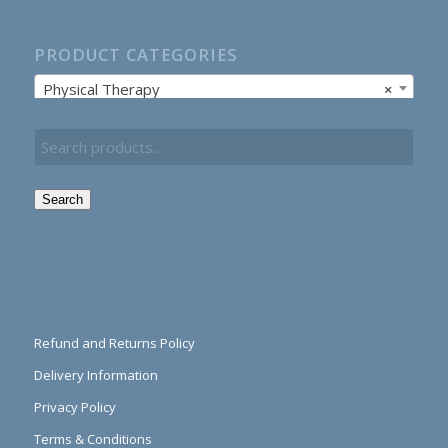
PRODUCT CATEGORIES
Physical Therapy
×
Search
Refund and Returns Policy
Delivery Information
Privacy Policy
Terms & Conditions