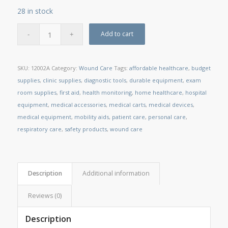
28 in stock
Add to cart
SKU:
12002A
Category:
Wound Care
Tags:
affordable healthcare
,
budget
supplies
,
clinic supplies
,
diagnostic tools
,
durable equipment
,
exam
room supplies
,
first aid
,
health monitoring
,
home healthcare
,
hospital
equipment
,
medical accessories
,
medical carts
,
medical devices
,
medical equipment
,
mobility aids
,
patient care
,
personal care
,
respiratory care
,
safety products
,
wound care
Description
Additional information
Reviews (0)
Description