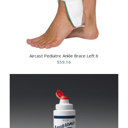
Aircast Pediatric Ankle Brace Left 6
$
59.16