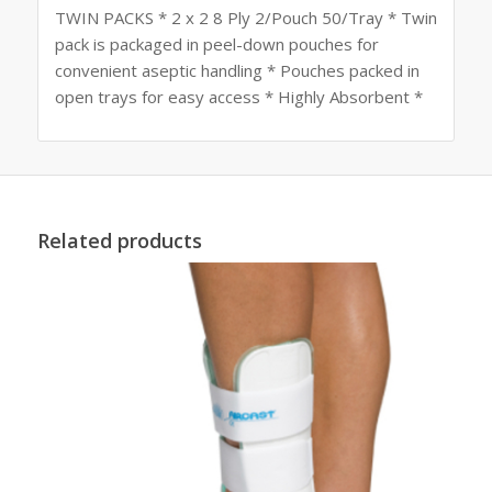
TWIN PACKS * 2 x 2 8 Ply 2/Pouch 50/Tray * Twin
pack is packaged in peel-down pouches for
convenient aseptic handling * Pouches packed in
open trays for easy access * Highly Absorbent *
Related products