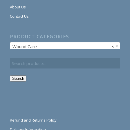
About Us
Contact Us
PRODUCT CATEGORIES
Wound Care
×
Search
Refund and Returns Policy
Delivery Information