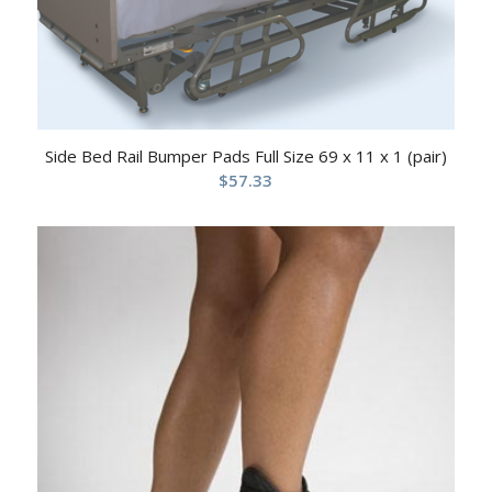
Side Bed Rail Bumper Pads Full Size 69 x 11 x 1 (pair)
$
57.33