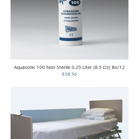
Aquasonic 100 Non-Sterile 0.25 Liter (8.5 Oz) Bx/12
$
38.56