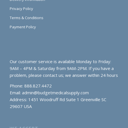
Privacy Policy
Terms & Conditions
Payment Policy
Our customer service is available Monday to Friday:
9AM – 4PM & Saturday from 9AM-2PM. If you have a
problem, please contact us; we answer within 24 hours
Phone: 888.827.4472
Email:
admin@budgetmedicalsupply.com
Address: 1451 Woodruff Rd Suite 1 Greenville SC
29607 USA