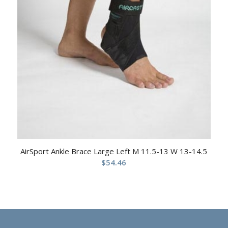
AirSport Ankle Brace Large Left M 11.5-13 W 13-14.5
$
54.46