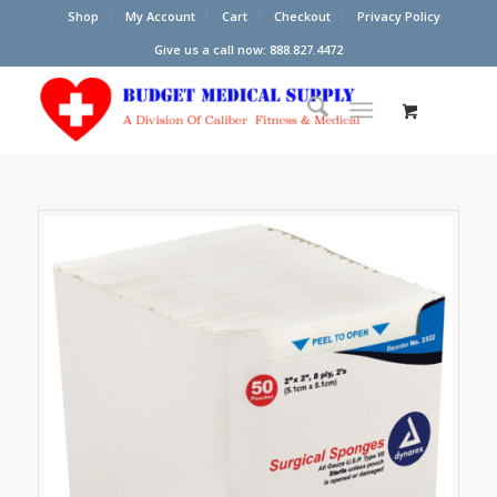
Shop
My Account
Cart
Checkout
Privacy Policy
Give us a call now: 888.827.4472