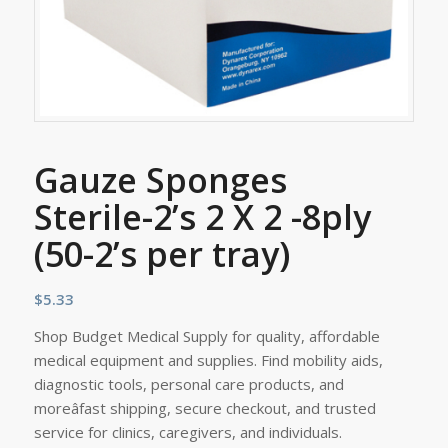
Gauze Sponges
Sterile-2’s 2 X 2 -8ply
(50-2’s per tray)
$
5.33
Shop Budget Medical Supply for quality, affordable
medical equipment and supplies. Find mobility aids,
diagnostic tools, personal care products, and
moreâfast shipping, secure checkout, and trusted
service for clinics, caregivers, and individuals.