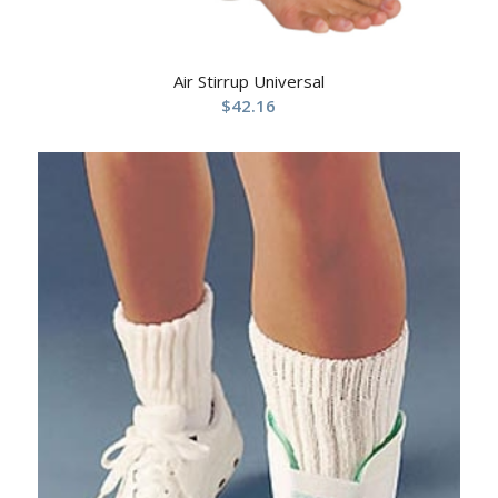
Air Stirrup Universal
$
42.16