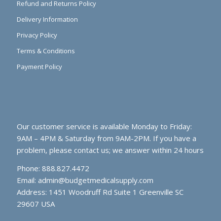
Refund and Returns Policy
Delivery Information
Privacy Policy
Terms & Conditions
Payment Policy
Our customer service is available Monday to Friday:
9AM – 4PM & Saturday from 9AM-2PM. If you have a
problem, please contact us; we answer within 24 hours
Phone: 888.827.4472
Email:
admin@budgetmedicalsupply.com
Address: 1451 Woodruff Rd Suite 1 Greenville SC
29607 USA