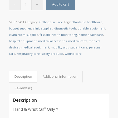
Add to cart
SKU:
16A01
Category:
Orthopedic Care
Tags:
affordable healthcare
,
budget supplies
,
clinic supplies
,
diagnostic tools
,
durable equipment
,
exam room supplies
,
first aid
,
health monitoring
,
home healthcare
,
hospital equipment
,
medical accessories
,
medical carts
,
medical
devices
,
medical equipment
,
mobility aids
,
patient care
,
personal
care
,
respiratory care
,
safety products
,
wound care
Description
Additional information
Reviews (0)
Description
Hand & Wrist Cuff Only *