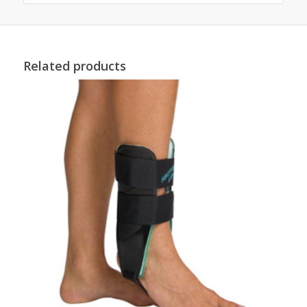
Related products