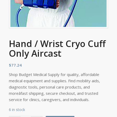
Hand / Wrist Cryo Cuff
Only Aircast
$
77.24
Shop Budget Medical Supply for quality, affordable
medical equipment and supplies. Find mobility aids,
diagnostic tools, personal care products, and
moreâfast shipping, secure checkout, and trusted
service for clinics, caregivers, and individuals.
6 in stock