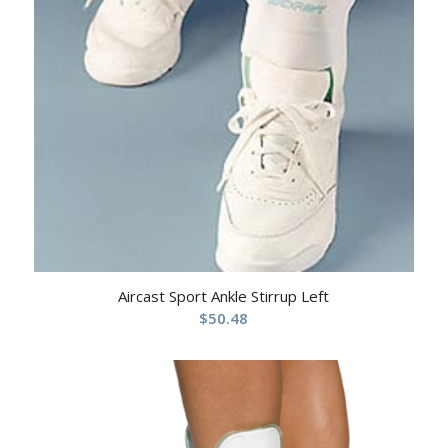
Aircast Sport Ankle Stirrup Left
$
50.48