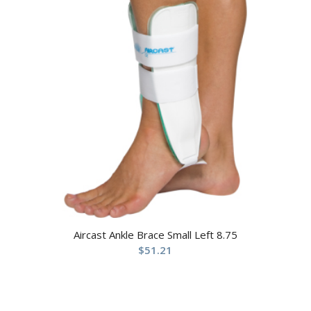
Aircast Ankle Brace Small Left 8.75
$
51.21