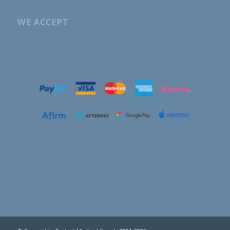
WE ACCEPT