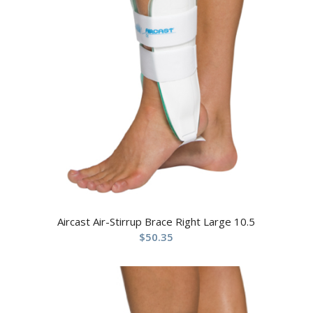
Aircast Air-Stirrup Brace Right Large 10.5
$
50.35