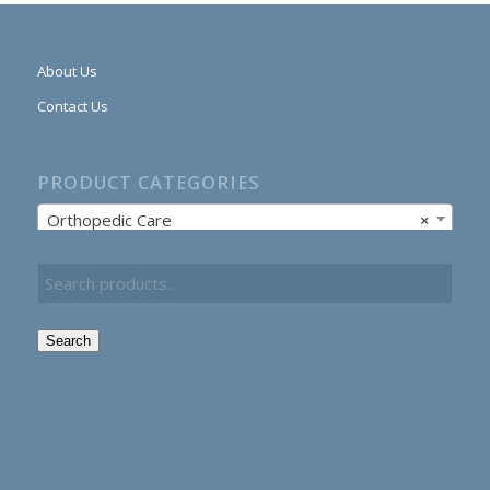
About Us
Contact Us
PRODUCT CATEGORIES
Orthopedic Care
×
Search