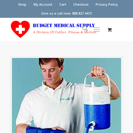
Shop
My Account
Cart
Checkout
Privacy Policy
Give us a call now: 888.827.4472