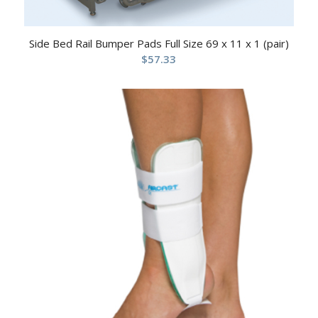
Side Bed Rail Bumper Pads Full Size 69 x 11 x 1 (pair)
$
57.33