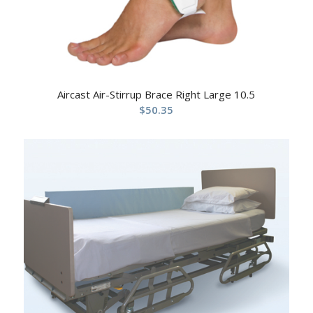
Aircast Air-Stirrup Brace Right Large 10.5
$
50.35