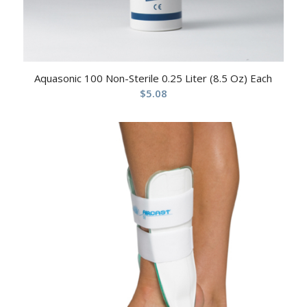
Aquasonic 100 Non-Sterile 0.25 Liter (8.5 Oz) Each
$
5.08