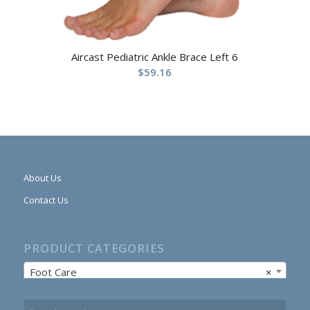
Aircast Pediatric Ankle Brace Left 6
$
59.16
About Us
Contact Us
PRODUCT CATEGORIES
Foot Care
×