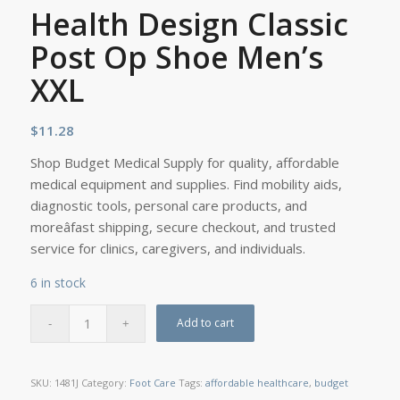
Health Design Classic
Post Op Shoe Men’s
XXL
$
11.28
Shop Budget Medical Supply for quality, affordable
medical equipment and supplies. Find mobility aids,
diagnostic tools, personal care products, and
moreâfast shipping, secure checkout, and trusted
service for clinics, caregivers, and individuals.
6 in stock
Add to cart
SKU:
1481J
Category:
Foot Care
Tags:
affordable healthcare
,
budget