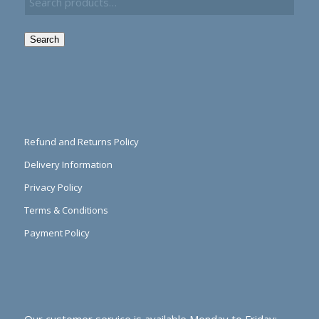
Search
Refund and Returns Policy
Delivery Information
Privacy Policy
Terms & Conditions
Payment Policy