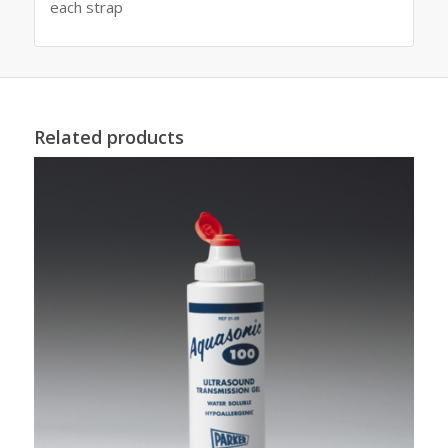
each strap
Related products