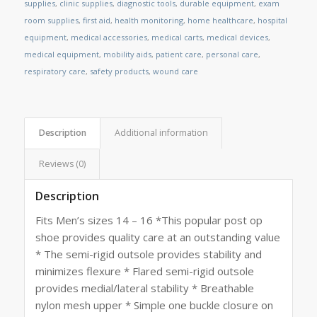
supplies
,
clinic supplies
,
diagnostic tools
,
durable equipment
,
exam
room supplies
,
first aid
,
health monitoring
,
home healthcare
,
hospital
equipment
,
medical accessories
,
medical carts
,
medical devices
,
medical equipment
,
mobility aids
,
patient care
,
personal care
,
respiratory care
,
safety products
,
wound care
Description
Additional information
Reviews (0)
Description
Fits Men’s sizes 14 – 16 *This popular post op
shoe provides quality care at an outstanding value
* The semi-rigid outsole provides stability and
minimizes flexure * Flared semi-rigid outsole
provides medial/lateral stability * Breathable
nylon mesh upper * Simple one buckle closure on