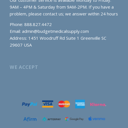
Our customer service is available Monday to Friday:
9AM – 4PM & Saturday from 9AM-2PM. If you have a
problem, please contact us; we answer within 24 hours
Phone: 888.827.4472
Email:
admin@budgetmedicalsupply.com
Address: 1451 Woodruff Rd Suite 1 Greenville SC
29607 USA
WE ACCEPT