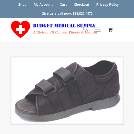
Shop
My Account
Cart
Checkout
Privacy Policy
Give us a call now: 888.827.4472