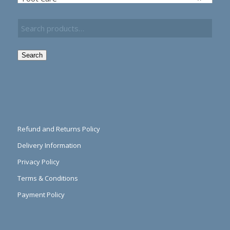
Search
Refund and Returns Policy
Delivery Information
Privacy Policy
Terms & Conditions
Payment Policy