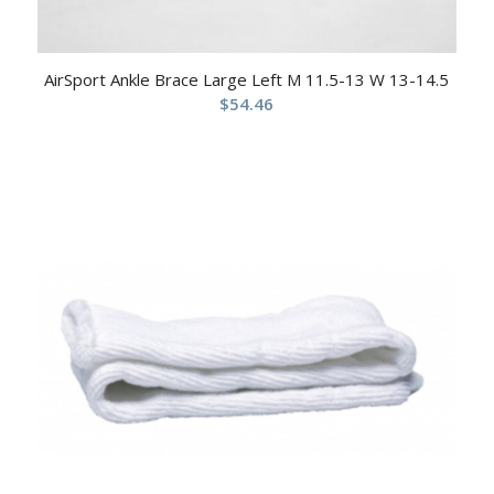
AirSport Ankle Brace Large Left M 11.5-13 W 13-14.5
$
54.46