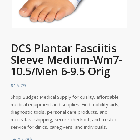
DCS Plantar Fasciitis
Sleeve Medium-Wm7-
10.5/Men 6-9.5 Orig
$
15.79
Shop Budget Medical Supply for quality, affordable
medical equipment and supplies. Find mobility aids,
diagnostic tools, personal care products, and
moreâfast shipping, secure checkout, and trusted
service for clinics, caregivers, and individuals.
14 in stock