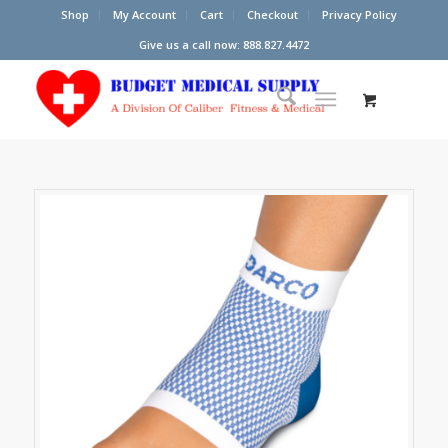
Shop
My Account
Cart
Checkout
Privacy Policy
Give us a call now: 888.827.4472