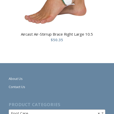
Aircast Air-Stirrup Brace Right Large 10.5
$
50.35
About Us
Contact Us
PRODUCT CATEGORIES
Foot Care
×