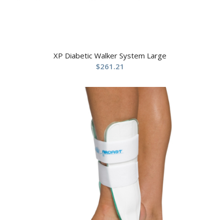
XP Diabetic Walker System Large
$
261.21