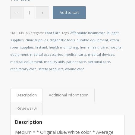
Add to cart
SKU:
1489A
Category:
Foot Care
Tags:
affordable healthcare
,
budget
supplies
,
clinic supplies
,
diagnostic tools
,
durable equipment
,
exam
room supplies
,
first aid
,
health monitoring
,
home healthcare
,
hospital
equipment
,
medical accessories
,
medical carts
,
medical devices
,
medical equipment
,
mobility aids
,
patient care
,
personal care
,
respiratory care
,
safety products
,
wound care
Description
Additional information
Reviews (0)
Description
Medium * * Original Blue/White color * Average