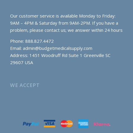
Our customer service is available Monday to Friday:
9AM – 4PM & Saturday from 9AM-2PM. If you have a
problem, please contact us; we answer within 24 hours
Phone: 888.827.4472
Email:
admin@budgetmedicalsupply.com
Address: 1451 Woodruff Rd Suite 1 Greenville SC
29607 USA
WE ACCEPT