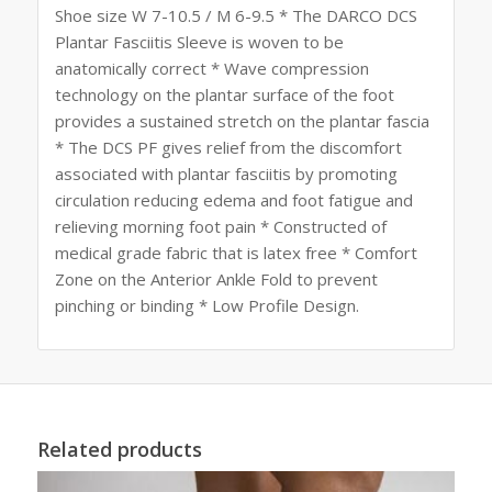
Shoe size W 7-10.5 / M 6-9.5 * The DARCO DCS
Plantar Fasciitis Sleeve is woven to be
anatomically correct * Wave compression
technology on the plantar surface of the foot
provides a sustained stretch on the plantar fascia
* The DCS PF gives relief from the discomfort
associated with plantar fasciitis by promoting
circulation reducing edema and foot fatigue and
relieving morning foot pain * Constructed of
medical grade fabric that is latex free * Comfort
Zone on the Anterior Ankle Fold to prevent
pinching or binding * Low Profile Design.
Related products