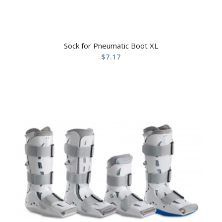
Sock for Pneumatic Boot XL
$
7.17