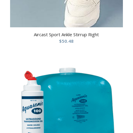
Aircast Sport Ankle Stirrup Right
$
50.48