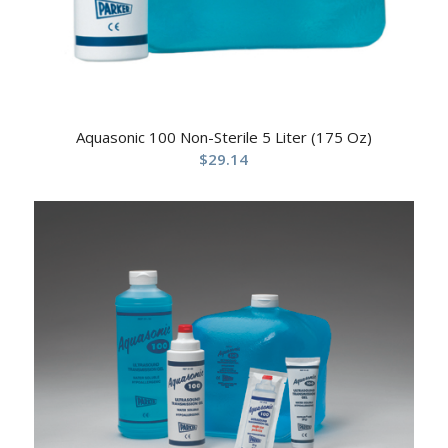
Aquasonic 100 Non-Sterile 5 Liter (175 Oz)
$
29.14