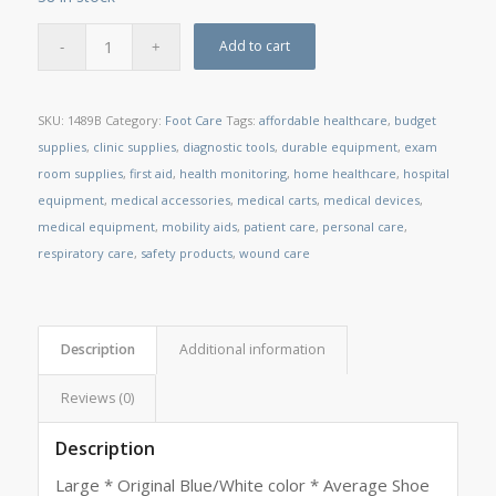
Add to cart
SKU:
1489B
Category:
Foot Care
Tags:
affordable healthcare
,
budget
supplies
,
clinic supplies
,
diagnostic tools
,
durable equipment
,
exam
room supplies
,
first aid
,
health monitoring
,
home healthcare
,
hospital
equipment
,
medical accessories
,
medical carts
,
medical devices
,
medical equipment
,
mobility aids
,
patient care
,
personal care
,
respiratory care
,
safety products
,
wound care
Description
Additional information
Reviews (0)
Description
Large * Original Blue/White color * Average Shoe