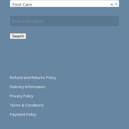
Foot Care
×
Search
Refund and Returns Policy
Delivery Information
Privacy Policy
Terms & Conditions
Payment Policy