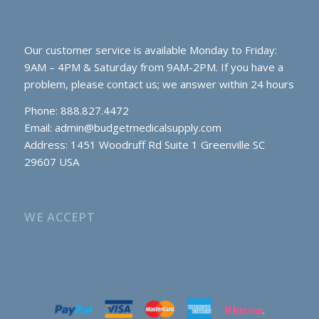
Our customer service is available Monday to Friday:
9AM – 4PM & Saturday from 9AM-2PM. If you have a
problem, please contact us; we answer within 24 hours
Phone: 888.827.4472
Email:
admin@budgetmedicalsupply.com
Address: 1451 Woodruff Rd Suite 1 Greenville SC
29607 USA
WE ACCEPT