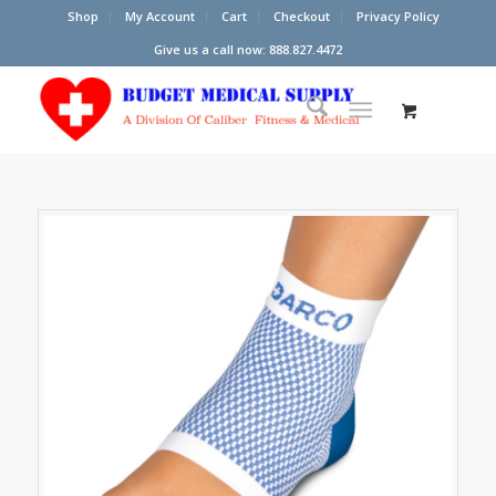
Shop
My Account
Cart
Checkout
Privacy Policy
Give us a call now: 888.827.4472