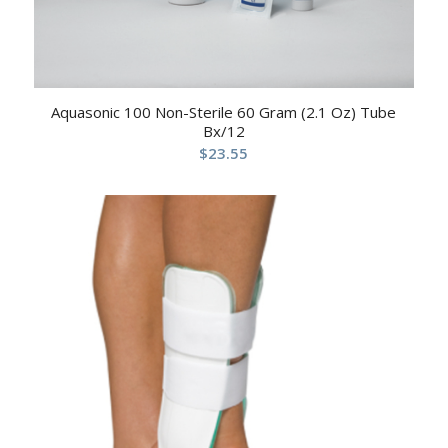
Aquasonic 100 Non-Sterile 60 Gram (2.1 Oz) Tube
Bx/12
$
23.55