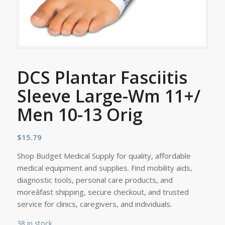
DCS Plantar Fasciitis
Sleeve Large-Wm 11+/
Men 10-13 Orig
$
15.79
Shop Budget Medical Supply for quality, affordable
medical equipment and supplies. Find mobility aids,
diagnostic tools, personal care products, and
moreâfast shipping, secure checkout, and trusted
service for clinics, caregivers, and individuals.
38 in stock