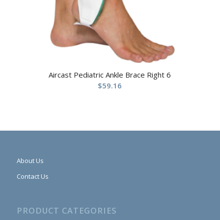
Aircast Pediatric Ankle Brace Right 6
$
59.16
About Us
Contact Us
PRODUCT CATEGORIES