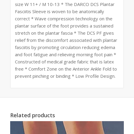
size W 11+ / M 10-13 * The DARCO DCS Plantar
Fasciitis Sleeve is woven to be anatomically
correct * Wave compression technology on the
plantar surface of the foot provides a sustained
stretch on the plantar fascia * The DCS PF gives
relief from the discomfort associated with plantar
fasciitis by promoting circulation reducing edema
and foot fatigue and relieving morning foot pain *
Constructed of medical grade fabric that is latex
free * Comfort Zone on the Anterior Ankle Fold to
prevent pinching or binding * Low Profile Design.
Related products