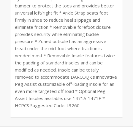
bumper to protect the toes and provides better
universal left/right fit * Ankle Strap seats foot
firmly in shoe to reduce heel slippage and
eliminate friction * Removable forefoot closure
provides security while eliminating buckle
pressure * Zoned outsole has an aggressive
tread under the mid-foot where traction is
needed most * Removable Insole features twice
the padding of standard insoles and can be
modified as needed. Insole can be totally
removed to accommodate DARCOï¿½s innovative
Peg Assist customizable off-loading insole for an
even more targeted off-load * Optional Peg-
Assist Insoles available: use 1471A-1471E *
HCPCS Suggested Code: L3260