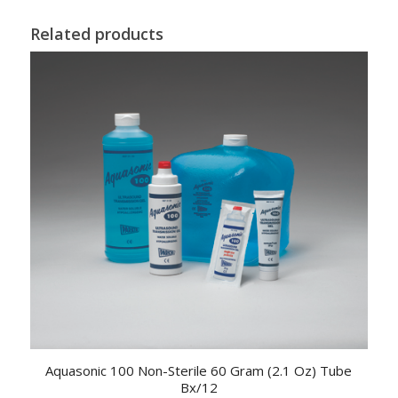
Related products
Aquasonic 100 Non-Sterile 60 Gram (2.1 Oz) Tube
Bx/12