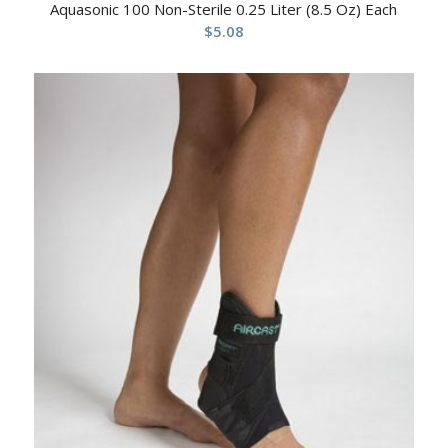
Aquasonic 100 Non-Sterile 0.25 Liter (8.5 Oz) Each
$
5.08