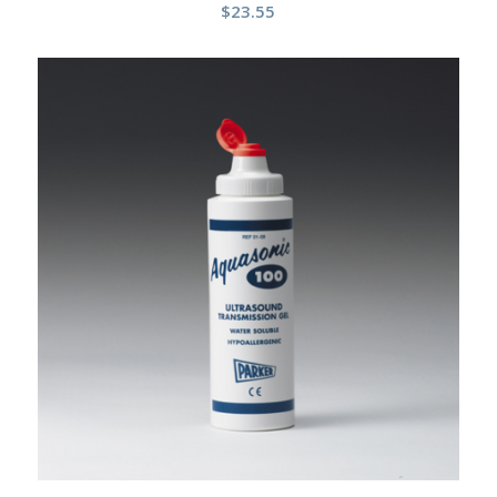
$
23.55