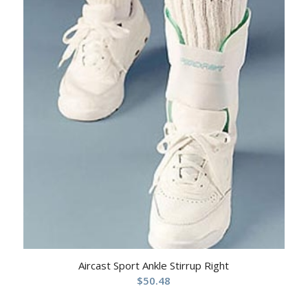
Aircast Sport Ankle Stirrup Right
$
50.48