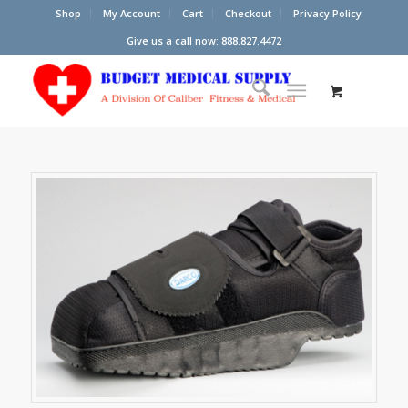
Shop
My Account
Cart
Checkout
Privacy Policy
Give us a call now: 888.827.4472