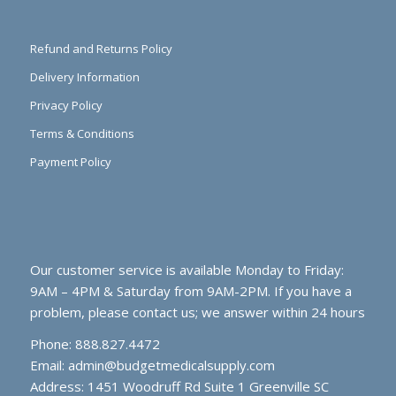
Refund and Returns Policy
Delivery Information
Privacy Policy
Terms & Conditions
Payment Policy
Our customer service is available Monday to Friday:
9AM – 4PM & Saturday from 9AM-2PM. If you have a
problem, please contact us; we answer within 24 hours
Phone: 888.827.4472
Email:
admin@budgetmedicalsupply.com
Address: 1451 Woodruff Rd Suite 1 Greenville SC