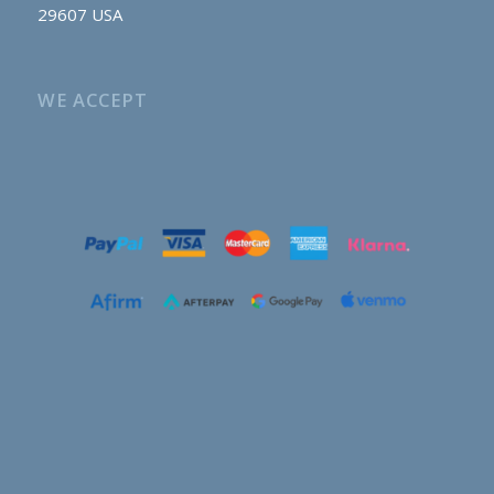
29607 USA
WE ACCEPT