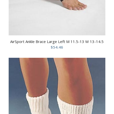
AirSport Ankle Brace Large Left M 11.5-13 W 13-14.5
$
54.46