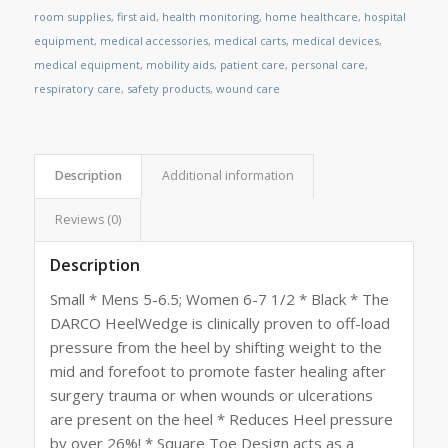
room supplies
,
first aid
,
health monitoring
,
home healthcare
,
hospital
equipment
,
medical accessories
,
medical carts
,
medical devices
,
medical equipment
,
mobility aids
,
patient care
,
personal care
,
respiratory care
,
safety products
,
wound care
Description
Additional information
Reviews (0)
Description
Small * Mens 5-6.5; Women 6-7 1/2 * Black * The
DARCO HeelWedge is clinically proven to off-load
pressure from the heel by shifting weight to the
mid and forefoot to promote faster healing after
surgery trauma or when wounds or ulcerations
are present on the heel * Reduces Heel pressure
by over 26%! * Square Toe Design acts as a