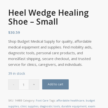
Heel Wedge Healing
Shoe – Small
$
30.59
Shop Budget Medical Supply for quality, affordable
medical equipment and supplies. Find mobility aids,
diagnostic tools, personal care products, and
moreâfast shipping, secure checkout, and trusted
service for clinics, caregivers, and individuals.
39 in stock
Add to cart
SKU:
1448B
Category:
Foot Care
Tags:
affordable healthcare
,
budget
supplies
,
clinic supplies
,
diagnostic tools
,
durable equipment
,
exam