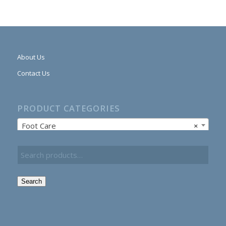
About Us
Contact Us
PRODUCT CATEGORIES
Foot Care
×
Search