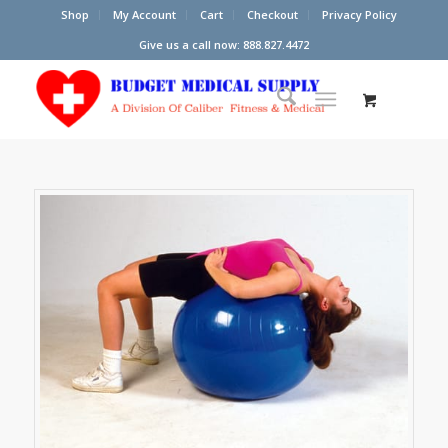
Shop
My Account
Cart
Checkout
Privacy Policy
Give us a call now: 888.827.4472