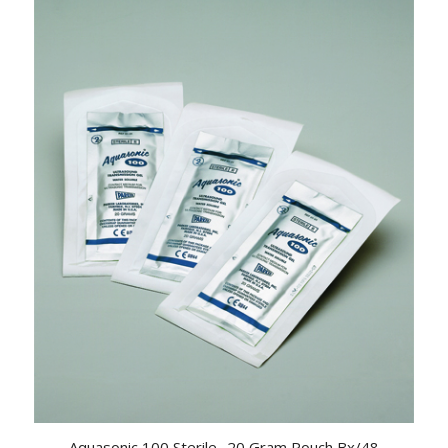
Aquasonic 100 Sterile- 20 Gram Pouch Bx/48