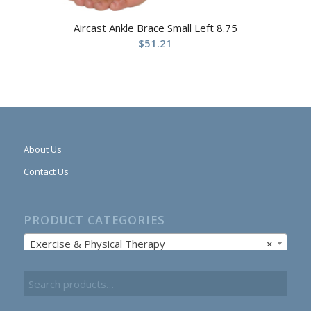
Aircast Ankle Brace Small Left 8.75
$
51.21
About Us
Contact Us
PRODUCT CATEGORIES
Exercise & Physical Therapy
×