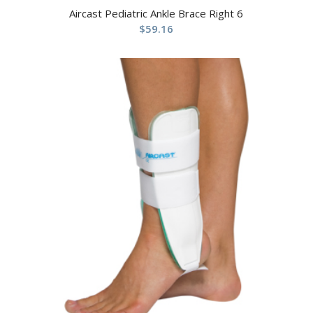
Aircast Pediatric Ankle Brace Right 6
$
59.16