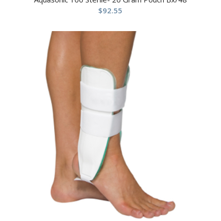
$
92.55