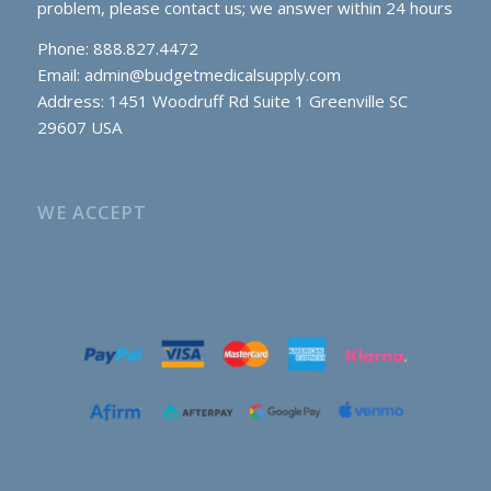
problem, please contact us; we answer within 24 hours
Phone: 888.827.4472
Email:
admin@budgetmedicalsupply.com
Address: 1451 Woodruff Rd Suite 1 Greenville SC
29607 USA
WE ACCEPT