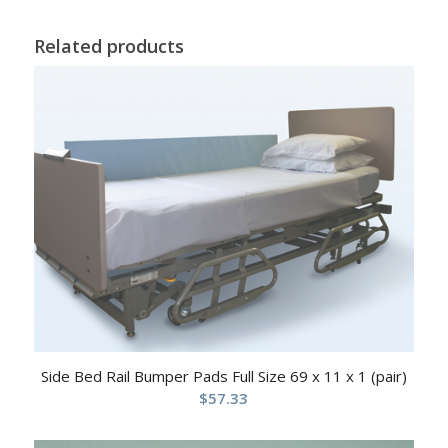
Related products
Side Bed Rail Bumper Pads Full Size 69 x 11 x 1 (pair)
$
57.33