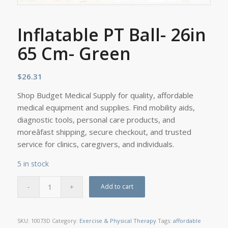
Inflatable PT Ball- 26in
65 Cm- Green
$
26.31
Shop Budget Medical Supply for quality, affordable
medical equipment and supplies. Find mobility aids,
diagnostic tools, personal care products, and
moreâfast shipping, secure checkout, and trusted
service for clinics, caregivers, and individuals.
5 in stock
Add to cart
SKU:
10073D
Category:
Exercise & Physical Therapy
Tags:
affordable