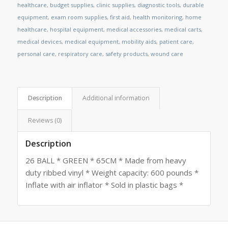
healthcare
,
budget supplies
,
clinic supplies
,
diagnostic tools
,
durable
equipment
,
exam room supplies
,
first aid
,
health monitoring
,
home
healthcare
,
hospital equipment
,
medical accessories
,
medical carts
,
medical devices
,
medical equipment
,
mobility aids
,
patient care
,
personal care
,
respiratory care
,
safety products
,
wound care
Description
Additional information
Reviews (0)
Description
26 BALL * GREEN * 65CM * Made from heavy
duty ribbed vinyl * Weight capacity: 600 pounds *
Inflate with air inflator * Sold in plastic bags *