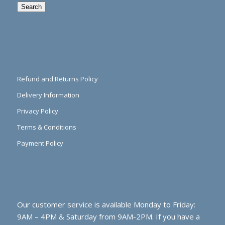
Search
Refund and Returns Policy
Delivery Information
Privacy Policy
Terms & Conditions
Payment Policy
Our customer service is available Monday to Friday:
9AM – 4PM & Saturday from 9AM-2PM. If you have a