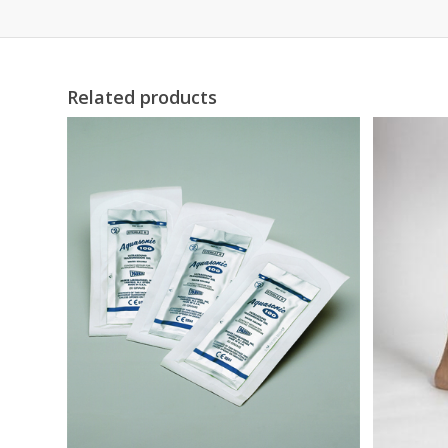
Related products