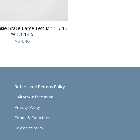
nkle Brace Large Left M 11.5-13
W 13-14.5
$
54.46
Refund and Returns Policy
Delivery Information
Privacy Policy
Terms & Conditions
Payment Policy