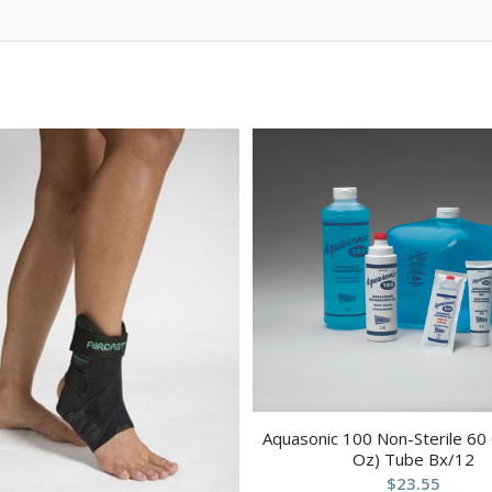
Aquasonic 100 Non-Sterile 60
Oz) Tube Bx/12
$
23.55