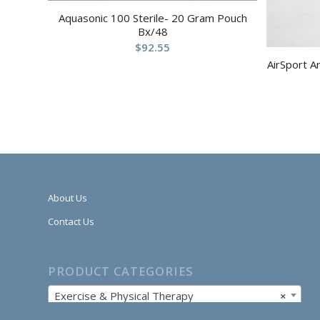
Aquasonic 100 Sterile- 20 Gram Pouch
Bx/48
$
92.55
AirSport A
About Us
Contact Us
PRODUCT CATEGORIES
Exercise & Physical Therapy
×