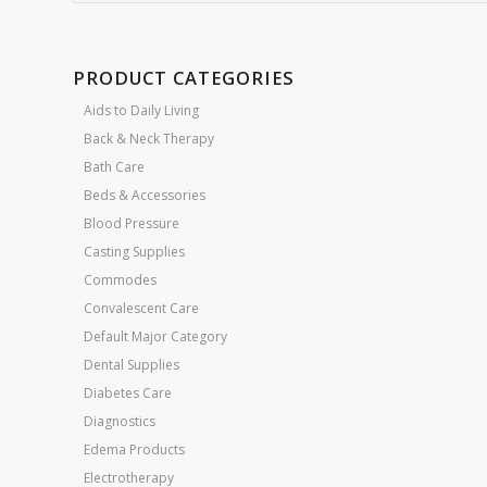
PRODUCT CATEGORIES
Aids to Daily Living
Back & Neck Therapy
Bath Care
Beds & Accessories
Blood Pressure
Casting Supplies
Commodes
Convalescent Care
Default Major Category
Dental Supplies
Diabetes Care
Diagnostics
Edema Products
Electrotherapy