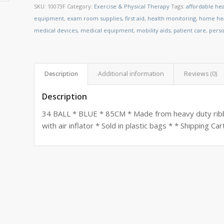
SKU:
10073F
Category:
Exercise & Physical Therapy
Tags:
affordable he
equipment
,
exam room supplies
,
first aid
,
health monitoring
,
home hea
medical devices
,
medical equipment
,
mobility aids
,
patient care
,
perso
Description
Additional information
Reviews (0)
Description
34 BALL * BLUE * 85CM * Made from heavy duty ribbe
with air inflator * Sold in plastic bags * * Shipping C