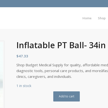
Home
Shop
Inflatable PT Ball- 34i
$
47.33
Shop Budget Medical Supply for quality, affordable medi
diagnostic tools, personal care products, and moreâfa
clinics, caregivers, and individuals.
1 in stock
Add to cart