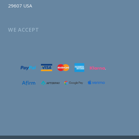
29607 USA
WE ACCEPT