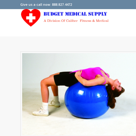
Give us a call now: 888.827.4472