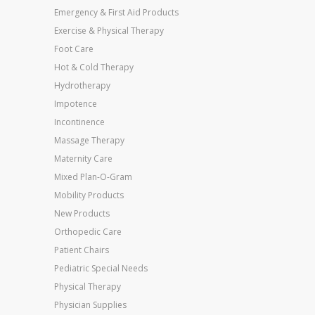
Emergency & First Aid Products
Exercise & Physical Therapy
Foot Care
Hot & Cold Therapy
Hydrotherapy
Impotence
Incontinence
Massage Therapy
Maternity Care
Mixed Plan-O-Gram
Mobility Products
New Products
Orthopedic Care
Patient Chairs
Pediatric Special Needs
Physical Therapy
Physician Supplies