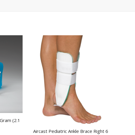
 Gram (2.1
Aircast Pediatric Ankle Brace Right 6