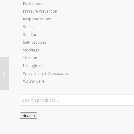
Positioners
Pressure Prevention
Respiratory Care
Scales
Skin Care
Stethoscopes
Stockings
Traction
Urologicals
Inflatable PT Ball-30in
Wheelchairs & Accessories
75 Cm- Red
Wound Care
Search