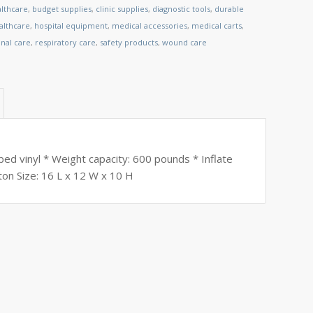
althcare
,
budget supplies
,
clinic supplies
,
diagnostic tools
,
durable
lthcare
,
hospital equipment
,
medical accessories
,
medical carts
,
nal care
,
respiratory care
,
safety products
,
wound care
d vinyl * Weight capacity: 600 pounds * Inflate
arton Size: 16 L x 12 W x 10 H