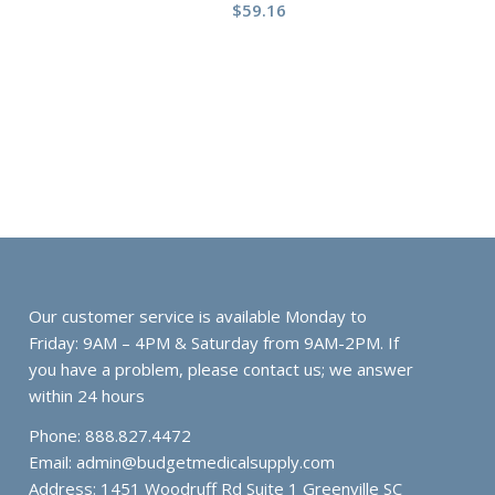
$
59.16
Our customer service is available Monday to
Friday: 9AM – 4PM & Saturday from 9AM-2PM. If
you have a problem, please contact us; we answer
within 24 hours
Phone: 888.827.4472
Email:
admin@budgetmedicalsupply.com
Address: 1451 Woodruff Rd Suite 1 Greenville SC