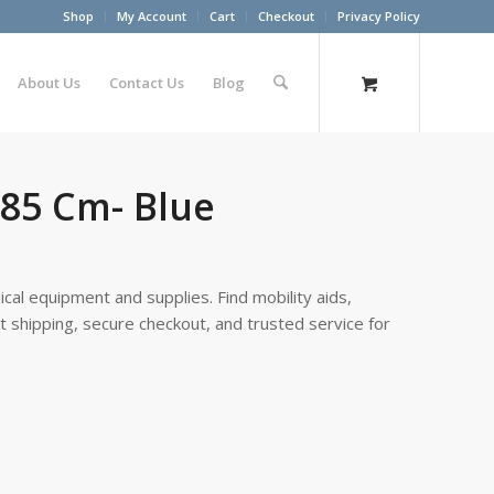
Shop
My Account
Cart
Checkout
Privacy Policy
About Us
Contact Us
Blog
n 85 Cm- Blue
cal equipment and supplies. Find mobility aids,
st shipping, secure checkout, and trusted service for