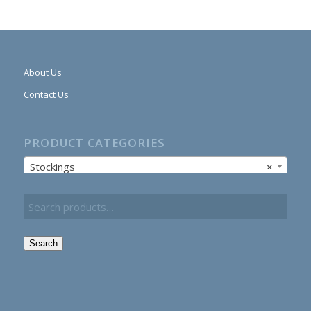
About Us
Contact Us
PRODUCT CATEGORIES
Stockings
×
Search