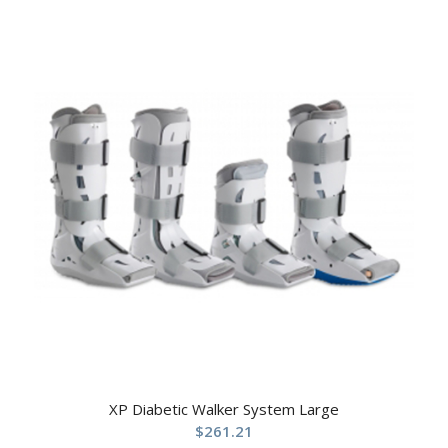
XP Diabetic Walker System Large
$
261.21