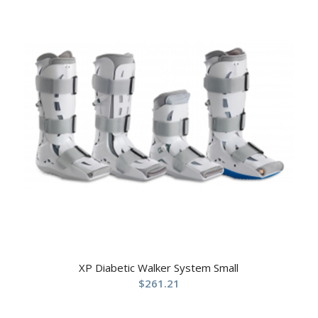
XP Diabetic Walker System Small
$
261.21