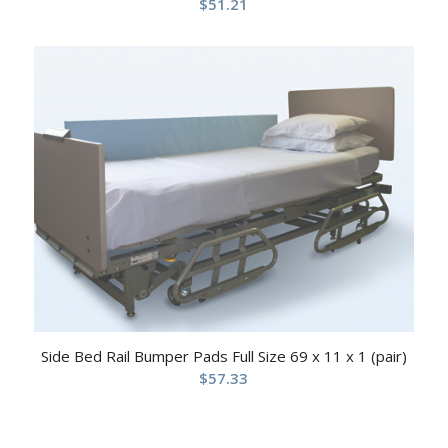
$
51.21
Side Bed Rail Bumper Pads Full Size 69 x 11 x 1 (pair)
$
57.33