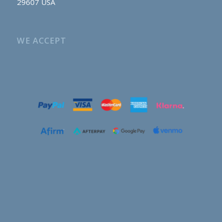
29607 USA
WE ACCEPT