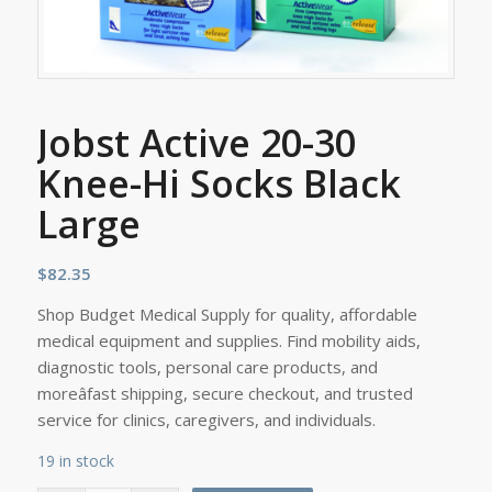
Jobst Active 20-30
Knee-Hi Socks Black
Large
$
82.35
Shop Budget Medical Supply for quality, affordable
medical equipment and supplies. Find mobility aids,
diagnostic tools, personal care products, and
moreâfast shipping, secure checkout, and trusted
service for clinics, caregivers, and individuals.
19 in stock