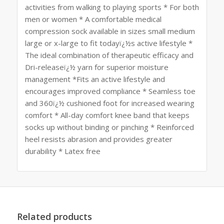
activities from walking to playing sports * For both
men or women * A comfortable medical
compression sock available in sizes small medium
large or x-large to fit todayï¿½s active lifestyle *
The ideal combination of therapeutic efficacy and
Dri-releaseï¿½ yarn for superior moisture
management *Fits an active lifestyle and
encourages improved compliance * Seamless toe
and 360ï¿½ cushioned foot for increased wearing
comfort * All-day comfort knee band that keeps
socks up without binding or pinching * Reinforced
heel resists abrasion and provides greater
durability * Latex free
Related products