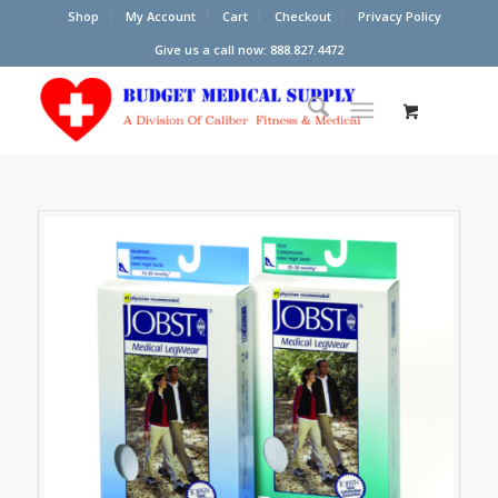
Shop
My Account
Cart
Checkout
Privacy Policy
Give us a call now: 888.827.4472