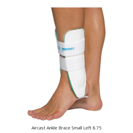
Aircast Ankle Brace Small Left 8.75