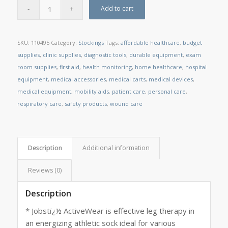
Add to cart
SKU:
110495
Category:
Stockings
Tags:
affordable healthcare
,
budget
supplies
,
clinic supplies
,
diagnostic tools
,
durable equipment
,
exam
room supplies
,
first aid
,
health monitoring
,
home healthcare
,
hospital
equipment
,
medical accessories
,
medical carts
,
medical devices
,
medical equipment
,
mobility aids
,
patient care
,
personal care
,
respiratory care
,
safety products
,
wound care
Description
Additional information
Reviews (0)
Description
* Jobstï¿½ ActiveWear is effective leg therapy in
an energizing athletic sock ideal for various