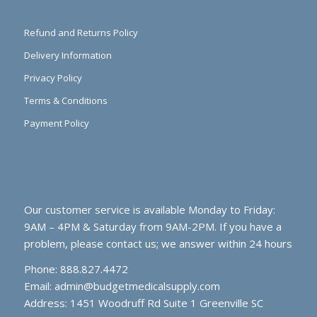
Refund and Returns Policy
Delivery Information
Privacy Policy
Terms & Conditions
Payment Policy
Our customer service is available Monday to Friday:
9AM – 4PM & Saturday from 9AM-2PM. If you have a
problem, please contact us; we answer within 24 hours
Phone: 888.827.4472
Email:
admin@budgetmedicalsupply.com
Address: 1451 Woodruff Rd Suite 1 Greenville SC