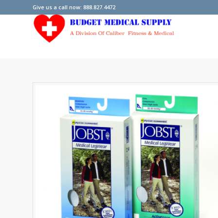
Give us a call now: 888.827.4472