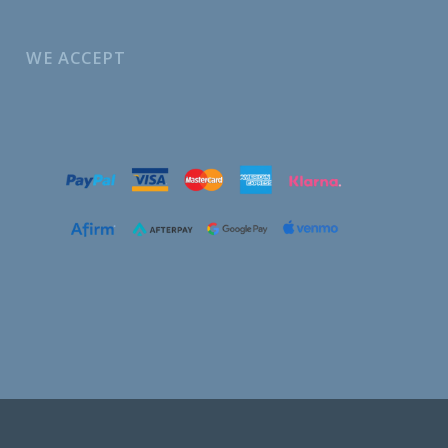
WE ACCEPT