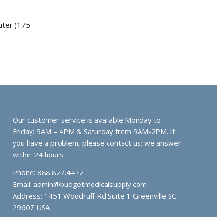
iter (175
Our customer service is available Monday to
Friday: 9AM – 4PM & Saturday from 9AM-2PM. If
you have a problem, please contact us; we answer
within 24 hours
Phone: 888.827.4472
Email:
admin@budgetmedicalsupply.com
Address: 1451 Woodruff Rd Suite 1 Greenville SC
29607 USA