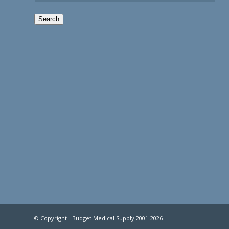
Search
© Copyright - Budget Medical Supply 2001-2026