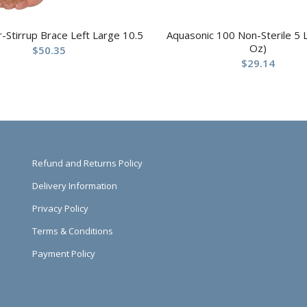
ir-Stirrup Brace Left Large 10.5
Aquasonic 100 Non-Sterile 5 L
Oz)
$
50.35
$
29.14
Refund and Returns Policy
Delivery Information
Privacy Policy
Terms & Conditions
Payment Policy