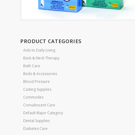
PRODUCT CATEGORIES
Aids to Daily Living
Back & Neck Therapy
Bath Care
Beds & Accessories
Blood Pressure
Casting Supplies
Commodes
Convalescent Care
Default Major Category
Dental Supplies
Diabetes Care