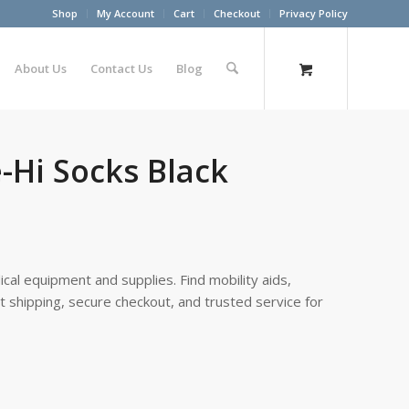
Shop
My Account
Cart
Checkout
Privacy Policy
About Us
Contact Us
Blog
e-Hi Socks Black
cal equipment and supplies. Find mobility aids,
st shipping, secure checkout, and trusted service for