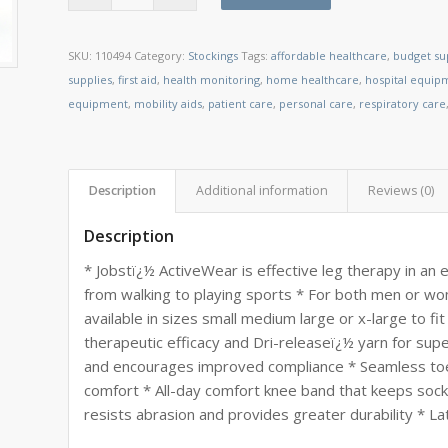
SKU:
110494
Category:
Stockings
Tags:
affordable healthcare
,
budget su
supplies
,
first aid
,
health monitoring
,
home healthcare
,
hospital equip
equipment
,
mobility aids
,
patient care
,
personal care
,
respiratory care
Description
Additional information
Reviews (0)
Description
* Jobstï¿½ ActiveWear is effective leg therapy in an en
from walking to playing sports * For both men or w
available in sizes small medium large or x-large to fi
therapeutic efficacy and Dri-releaseï¿½ yarn for sup
and encourages improved compliance * Seamless toe
comfort * All-day comfort knee band that keeps socks
resists abrasion and provides greater durability * La