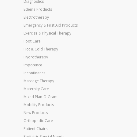
Diagnostics
Edema Products
Electrotherapy
Emergency & First Aid Products
Exercise & Physical Therapy
Foot Care
Hot & Cold Therapy
Hydrotherapy
Impotence
Incontinence
Massage Therapy
Maternity Care
Mixed Plan-O-Gram
Mobility Products
New Products
Orthopedic Care
Patient Chairs
Pediatric Special Needs