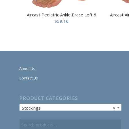
Aircast Pediatric Ankle Brace Left 6
Aircast A
$
59.16
About Us
Contact Us
PRODUCT CATEGORIES
Stockings
×