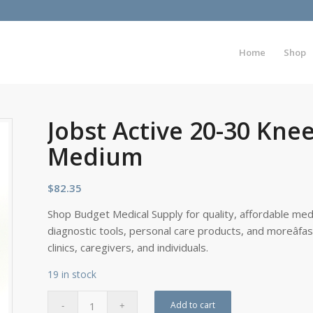
Home
Shop
Jobst Active 20-30 Kne
Medium
$
82.35
Shop Budget Medical Supply for quality, affordable medi
diagnostic tools, personal care products, and moreâfa
clinics, caregivers, and individuals.
19 in stock
Add to cart