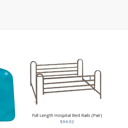
Full Length Hospital Bed Rails (Pair)
$
94.92