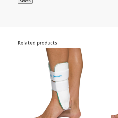
Search
Related products