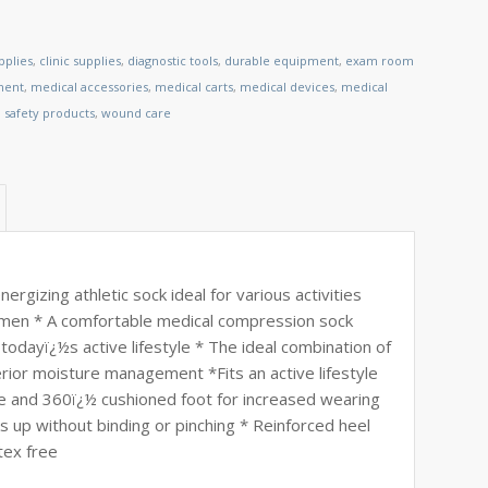
pplies
,
clinic supplies
,
diagnostic tools
,
durable equipment
,
exam room
ment
,
medical accessories
,
medical carts
,
medical devices
,
medical
,
safety products
,
wound care
ergizing athletic sock ideal for various activities
omen * A comfortable medical compression sock
t todayï¿½s active lifestyle * The ideal combination of
erior moisture management *Fits an active lifestyle
 and 360ï¿½ cushioned foot for increased wearing
 up without binding or pinching * Reinforced heel
tex free