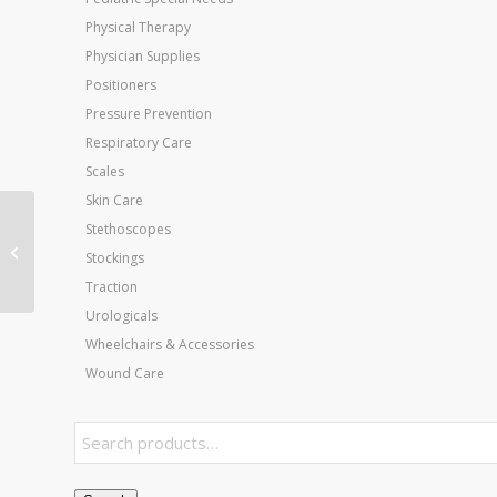
Physical Therapy
Physician Supplies
Positioners
Pressure Prevention
Respiratory Care
Scales
Skin Care
Jobst Active 20-30
Stethoscopes
Knee-Hi Socks Black
Stockings
Small
Traction
Urologicals
Wheelchairs & Accessories
Wound Care