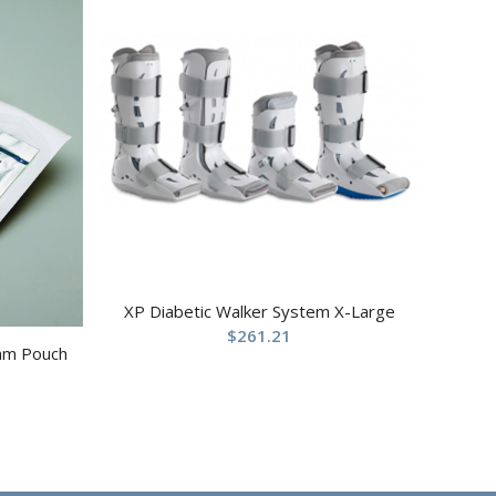
XP Diabetic Walker System X-Large
$
261.21
ram Pouch