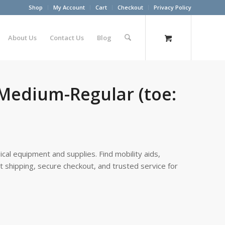
Shop
My Account
Cart
Checkout
Privacy Policy
About Us
Contact Us
Blog
 Medium-Regular (toe:
cal equipment and supplies. Find mobility aids,
st shipping, secure checkout, and trusted service for