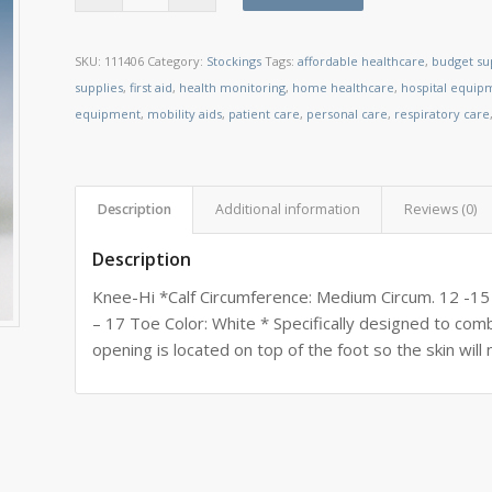
SKU:
111406
Category:
Stockings
Tags:
affordable healthcare
,
budget su
supplies
,
first aid
,
health monitoring
,
home healthcare
,
hospital equip
equipment
,
mobility aids
,
patient care
,
personal care
,
respiratory care
Description
Additional information
Reviews (0)
Description
Knee-Hi *Calf Circumference: Medium Circum. 12 -15
– 17 Toe Color: White * Specifically designed to c
opening is located on top of the foot so the skin will