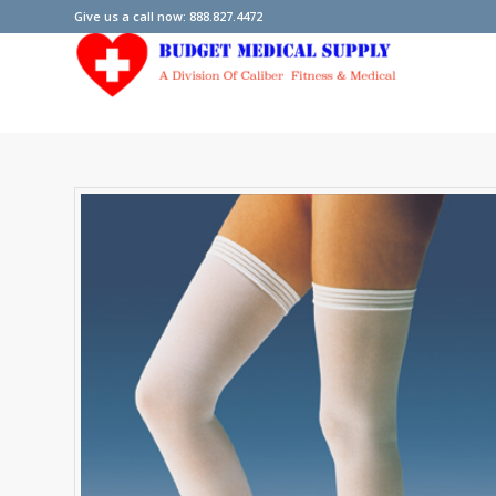
Give us a call now: 888.827.4472