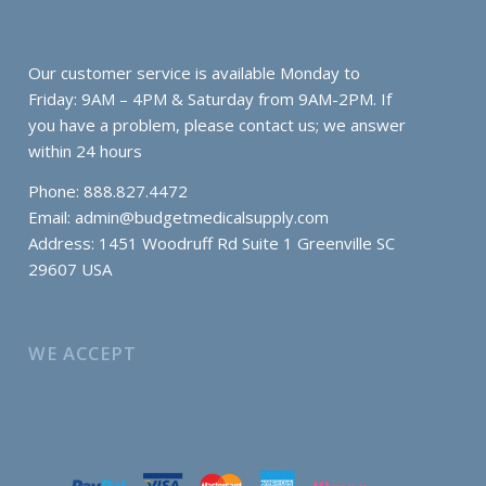
Our customer service is available Monday to
Friday: 9AM – 4PM & Saturday from 9AM-2PM. If
you have a problem, please contact us; we answer
within 24 hours
Phone: 888.827.4472
Email:
admin@budgetmedicalsupply.com
Address: 1451 Woodruff Rd Suite 1 Greenville SC
29607 USA
WE ACCEPT