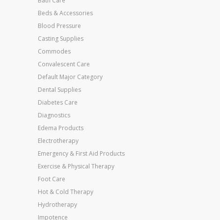
Bath Care
Beds & Accessories
Blood Pressure
Casting Supplies
Commodes
Convalescent Care
Default Major Category
Dental Supplies
Diabetes Care
Diagnostics
Edema Products
Electrotherapy
Emergency & First Aid Products
Exercise & Physical Therapy
Foot Care
Hot & Cold Therapy
Hydrotherapy
Impotence