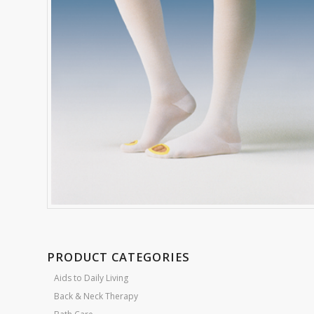
PRODUCT CATEGORIES
Aids to Daily Living
Back & Neck Therapy