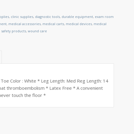
pplies
,
clinic supplies
,
diagnostic tools
,
durable equipment
,
exam room
ment
,
medical accessories
,
medical carts
,
medical devices
,
medical
,
safety products
,
wound care
 Toe Color : White * Leg Length: Med Reg Length: 14
ombat thromboembolism * Latex Free * A convenient
 never touch the floor *