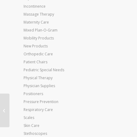
Incontinence
Massage Therapy
Maternity Care
Mixed Plan-O-Gram
Mobility Products
New Products
Orthopedic Care
Patient Chairs
Pediatric Special Needs
Physical Therapy
Physician Supplies
Positioners
Pressure Prevention
Jobst Anti-Em Knee-Hi
Respiratory Care
Small-Long (toe:
Yellow) (pair
Scales
Skin Care
Stethoscopes