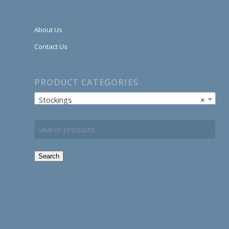
About Us
Contact Us
PRODUCT CATEGORIES
Stockings
×
Search