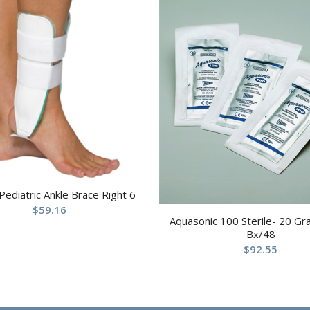
 Pediatric Ankle Brace Right 6
$
59.16
Aquasonic 100 Sterile- 20 G
Bx/48
$
92.55