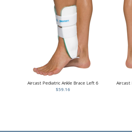
Aircast Pediatric Ankle Brace Left 6
Aircast
$
59.16