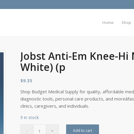
Home
Shop
Jobst Anti-Em Knee-Hi
White) (p
$
9.35
Shop Budget Medical Supply for quality, affordable medi
diagnostic tools, personal care products, and moreâfa
clinics, caregivers, and individuals.
9 in stock
Add to cart