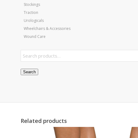
Stockings
Traction
Urologicals
Wheelchairs & Accessories
Wound Care
Search
Related products