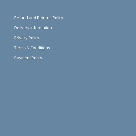
Refund and Returns Policy
Delivery Information
Privacy Policy
Terms & Conditions
Payment Policy