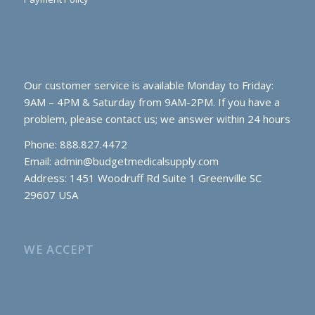
Our customer service is available Monday to Friday:
9AM – 4PM & Saturday from 9AM-2PM. If you have a
problem, please contact us; we answer within 24 hours
Phone: 888.827.4472
Email:
admin@budgetmedicalsupply.com
Address: 1451 Woodruff Rd Suite 1 Greenville SC
29607 USA
WE ACCEPT