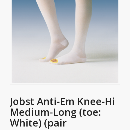
Jobst Anti-Em Knee-Hi
Medium-Long (toe:
White) (pair