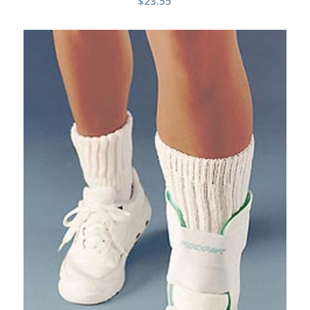
$
23.55