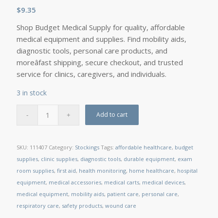
$
9.35
Shop Budget Medical Supply for quality, affordable
medical equipment and supplies. Find mobility aids,
diagnostic tools, personal care products, and
moreâfast shipping, secure checkout, and trusted
service for clinics, caregivers, and individuals.
3 in stock
Add to cart
SKU:
111407
Category:
Stockings
Tags:
affordable healthcare
,
budget
supplies
,
clinic supplies
,
diagnostic tools
,
durable equipment
,
exam
room supplies
,
first aid
,
health monitoring
,
home healthcare
,
hospital
equipment
,
medical accessories
,
medical carts
,
medical devices
,
medical equipment
,
mobility aids
,
patient care
,
personal care
,
respiratory care
,
safety products
,
wound care