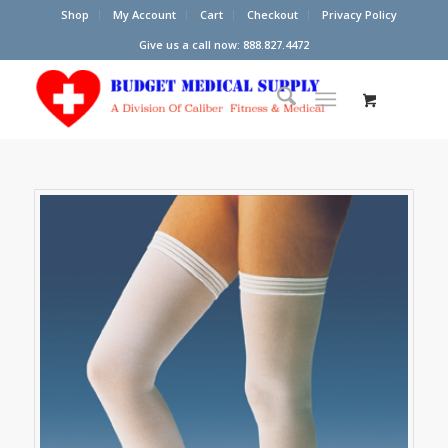
Shop
My Account
Cart
Checkout
Privacy Policy
Give us a call now: 888.827.4472