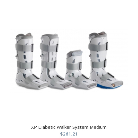
XP Diabetic Walker System Medium
$
261.21