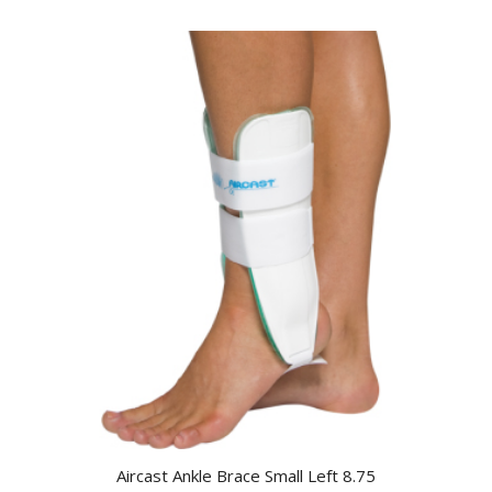
Aircast Ankle Brace Small Left 8.75