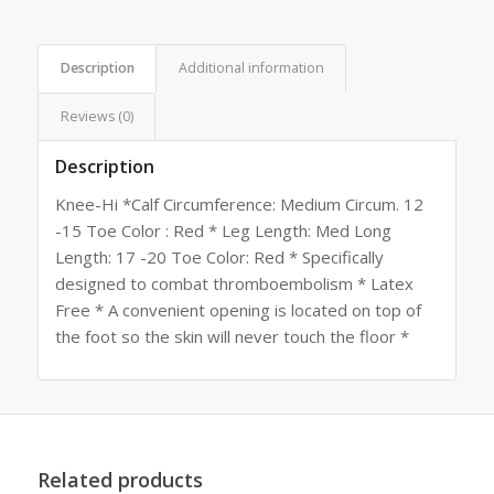
Description
Additional information
Reviews (0)
Description
Knee-Hi *Calf Circumference: Medium Circum. 12
-15 Toe Color : Red * Leg Length: Med Long
Length: 17 -20 Toe Color: Red * Specifically
designed to combat thromboembolism * Latex
Free * A convenient opening is located on top of
the foot so the skin will never touch the floor *
Related products