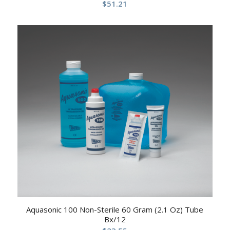
$
51.21
Aquasonic 100 Non-Sterile 60 Gram (2.1 Oz) Tube
Bx/12