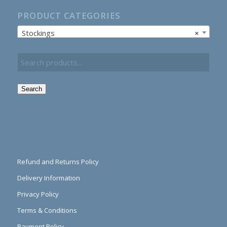
PRODUCT CATEGORIES
Stockings
×
Search
Refund and Returns Policy
Delivery Information
Privacy Policy
Terms & Conditions
Payment Policy