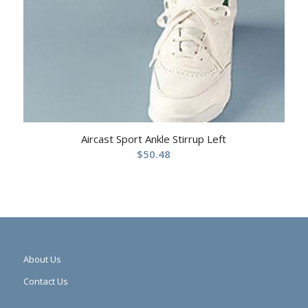
Aircast Sport Ankle Stirrup Left
$
50.48
About Us
Contact Us