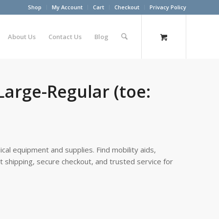
Shop
My Account
Cart
Checkout
Privacy Policy
About Us
Contact Us
Blog
Large-Regular (toe:
cal equipment and supplies. Find mobility aids,
st shipping, secure checkout, and trusted service for