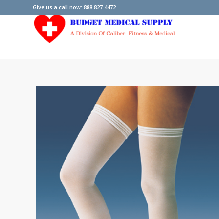
Give us a call now: 888.827.4472