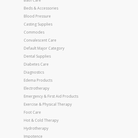
Bath Care
Beds & Accessories
Blood Pressure
Casting Supplies
Commodes
Convalescent Care
Default Major Category
Dental Supplies
Diabetes Care
Diagnostics
Edema Products
Electrotherapy
Emergency & First Aid Products
Exercise & Physical Therapy
Foot Care
Hot & Cold Therapy
Hydrotherapy
Impotence