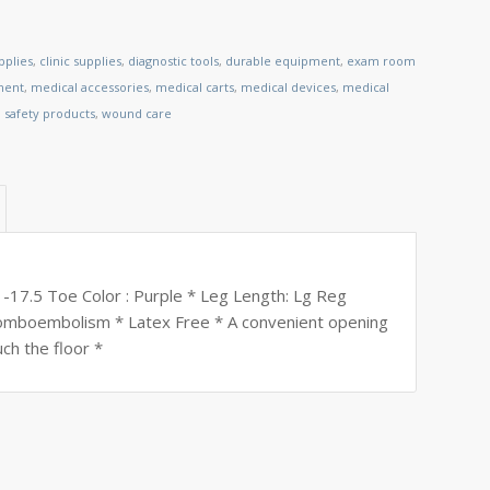
pplies
,
clinic supplies
,
diagnostic tools
,
durable equipment
,
exam room
ment
,
medical accessories
,
medical carts
,
medical devices
,
medical
,
safety products
,
wound care
 -17.5 Toe Color : Purple * Leg Length: Lg Reg
hromboembolism * Latex Free * A convenient opening
uch the floor *