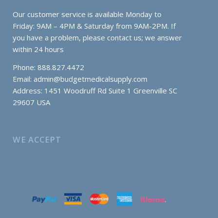
Our customer service is available Monday to
Friday: 9AM – 4PM & Saturday from 9AM-2PM. If
you have a problem, please contact us; we answer
within 24 hours
Phone: 888.827.4472
Email:
admin@budgetmedicalsupply.com
Address: 1451 Woodruff Rd Suite 1 Greenville SC
29607 USA
WE ACCEPT