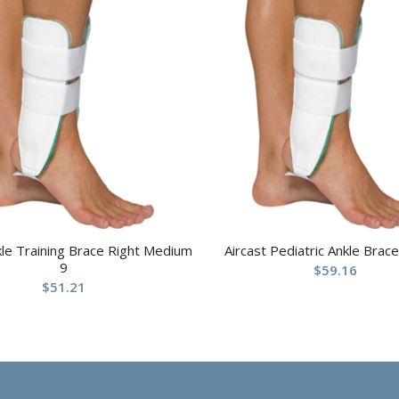
kle Training Brace Right Medium
Aircast Pediatric Ankle Brace
9
$
59.16
$
51.21