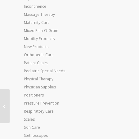
Incontinence
Massage Therapy
Maternity Care
Mixed Plan-O-Gram
Mobility Products
New Products
Orthopedic Care
Patient Chairs
Pediatric Special Needs
Physical Therapy
Physician Supplies
Positioners
Jobst Anti-Em Knee-Hi
Pressure Prevention
Medium-Long (toe:
Respiratory Care
White) (pair
Scales
Skin Care
Stethoscopes