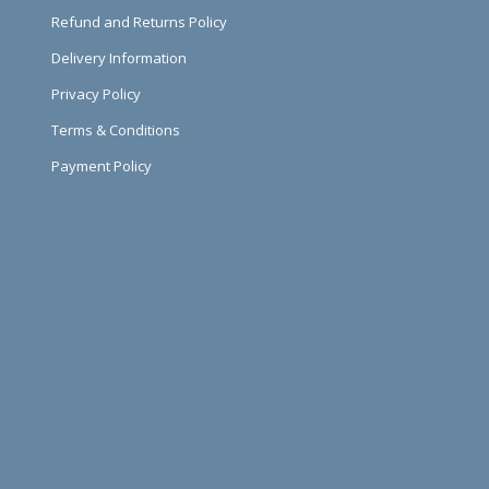
Refund and Returns Policy
Delivery Information
Privacy Policy
Terms & Conditions
Payment Policy