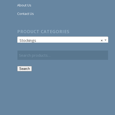
About Us
Contact Us
PRODUCT CATEGORIES
Stockings
×
Search