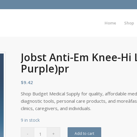
Home
Shop
Jobst Anti-Em Knee-Hi 
Purple)pr
$
9.42
Shop Budget Medical Supply for quality, affordable medi
diagnostic tools, personal care products, and moreâfa
clinics, caregivers, and individuals.
9 in stock
Add to cart