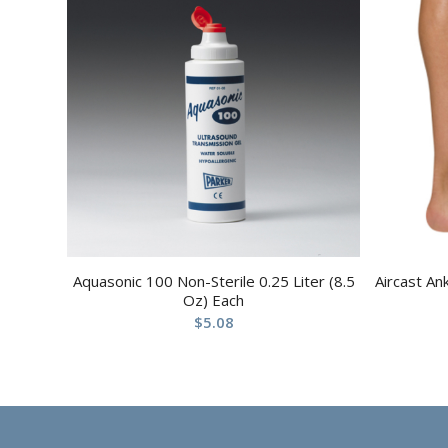
Aquasonic 100 Non-Sterile 0.25 Liter (8.5
Aircast An
Oz) Each
$
5.08