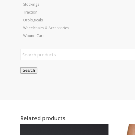
Stockings
Traction
Urologicals
Wheelchairs & Accessories
Wound Care
Search
Related products