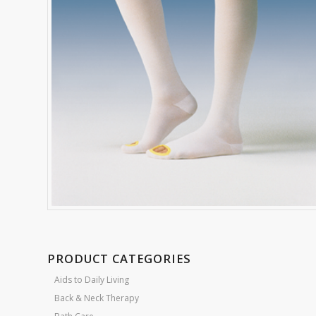
PRODUCT CATEGORIES
Aids to Daily Living
Back & Neck Therapy