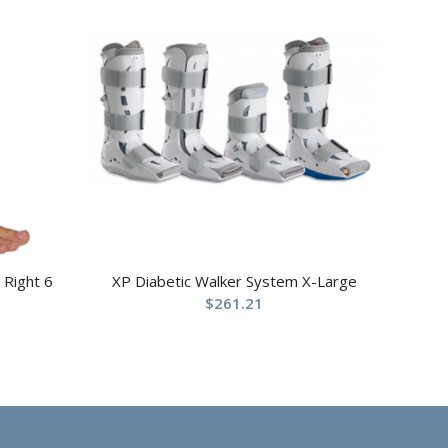
 Right 6
XP Diabetic Walker System X-Large
$
261.21