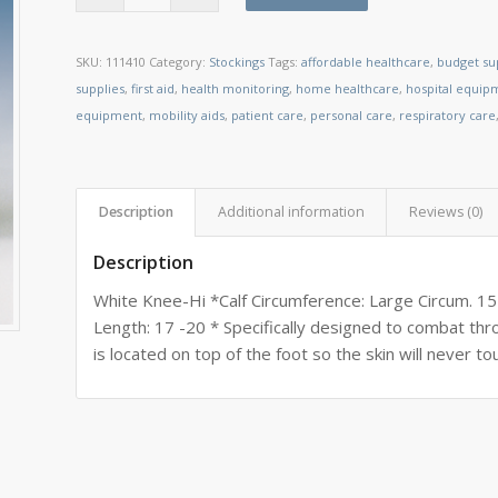
SKU:
111410
Category:
Stockings
Tags:
affordable healthcare
,
budget su
supplies
,
first aid
,
health monitoring
,
home healthcare
,
hospital equip
equipment
,
mobility aids
,
patient care
,
personal care
,
respiratory care
Description
Additional information
Reviews (0)
Description
White Knee-Hi *Calf Circumference: Large Circum. 15
Length: 17 -20 * Specifically designed to combat t
is located on top of the foot so the skin will never to