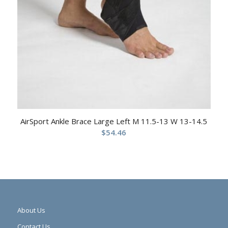
AirSport Ankle Brace Large Left M 11.5-13 W 13-14.5
$
54.46
About Us
Contact Us