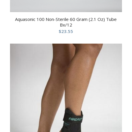
Aquasonic 100 Non-Sterile 60 Gram (2.1 Oz) Tube
Bx/12
$
23.55