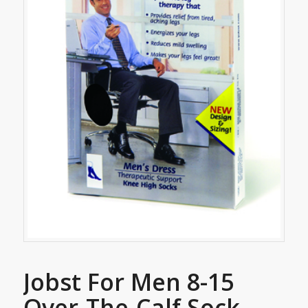
Jobst For Men 8-15
Over-The-Calf Sock