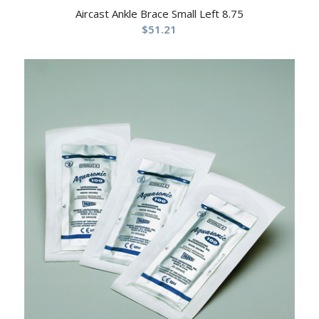
Aircast Ankle Brace Small Left 8.75
$
51.21