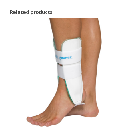
Related products