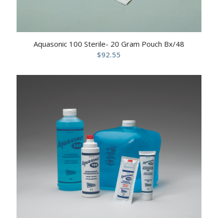
Aquasonic 100 Sterile- 20 Gram Pouch Bx/48
$
92.55