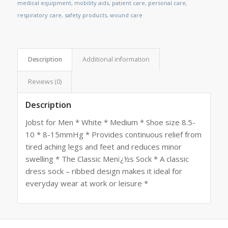
medical equipment
,
mobility aids
,
patient care
,
personal care
,
respiratory care
,
safety products
,
wound care
Description
Additional information
Reviews (0)
Description
Jobst for Men * White * Medium * Shoe size 8.5-
10 * 8-15mmHg * Provides continuous relief from
tired aching legs and feet and reduces minor
swelling * The Classic Menï¿½s Sock * A classic
dress sock – ribbed design makes it ideal for
everyday wear at work or leisure *