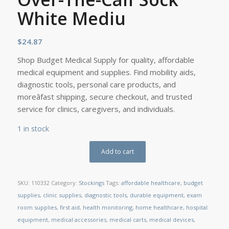
White Mediu
$
24.87
Shop Budget Medical Supply for quality, affordable
medical equipment and supplies. Find mobility aids,
diagnostic tools, personal care products, and
moreâfast shipping, secure checkout, and trusted
service for clinics, caregivers, and individuals.
1 in stock
Add to cart
SKU:
110332
Category:
Stockings
Tags:
affordable healthcare
,
budget
supplies
,
clinic supplies
,
diagnostic tools
,
durable equipment
,
exam
room supplies
,
first aid
,
health monitoring
,
home healthcare
,
hospital
equipment
,
medical accessories
,
medical carts
,
medical devices
,