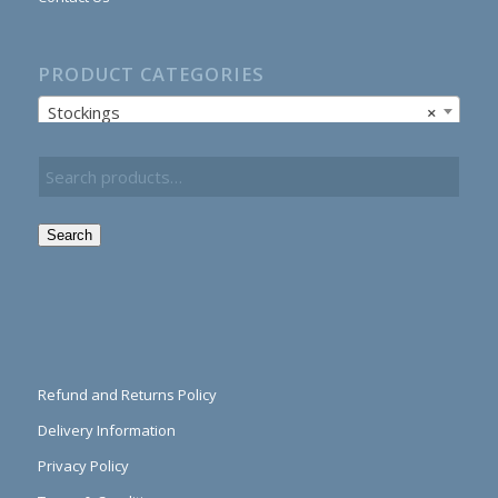
PRODUCT CATEGORIES
Stockings
×
Search
Refund and Returns Policy
Delivery Information
Privacy Policy