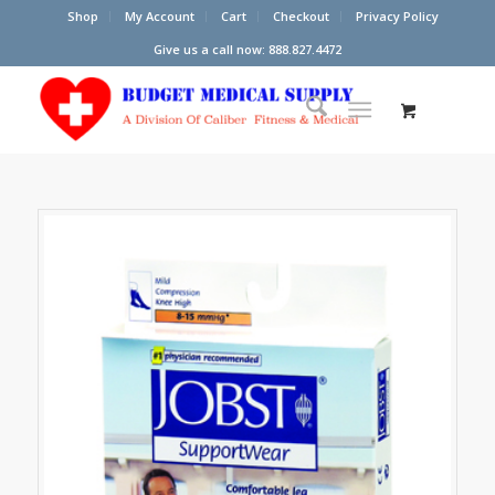
Shop
My Account
Cart
Checkout
Privacy Policy
Give us a call now: 888.827.4472