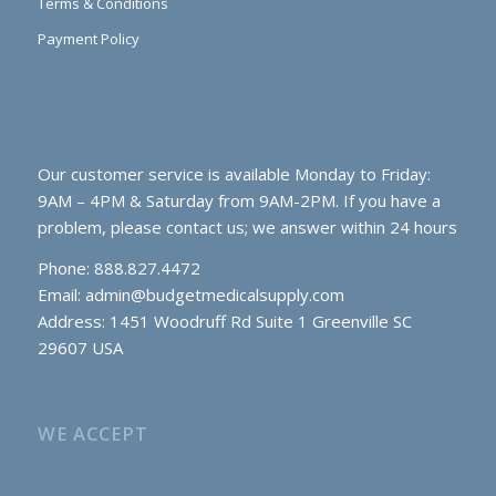
Terms & Conditions
Payment Policy
Our customer service is available Monday to Friday:
9AM – 4PM & Saturday from 9AM-2PM. If you have a
problem, please contact us; we answer within 24 hours
Phone: 888.827.4472
Email:
admin@budgetmedicalsupply.com
Address: 1451 Woodruff Rd Suite 1 Greenville SC
29607 USA
WE ACCEPT