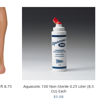
ft 8.75
Aquasonic 100 Non-Sterile 0.25 Liter (8.5
Oz) Each
$
5.08