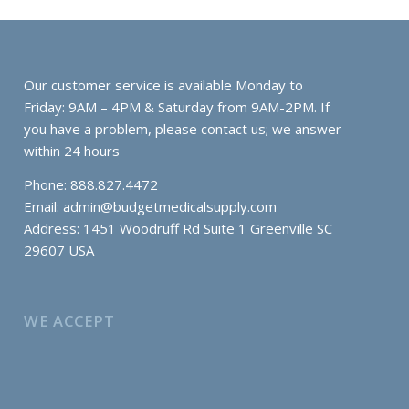
Our customer service is available Monday to
Friday: 9AM – 4PM & Saturday from 9AM-2PM. If
you have a problem, please contact us; we answer
within 24 hours
Phone: 888.827.4472
Email:
admin@budgetmedicalsupply.com
Address: 1451 Woodruff Rd Suite 1 Greenville SC
29607 USA
WE ACCEPT