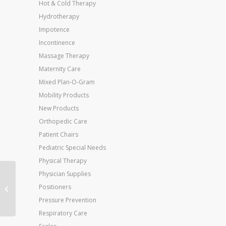
Hot & Cold Therapy
Hydrotherapy
Impotence
Incontinence
Massage Therapy
Maternity Care
Mixed Plan-O-Gram
Mobility Products
New Products
Orthopedic Care
Patient Chairs
Pediatric Special Needs
Physical Therapy
Physician Supplies
Jobst For Men 8-15
Positioners
Over-The-Calf Sock
White Large
Pressure Prevention
Respiratory Care