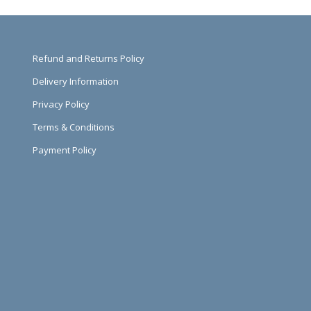
Refund and Returns Policy
Delivery Information
Privacy Policy
Terms & Conditions
Payment Policy