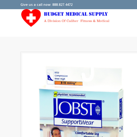
Give us a call now: 888.827.4472