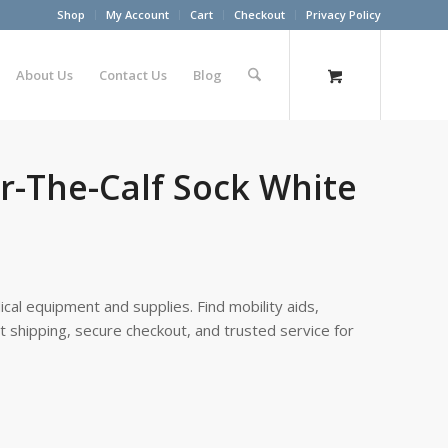
Shop
My Account
Cart
Checkout
Privacy Policy
About Us
Contact Us
Blog
r-The-Calf Sock White
cal equipment and supplies. Find mobility aids,
st shipping, secure checkout, and trusted service for