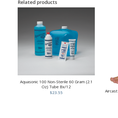
Related products
Aquasonic 100 Non-Sterile 60 Gram (2.1
Oz) Tube Bx/12
Aircast
$
23.55