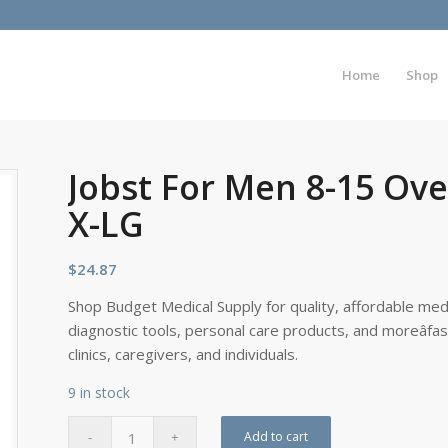
Home
Shop
Jobst For Men 8-15 Ove
X-LG
$
24.87
Shop Budget Medical Supply for quality, affordable medi
diagnostic tools, personal care products, and moreâfa
clinics, caregivers, and individuals.
9 in stock
Add to cart