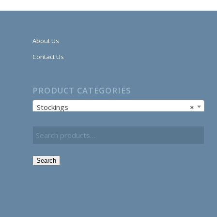
About Us
Contact Us
PRODUCT CATEGORIES
Stockings
×
Search