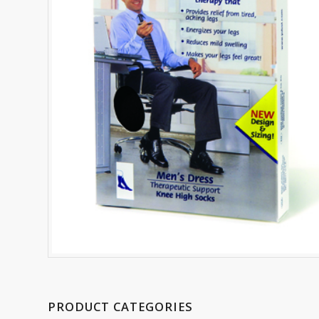
PRODUCT CATEGORIES