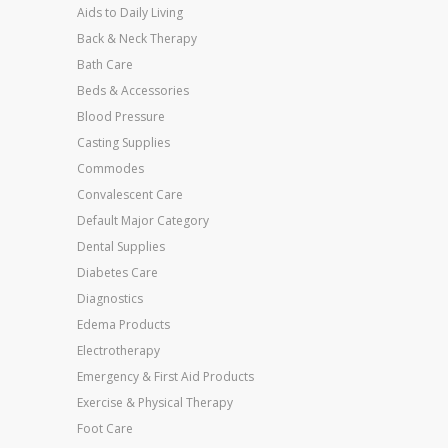
Aids to Daily Living
Back & Neck Therapy
Bath Care
Beds & Accessories
Blood Pressure
Casting Supplies
Commodes
Convalescent Care
Default Major Category
Dental Supplies
Diabetes Care
Diagnostics
Edema Products
Electrotherapy
Emergency & First Aid Products
Exercise & Physical Therapy
Foot Care