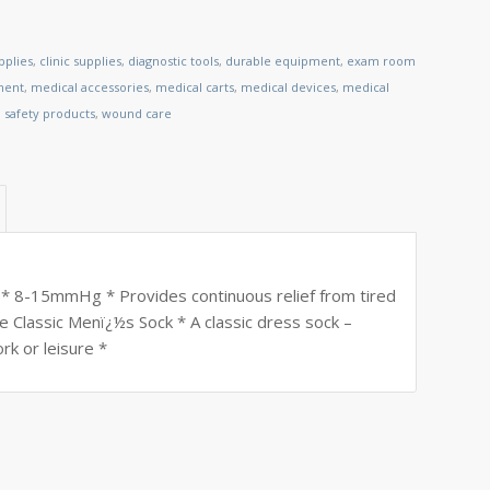
pplies
,
clinic supplies
,
diagnostic tools
,
durable equipment
,
exam room
ment
,
medical accessories
,
medical carts
,
medical devices
,
medical
,
safety products
,
wound care
 * 8-15mmHg * Provides continuous relief from tired
e Classic Menï¿½s Sock * A classic dress sock –
rk or leisure *