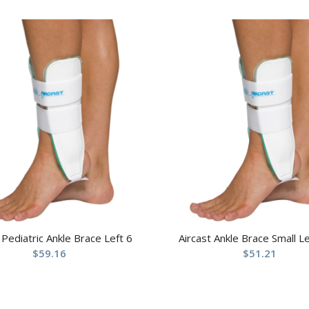
 Pediatric Ankle Brace Left 6
Aircast Ankle Brace Small Le
$
59.16
$
51.21