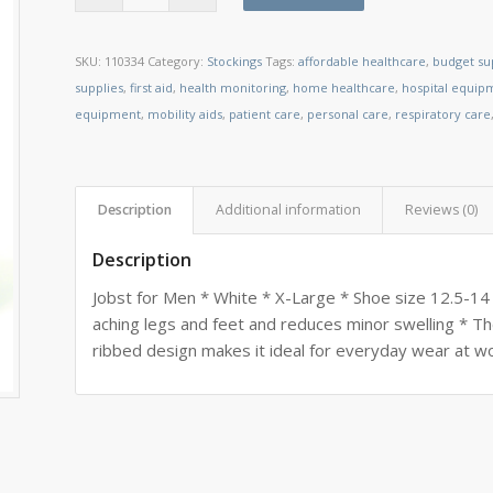
SKU:
110334
Category:
Stockings
Tags:
affordable healthcare
,
budget su
supplies
,
first aid
,
health monitoring
,
home healthcare
,
hospital equip
equipment
,
mobility aids
,
patient care
,
personal care
,
respiratory care
Description
Additional information
Reviews (0)
Description
Jobst for Men * White * X-Large * Shoe size 12.5-14
aching legs and feet and reduces minor swelling * Th
ribbed design makes it ideal for everyday wear at wo