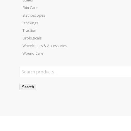
Scales
Skin Care
Stethoscopes
Stockings
Traction
Urologicals
Wheelchairs & Accessories
Wound Care
Search