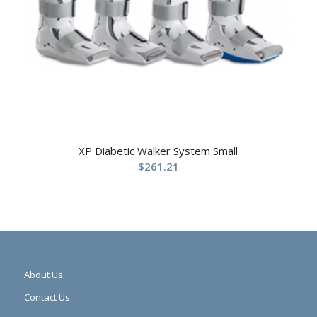
XP Diabetic Walker System Small
$
261.21
About Us
Contact Us