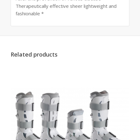
Therapeutically effective sheer lightweight and
fashionable *
Related products