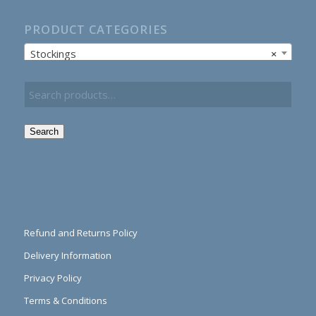
PRODUCT CATEGORIES
Stockings
×
Search
Refund and Returns Policy
Delivery Information
Privacy Policy
Terms & Conditions