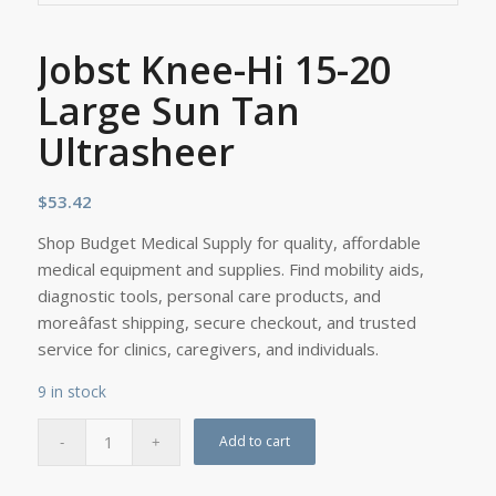
Jobst Knee-Hi 15-20
Large Sun Tan
Ultrasheer
$
53.42
Shop Budget Medical Supply for quality, affordable
medical equipment and supplies. Find mobility aids,
diagnostic tools, personal care products, and
moreâfast shipping, secure checkout, and trusted
service for clinics, caregivers, and individuals.
9 in stock
Add to cart