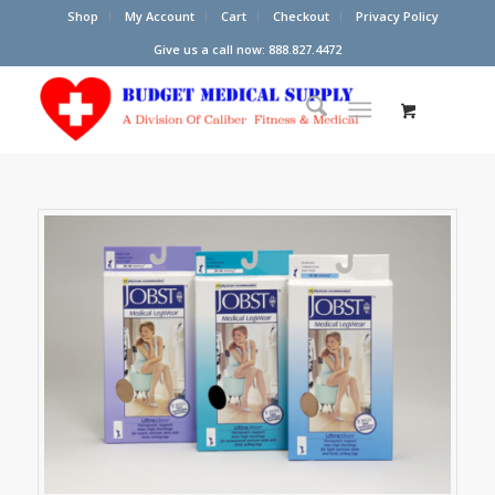
Shop
My Account
Cart
Checkout
Privacy Policy
Give us a call now: 888.827.4472