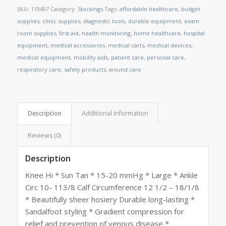
SKU:
119407
Category:
Stockings
Tags:
affordable healthcare
,
budget
supplies
,
clinic supplies
,
diagnostic tools
,
durable equipment
,
exam
room supplies
,
first aid
,
health monitoring
,
home healthcare
,
hospital
equipment
,
medical accessories
,
medical carts
,
medical devices
,
medical equipment
,
mobility aids
,
patient care
,
personal care
,
respiratory care
,
safety products
,
wound care
Description
Additional information
Reviews (0)
Description
Knee Hi * Sun Tan * 15-20 mmHg * Large * Ankle
Circ 10- 113/8 Calf Circumference 12 1/2 – 18/1/8
* Beautifully sheer hosiery Durable long-lasting *
Sandalfoot styling * Gradient compression for
relief and prevention of venous disease *