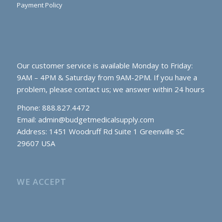
Payment Policy
Our customer service is available Monday to Friday:
9AM – 4PM & Saturday from 9AM-2PM. If you have a
problem, please contact us; we answer within 24 hours
Phone: 888.827.4472
Email:
admin@budgetmedicalsupply.com
Address: 1451 Woodruff Rd Suite 1 Greenville SC
29607 USA
WE ACCEPT