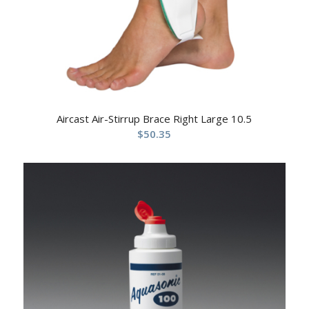
Aircast Air-Stirrup Brace Right Large 10.5
$
50.35