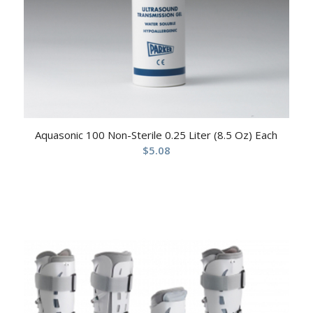
Aquasonic 100 Non-Sterile 0.25 Liter (8.5 Oz) Each
$
5.08