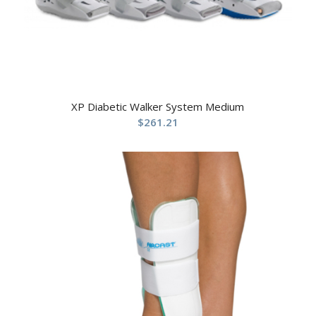
XP Diabetic Walker System Medium
$
261.21