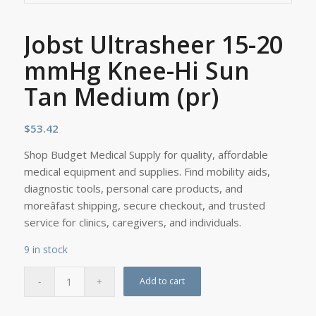
Jobst Ultrasheer 15-20
mmHg Knee-Hi Sun
Tan Medium (pr)
$
53.42
Shop Budget Medical Supply for quality, affordable
medical equipment and supplies. Find mobility aids,
diagnostic tools, personal care products, and
moreâfast shipping, secure checkout, and trusted
service for clinics, caregivers, and individuals.
9 in stock
Add to cart