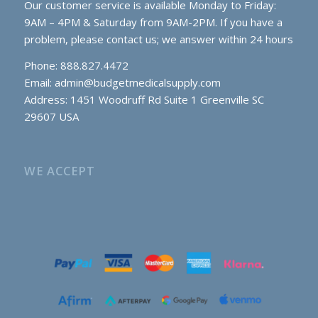
Our customer service is available Monday to Friday:
9AM – 4PM & Saturday from 9AM-2PM. If you have a
problem, please contact us; we answer within 24 hours
Phone: 888.827.4472
Email:
admin@budgetmedicalsupply.com
Address: 1451 Woodruff Rd Suite 1 Greenville SC
29607 USA
WE ACCEPT