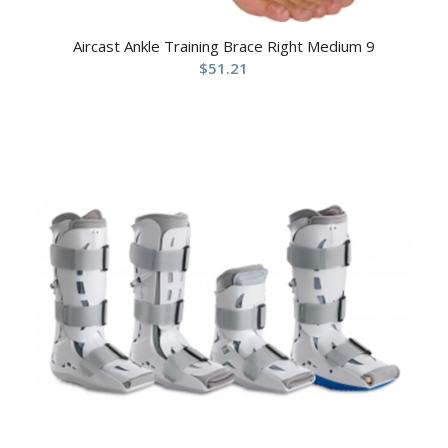
Aircast Ankle Training Brace Right Medium 9
$
51.21