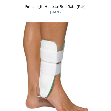
Full Length Hospital Bed Rails (Pair)
$
94.92