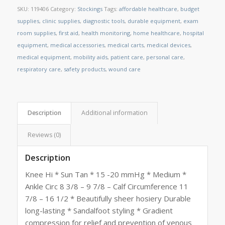
SKU:
119406
Category:
Stockings
Tags:
affordable healthcare
,
budget
supplies
,
clinic supplies
,
diagnostic tools
,
durable equipment
,
exam
room supplies
,
first aid
,
health monitoring
,
home healthcare
,
hospital
equipment
,
medical accessories
,
medical carts
,
medical devices
,
medical equipment
,
mobility aids
,
patient care
,
personal care
,
respiratory care
,
safety products
,
wound care
Description
Additional information
Reviews (0)
Description
Knee Hi * Sun Tan * 15 -20 mmHg * Medium *
Ankle Circ 8 3/8 – 9 7/8 – Calf Circumference 11
7/8 – 16 1/2 * Beautifully sheer hosiery Durable
long-lasting * Sandalfoot styling * Gradient
compression for relief and prevention of venous