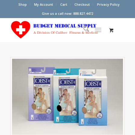
Shop
My Account
Cart
Checkout
Privacy Policy
Give us a call now: 888.827.4472