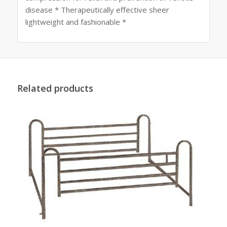
disease * Therapeutically effective sheer
lightweight and fashionable *
Related products