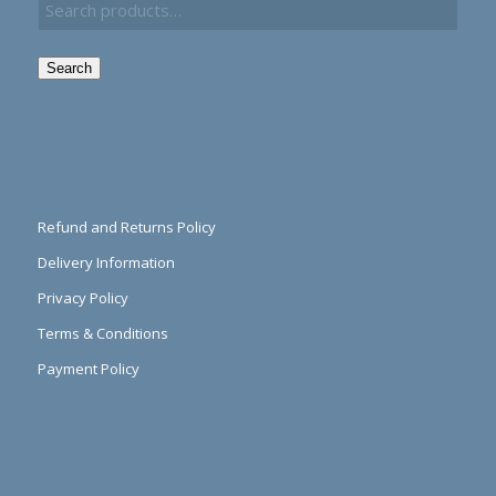
Search
Refund and Returns Policy
Delivery Information
Privacy Policy
Terms & Conditions
Payment Policy