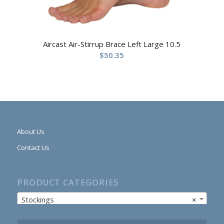
Aircast Air-Stirrup Brace Left Large 10.5
$
50.35
About Us
Contact Us
PRODUCT CATEGORIES
Stockings
×