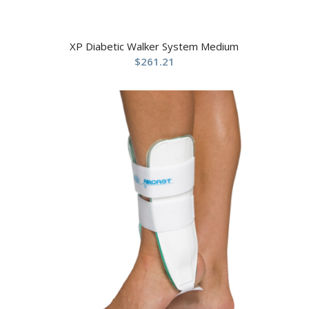
XP Diabetic Walker System Medium
$
261.21