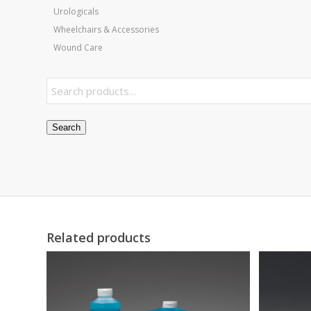
Urologicals
Wheelchairs & Accessories
Wound Care
Search
Related products