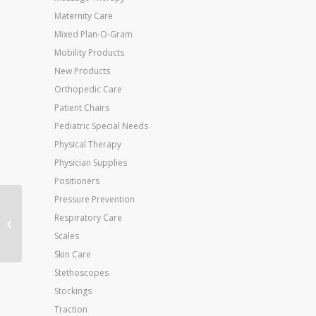
Maternity Care
Mixed Plan-O-Gram
Mobility Products
New Products
Orthopedic Care
Patient Chairs
Pediatric Special Needs
Physical Therapy
Physician Supplies
Positioners
Pressure Prevention
Jobst Opaque K/H 15-
Respiratory Care
20 mmHg Silky Beige
Scales
Small
Skin Care
Stethoscopes
Stockings
Traction