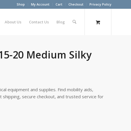
Shop
My Account
Cart
Checkout
Privacy Policy
About Us
Contact Us
Blog
15-20 Medium Silky
cal equipment and supplies. Find mobility aids,
st shipping, secure checkout, and trusted service for