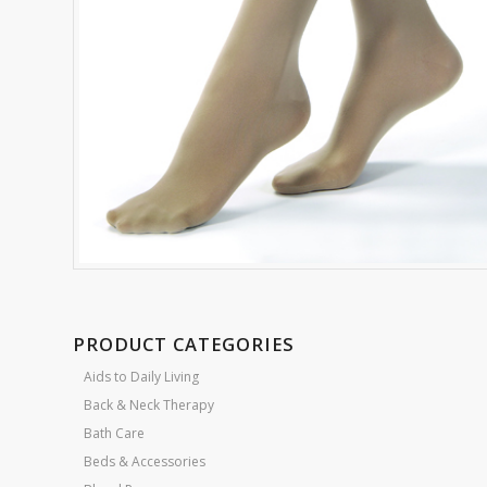
PRODUCT CATEGORIES
Aids to Daily Living
Back & Neck Therapy
Bath Care
Beds & Accessories