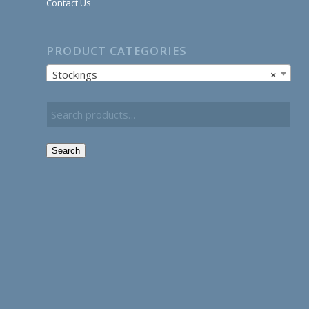
Contact Us
PRODUCT CATEGORIES
Stockings
×
Search