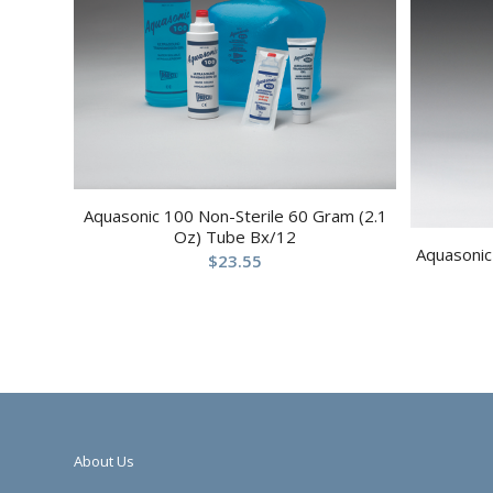
Aquasonic 100 Non-Sterile 60 Gram (2.1
Oz) Tube Bx/12
Aquasonic 
$
23.55
About Us