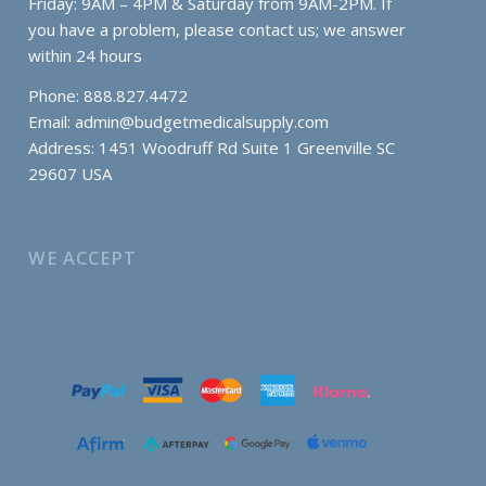
Friday: 9AM – 4PM & Saturday from 9AM-2PM. If
you have a problem, please contact us; we answer
within 24 hours
Phone: 888.827.4472
Email:
admin@budgetmedicalsupply.com
Address: 1451 Woodruff Rd Suite 1 Greenville SC
29607 USA
WE ACCEPT