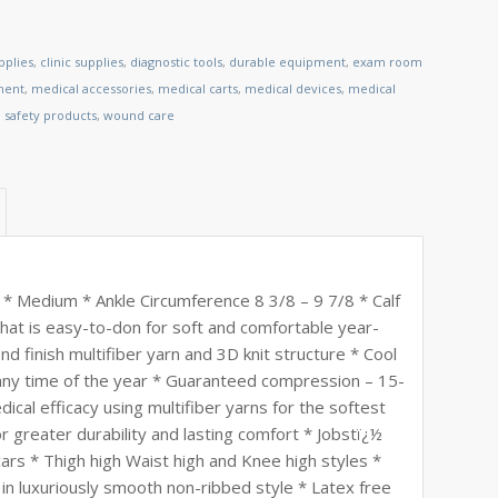
pplies
,
clinic supplies
,
diagnostic tools
,
durable equipment
,
exam room
ment
,
medical accessories
,
medical carts
,
medical devices
,
medical
,
safety products
,
wound care
* Medium * Ankle Circumference 8 3/8 – 9 7/8 * Calf
that is easy-to-don for soft and comfortable year-
d finish multifiber yarn and 3D knit structure * Cool
any time of the year * Guaranteed compression – 15-
efficacy using multifiber yarns for the softest
or greater durability and lasting comfort * Jobstï¿½
rs * Thigh high Waist high and Knee high styles *
 in luxuriously smooth non-ribbed style * Latex free