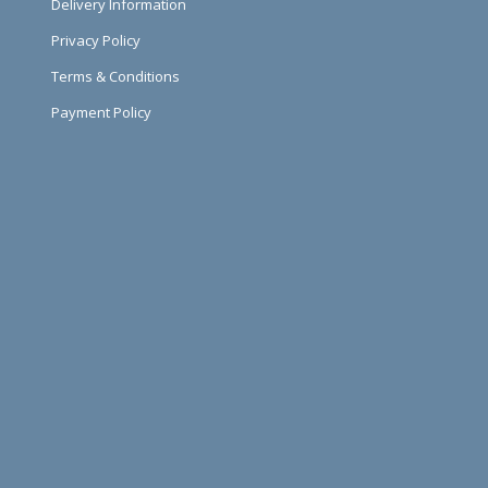
Delivery Information
Privacy Policy
Terms & Conditions
Payment Policy