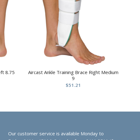
ft 8.75
Aircast Ankle Training Brace Right Medium
9
$
51.21
Our customer service is available Monday to