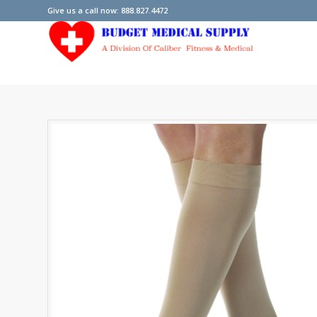
Give us a call now: 888.827.4472