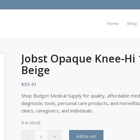
Home
Shop
Jobst Opaque Knee-Hi 
Beige
$
53.41
Shop Budget Medical Supply for quality, affordable medi
diagnostic tools, personal care products, and moreâfa
clinics, caregivers, and individuals.
9 in stock
Add to cart