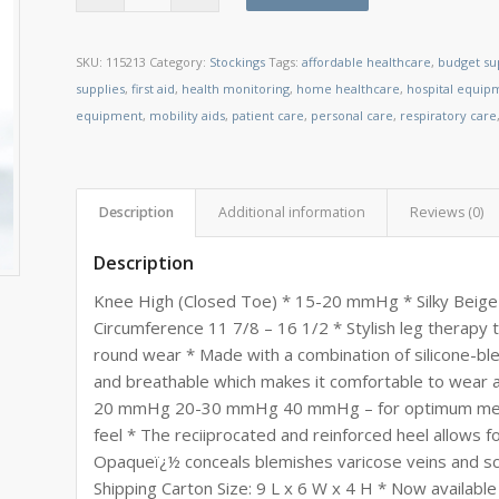
SKU:
115213
Category:
Stockings
Tags:
affordable healthcare
,
budget su
supplies
,
first aid
,
health monitoring
,
home healthcare
,
hospital equip
equipment
,
mobility aids
,
patient care
,
personal care
,
respiratory care
Description
Additional information
Reviews (0)
Description
Knee High (Closed Toe) * 15-20 mmHg * Silky Beige 
Circumference 11 7/8 – 16 1/2 * Stylish leg therapy 
round wear * Made with a combination of silicone-blen
and breathable which makes it comfortable to wear 
20 mmHg 20-30 mmHg 40 mmHg – for optimum medical 
feel * The reciiprocated and reinforced heel allows f
Opaqueï¿½ conceals blemishes varicose veins and sca
Shipping Carton Size: 9 L x 6 W x 4 H * Now available