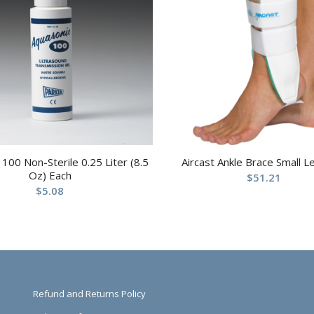
100 Non-Sterile 0.25 Liter (8.5
Aircast Ankle Brace Small Le
Oz) Each
$
51.21
$
5.08
Refund and Returns Policy