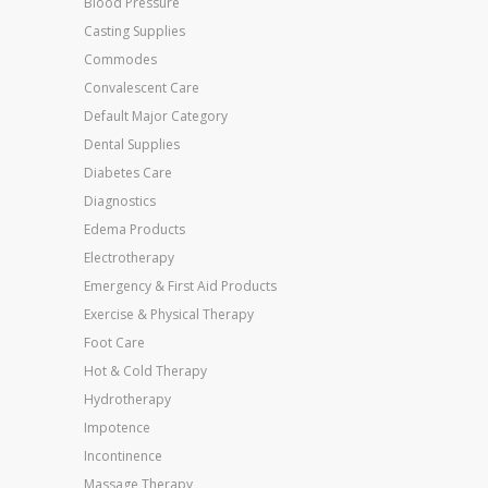
Blood Pressure
Casting Supplies
Commodes
Convalescent Care
Default Major Category
Dental Supplies
Diabetes Care
Diagnostics
Edema Products
Electrotherapy
Emergency & First Aid Products
Exercise & Physical Therapy
Foot Care
Hot & Cold Therapy
Hydrotherapy
Impotence
Incontinence
Massage Therapy