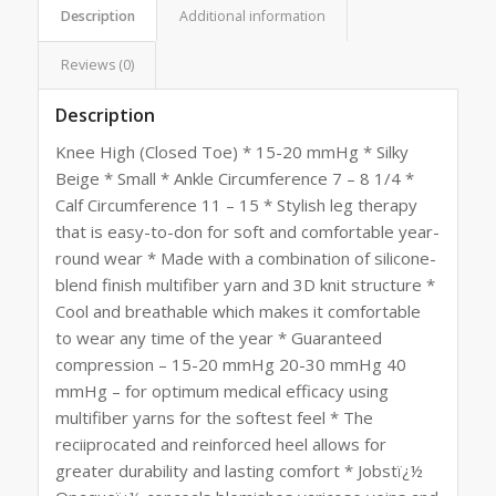
Description
Additional information
Reviews (0)
Description
Knee High (Closed Toe) * 15-20 mmHg * Silky
Beige * Small * Ankle Circumference 7 – 8 1/4 *
Calf Circumference 11 – 15 * Stylish leg therapy
that is easy-to-don for soft and comfortable year-
round wear * Made with a combination of silicone-
blend finish multifiber yarn and 3D knit structure *
Cool and breathable which makes it comfortable
to wear any time of the year * Guaranteed
compression – 15-20 mmHg 20-30 mmHg 40
mmHg – for optimum medical efficacy using
multifiber yarns for the softest feel * The
reciiprocated and reinforced heel allows for
greater durability and lasting comfort * Jobstï¿½