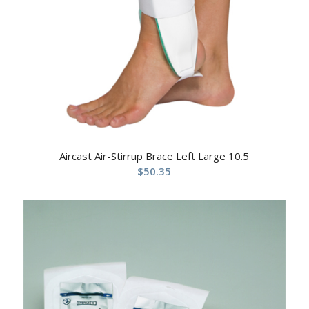
Aircast Air-Stirrup Brace Left Large 10.5
$
50.35