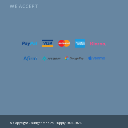
WE ACCEPT
© Copyright - Budget Medical Supply 2001-2026