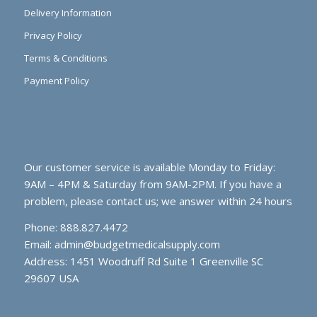
Delivery Information
Privacy Policy
Terms & Conditions
Payment Policy
Our customer service is available Monday to Friday:
9AM – 4PM & Saturday from 9AM-2PM. If you have a
problem, please contact us; we answer within 24 hours
Phone: 888.827.4472
Email:
admin@budgetmedicalsupply.com
Address: 1451 Woodruff Rd Suite 1 Greenville SC
29607 USA