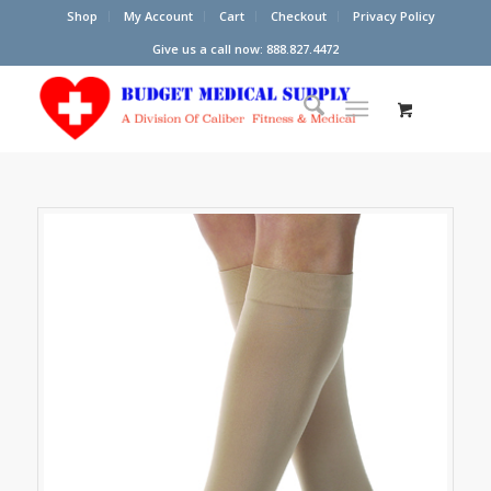
Shop
My Account
Cart
Checkout
Privacy Policy
Give us a call now: 888.827.4472