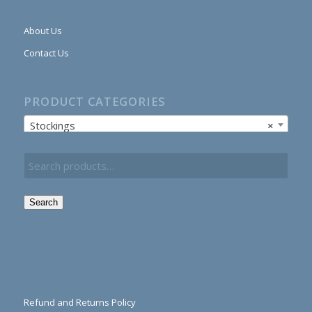
About Us
Contact Us
PRODUCT CATEGORIES
Stockings
×
Search
Refund and Returns Policy