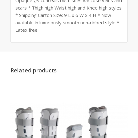
Opaqueï¿½ conceals blemishes varicose veins and
scars * Thigh high Waist high and Knee high styles
* Shipping Carton Size: 9 L x 6 W x 4 H * Now
available in luxuriously smooth non-ribbed style *
Latex free
Related products