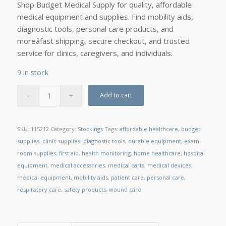
Shop Budget Medical Supply for quality, affordable
medical equipment and supplies. Find mobility aids,
diagnostic tools, personal care products, and
moreâfast shipping, secure checkout, and trusted
service for clinics, caregivers, and individuals.
9 in stock
Add to cart
SKU:
115212
Category:
Stockings
Tags:
affordable healthcare
,
budget
supplies
,
clinic supplies
,
diagnostic tools
,
durable equipment
,
exam
room supplies
,
first aid
,
health monitoring
,
home healthcare
,
hospital
equipment
,
medical accessories
,
medical carts
,
medical devices
,
medical equipment
,
mobility aids
,
patient care
,
personal care
,
respiratory care
,
safety products
,
wound care