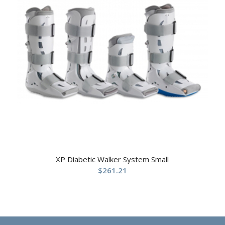
XP Diabetic Walker System Small
$
261.21