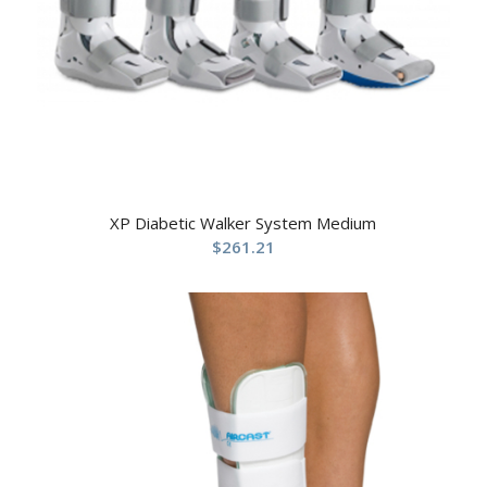
XP Diabetic Walker System Medium
$
261.21