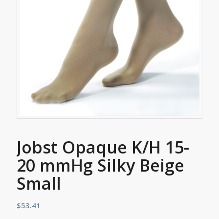
Jobst Opaque K/H 15-
20 mmHg Silky Beige
Small
$
53.41