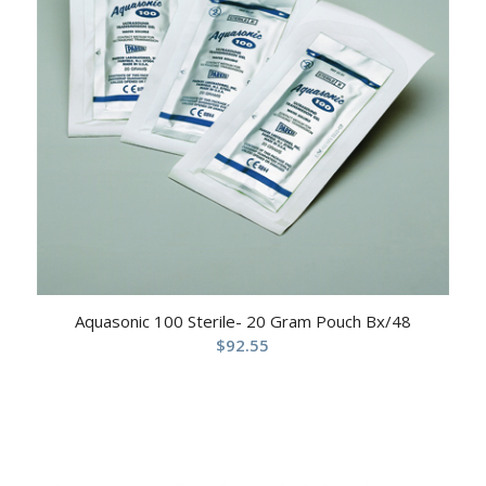
Aquasonic 100 Sterile- 20 Gram Pouch Bx/48
$
92.55