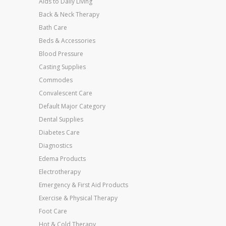
Aids to Daily Living
Back & Neck Therapy
Bath Care
Beds & Accessories
Blood Pressure
Casting Supplies
Commodes
Convalescent Care
Default Major Category
Dental Supplies
Diabetes Care
Diagnostics
Edema Products
Electrotherapy
Emergency & First Aid Products
Exercise & Physical Therapy
Foot Care
Hot & Cold Therapy