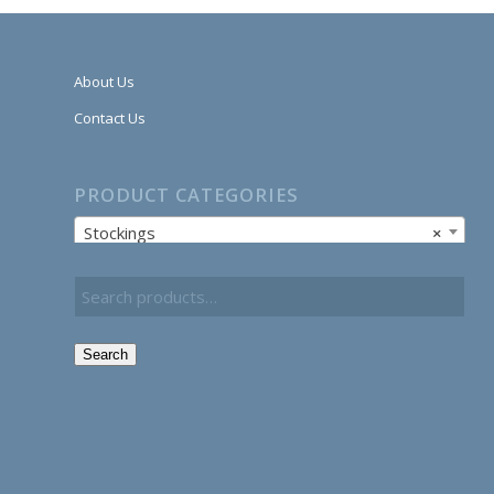
About Us
Contact Us
PRODUCT CATEGORIES
Stockings
×
Search