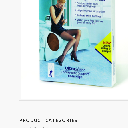
PRODUCT CATEGORIES