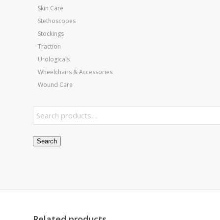
Skin Care
Stethoscopes
Stockings
Traction
Urologicals
Wheelchairs & Accessories
Wound Care
Search
Related products