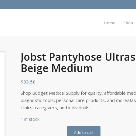
Home
Shop
Jobst Pantyhose Ultra
Beige Medium
$
33.50
Shop Budget Medical Supply for quality, affordable medi
diagnostic tools, personal care products, and moreâfa
clinics, caregivers, and individuals.
1 in stock
Add to cart