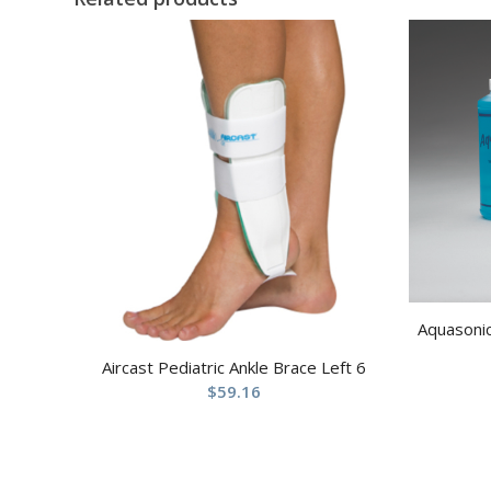
Aquasonic
Aircast Pediatric Ankle Brace Left 6
$
59.16