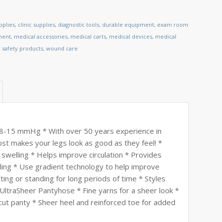
pplies
,
clinic supplies
,
diagnostic tools
,
durable equipment
,
exam room
ment
,
medical accessories
,
medical carts
,
medical devices
,
medical
,
safety products
,
wound care
 8-15 mmHg * With over 50 years experience in
st makes your legs look as good as they feel! *
 swelling * Helps improve circulation * Provides
lling * Use gradient technology to help improve
tting or standing for long periods of time * Styles
UltraSheer Pantyhose * Fine yarns for a sheer look *
 cut panty * Sheer heel and reinforced toe for added