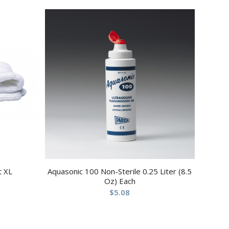
t XL
Aquasonic 100 Non-Sterile 0.25 Liter (8.5
Oz) Each
$
5.08