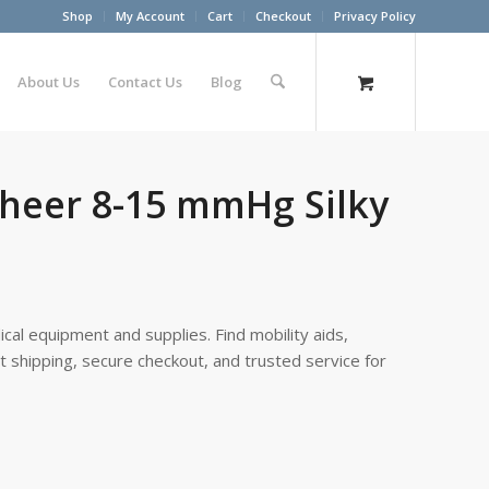
Shop
My Account
Cart
Checkout
Privacy Policy
About Us
Contact Us
Blog
sheer 8-15 mmHg Silky
cal equipment and supplies. Find mobility aids,
st shipping, secure checkout, and trusted service for