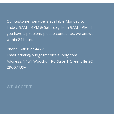
Our customer service is available Monday to
Friday: 9AM – 4PM & Saturday from 9AM-2PM. If
you have a problem, please contact us; we answer
within 24 hours
Phone: 888.827.4472
Email:
admin@budgetmedicalsupply.com
Address: 1451 Woodruff Rd Suite 1 Greenville SC
29607 USA
WE ACCEPT