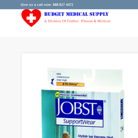
Give us a call now: 888.827.4472