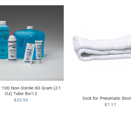
 100 Non-Sterile 60 Gram (2.1
Oz) Tube Bx/12
Sock for Pneumatic Boo
$
23.55
$
7.17