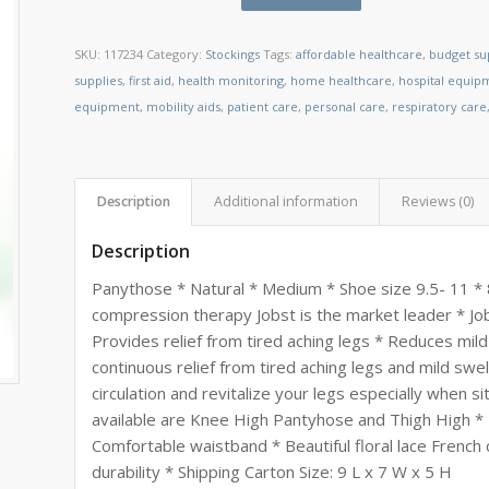
SKU:
117234
Category:
Stockings
Tags:
affordable healthcare
,
budget su
supplies
,
first aid
,
health monitoring
,
home healthcare
,
hospital equip
equipment
,
mobility aids
,
patient care
,
personal care
,
respiratory care
Description
Additional information
Reviews (0)
Description
Panythose * Natural * Medium * Shoe size 9.5- 11 *
compression therapy Jobst is the market leader * Job
Provides relief from tired aching legs * Reduces mild
continuous relief from tired aching legs and mild swe
circulation and revitalize your legs especially when si
available are Knee High Pantyhose and Thigh High * 
Comfortable waistband * Beautiful floral lace French
durability * Shipping Carton Size: 9 L x 7 W x 5 H