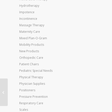
Hydrotherapy
Impotence
Incontinence
Massage Therapy
Maternity Care
Mixed Plan-O-Gram
Mobility Products
New Products
Orthopedic Care
Patient Chairs
Pediatric Special Needs
Physical Therapy
Physician Supplies
Jobst Pantyhose
Positioners
Ultrasheer 8-15mmHg
Pressure Prevention
Silky Beige Small
Respiratory Care
Scales