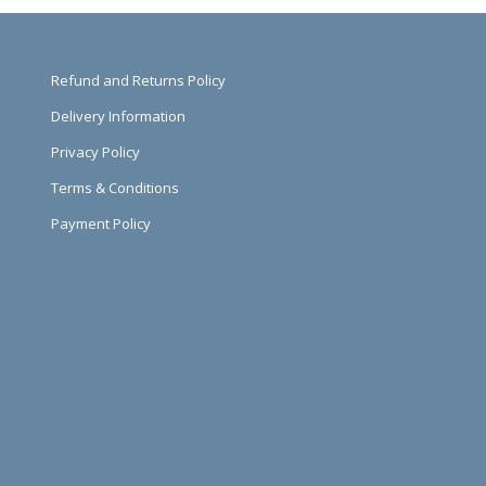
Refund and Returns Policy
Delivery Information
Privacy Policy
Terms & Conditions
Payment Policy