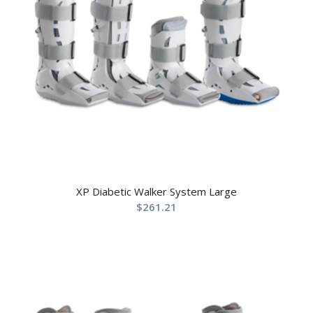
XP Diabetic Walker System Large
$
261.21