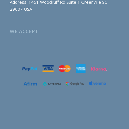
Address: 1451 Woodruff Rd Suite 1 Greenville SC
29607 USA
WE ACCEPT