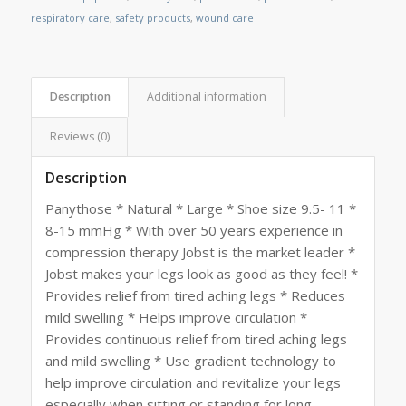
respiratory care
,
safety products
,
wound care
Description
Additional information
Reviews (0)
Description
Panythose * Natural * Large * Shoe size 9.5- 11 *
8-15 mmHg * With over 50 years experience in
compression therapy Jobst is the market leader *
Jobst makes your legs look as good as they feel! *
Provides relief from tired aching legs * Reduces
mild swelling * Helps improve circulation *
Provides continuous relief from tired aching legs
and mild swelling * Use gradient technology to
help improve circulation and revitalize your legs
especially when sitting or standing for long