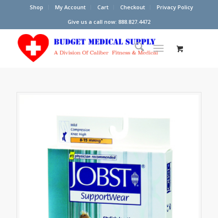
Shop
My Account
Cart
Checkout
Privacy Policy
Give us a call now: 888.827.4472