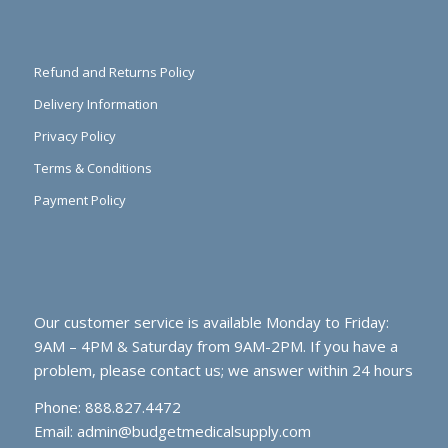
Refund and Returns Policy
Delivery Information
Privacy Policy
Terms & Conditions
Payment Policy
Our customer service is available Monday to Friday:
9AM – 4PM & Saturday from 9AM-2PM. If you have a
problem, please contact us; we answer within 24 hours
Phone: 888.827.4472
Email:
admin@budgetmedicalsupply.com