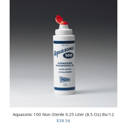
Aquasonic 100 Non-Sterile 0.25 Liter (8.5 Oz) Bx/12
$
38.56