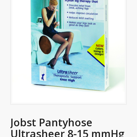
Jobst Pantyhose
Ultrasheer 8-15 mmHg