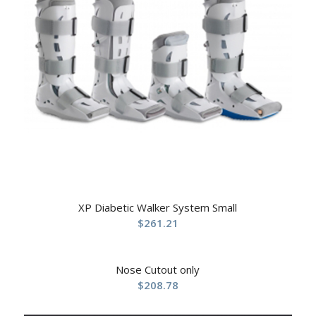
XP Diabetic Walker System Small
$
261.21
Nose Cutout only
$
208.78