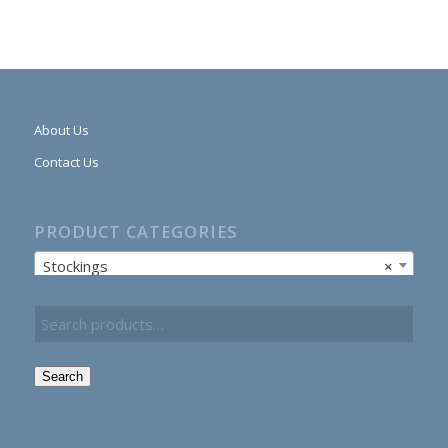
About Us
Contact Us
PRODUCT CATEGORIES
Stockings
×
Search