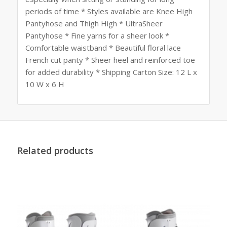
periods of time * Styles available are Knee High
Pantyhose and Thigh High * UltraSheer
Pantyhose * Fine yarns for a sheer look *
Comfortable waistband * Beautiful floral lace
French cut panty * Sheer heel and reinforced toe
for added durability * Shipping Carton Size: 12 L x
10 W x 6 H
Related products