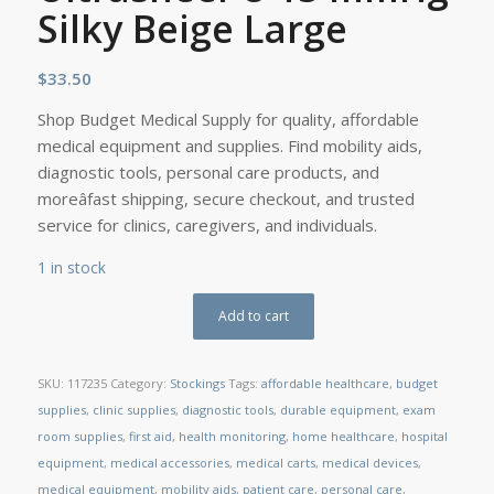
Silky Beige Large
$
33.50
Shop Budget Medical Supply for quality, affordable
medical equipment and supplies. Find mobility aids,
diagnostic tools, personal care products, and
moreâfast shipping, secure checkout, and trusted
service for clinics, caregivers, and individuals.
1 in stock
Add to cart
SKU:
117235
Category:
Stockings
Tags:
affordable healthcare
,
budget
supplies
,
clinic supplies
,
diagnostic tools
,
durable equipment
,
exam
room supplies
,
first aid
,
health monitoring
,
home healthcare
,
hospital
equipment
,
medical accessories
,
medical carts
,
medical devices
,
medical equipment
,
mobility aids
,
patient care
,
personal care
,