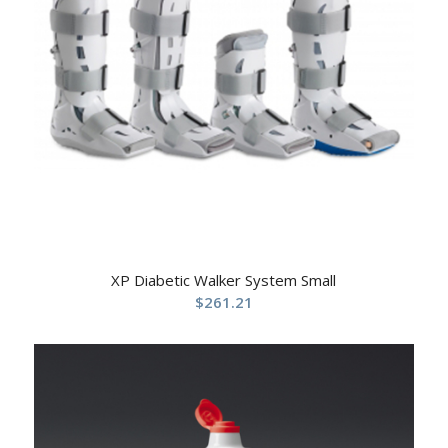
XP Diabetic Walker System Small
$
261.21