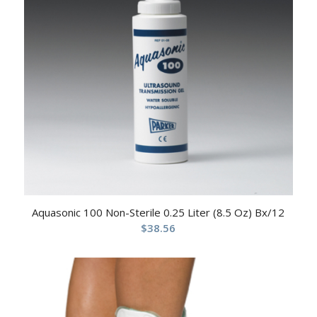
Aquasonic 100 Non-Sterile 0.25 Liter (8.5 Oz) Bx/12
$
38.56