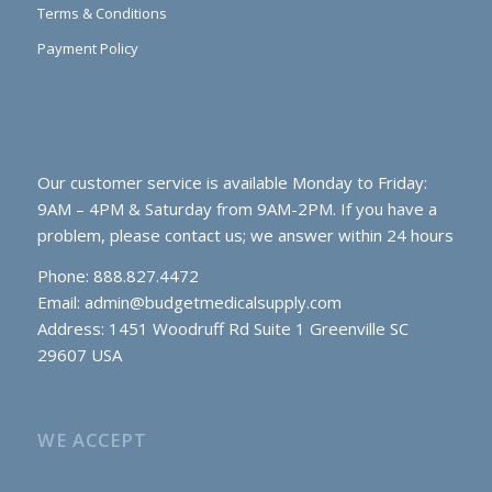
Terms & Conditions
Payment Policy
Our customer service is available Monday to Friday:
9AM – 4PM & Saturday from 9AM-2PM. If you have a
problem, please contact us; we answer within 24 hours
Phone: 888.827.4472
Email:
admin@budgetmedicalsupply.com
Address: 1451 Woodruff Rd Suite 1 Greenville SC
29607 USA
WE ACCEPT