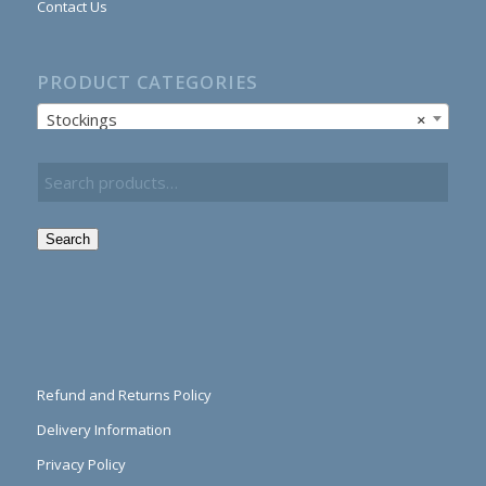
Contact Us
PRODUCT CATEGORIES
Stockings
×
Search
Refund and Returns Policy
Delivery Information
Privacy Policy