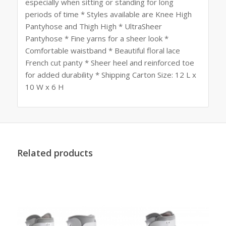
especially when sitting or standing for long
periods of time * Styles available are Knee High
Pantyhose and Thigh High * UltraSheer
Pantyhose * Fine yarns for a sheer look *
Comfortable waistband * Beautiful floral lace
French cut panty * Sheer heel and reinforced toe
for added durability * Shipping Carton Size: 12 L x
10 W x 6 H
Related products