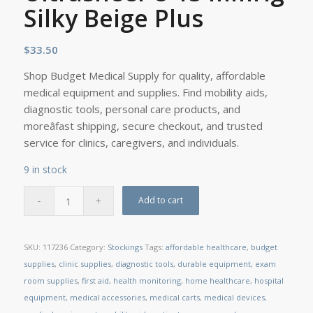
Silky Beige Plus
$
33.50
Shop Budget Medical Supply for quality, affordable
medical equipment and supplies. Find mobility aids,
diagnostic tools, personal care products, and
moreâfast shipping, secure checkout, and trusted
service for clinics, caregivers, and individuals.
9 in stock
Add to cart
SKU:
117236
Category:
Stockings
Tags:
affordable healthcare
,
budget
supplies
,
clinic supplies
,
diagnostic tools
,
durable equipment
,
exam
room supplies
,
first aid
,
health monitoring
,
home healthcare
,
hospital
equipment
,
medical accessories
,
medical carts
,
medical devices
,