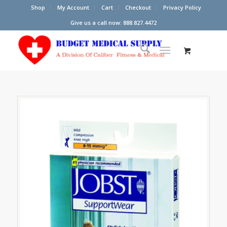
Shop
My Account
Cart
Checkout
Privacy Policy
Give us a call now: 888.827.4472