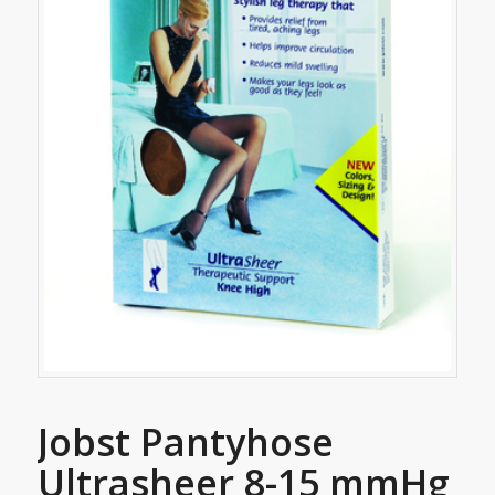
Jobst Pantyhose
Ultrasheer 8-15 mmHg