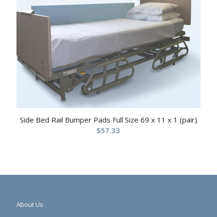
Side Bed Rail Bumper Pads Full Size 69 x 11 x 1 (pair)
$
57.33
About Us