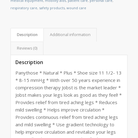
medical equipment
,
mobility aids
,
patient care
,
personal care
,
respiratory care
,
safety products
,
wound care
Description
Additional information
Reviews (0)
Description
Panythose * Natural * Plus * Shoe size 11 1/2- 13
* 8-15 mmHg * With over 50 years experience in
compression therapy Jobst is the market leader *
Jobst makes your legs look as good as they feel! *
Provides relief from tired aching legs * Reduces
mild swelling * Helps improve circulation *
Provides continuous relief from tired aching legs
and mild swelling * Use gradient technology to
help improve circulation and revitalize your legs