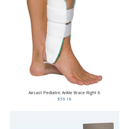
Aircast Pediatric Ankle Brace Right 6
$
59.16