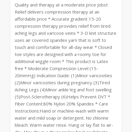
Quality and therapy at a moderate price Jobst
Relief delivers compression therapy at an
affordable price * Accurate gradient 15-20
compression therapy provides relief from tired
aching legs and varicose veins * 3-D knit structure
uses air covered spandex yarn that is soft to
touch and comfortable for all-day wear * Closed
toe styles are designed with a roomy toe for
additional wiggle room * This product is Latex
free * Moderate Compression Level (15-
20mmHg) Indication Guide: (1)Minor varicosities
(2)Minor varicosities during pregnancy (3)Tired
Aching Legs (4)Minor ankle leg and foot swelling
(5)Post-Sclerotherapy (6)Helps Prevent DVT *
Fiber Content:80% Nylon 20% Spandex * Care
Instructions:Hand or machine-wash with warm
water and mild soap or detergent. No chlorine
bleach. Warm water rinse. Hang or lay flat to air-
dry. May dry in a dryer on low heat or delicate