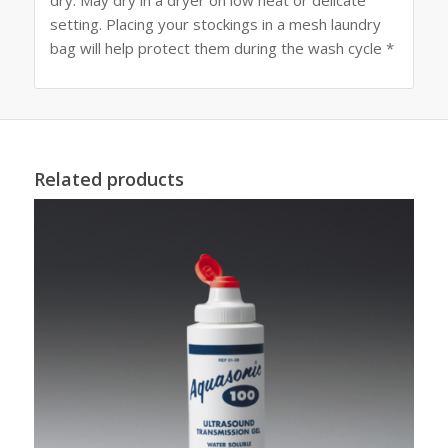
setting. Placing your stockings in a mesh laundry
bag will help protect them during the wash cycle *
Related products