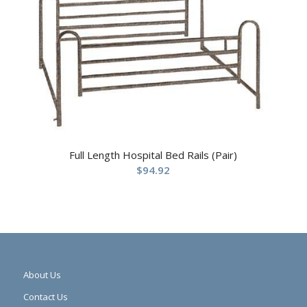
Full Length Hospital Bed Rails (Pair)
$
94.92
About Us
Contact Us