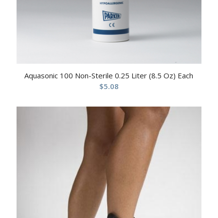
Aquasonic 100 Non-Sterile 0.25 Liter (8.5 Oz) Each
$
5.08