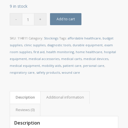
9 in stock
Add to cart
SKU:
114811
Category:
Stockings
Tags:
affordable healthcare
,
budget
supplies
,
clinic supplies
,
diagnostic tools
,
durable equipment
,
exam
room supplies
,
first aid
,
health monitoring
,
home healthcare
,
hospital
equipment
,
medical accessories
,
medical carts
,
medical devices
,
medical equipment
,
mobility aids
,
patient care
,
personal care
,
respiratory care
,
safety products
,
wound care
Description
Additional information
Reviews (0)
Description