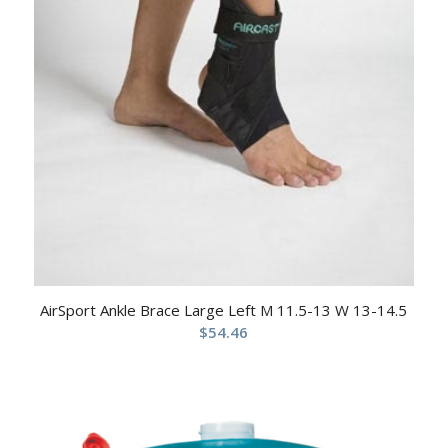
AirSport Ankle Brace Large Left M 11.5-13 W 13-14.5
$
54.46