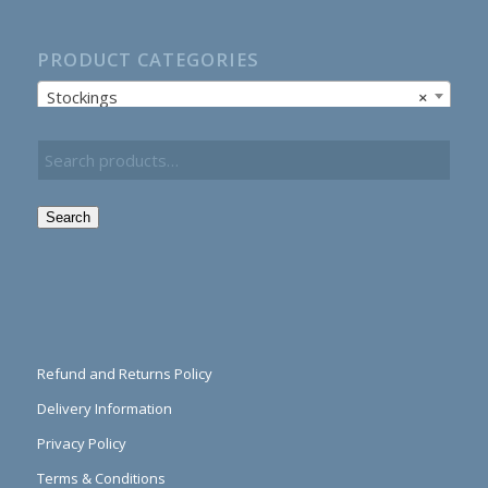
PRODUCT CATEGORIES
Stockings
×
Search
Refund and Returns Policy
Delivery Information
Privacy Policy
Terms & Conditions