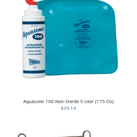
Aquasonic 100 Non-Sterile 5 Liter (175 Oz)
$
29.14