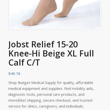
Jobst Relief 15-20
Knee-Hi Beige XL Full
Calf C/T
$
49.76
Shop Budget Medical Supply for quality, affordable
medical equipment and supplies. Find mobility aids,
diagnostic tools, personal care products, and
moreâfast shipping, secure checkout, and trusted
service for clinics, caregivers, and individuals.