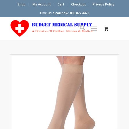
Shop
My Account
Cart
Checkout
Privacy Policy
Give us a call now: 888.827.4472