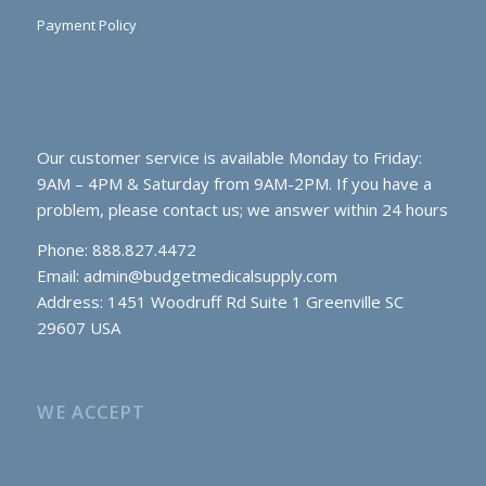
Payment Policy
Our customer service is available Monday to Friday:
9AM – 4PM & Saturday from 9AM-2PM. If you have a
problem, please contact us; we answer within 24 hours
Phone: 888.827.4472
Email:
admin@budgetmedicalsupply.com
Address: 1451 Woodruff Rd Suite 1 Greenville SC
29607 USA
WE ACCEPT