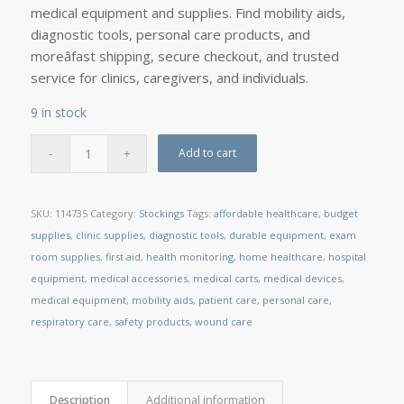
medical equipment and supplies. Find mobility aids,
diagnostic tools, personal care products, and
moreâfast shipping, secure checkout, and trusted
service for clinics, caregivers, and individuals.
9 in stock
Add to cart
SKU:
114735
Category:
Stockings
Tags:
affordable healthcare
,
budget
supplies
,
clinic supplies
,
diagnostic tools
,
durable equipment
,
exam
room supplies
,
first aid
,
health monitoring
,
home healthcare
,
hospital
equipment
,
medical accessories
,
medical carts
,
medical devices
,
medical equipment
,
mobility aids
,
patient care
,
personal care
,
respiratory care
,
safety products
,
wound care
Description
Additional information