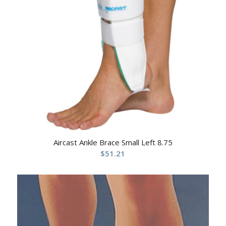
Aircast Ankle Brace Small Left 8.75
$
51.21