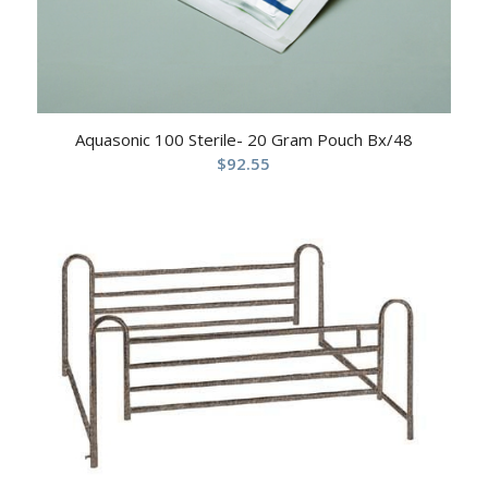
Aquasonic 100 Sterile- 20 Gram Pouch Bx/48
$
92.55