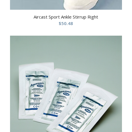
Aircast Sport Ankle Stirrup Right
$
50.48