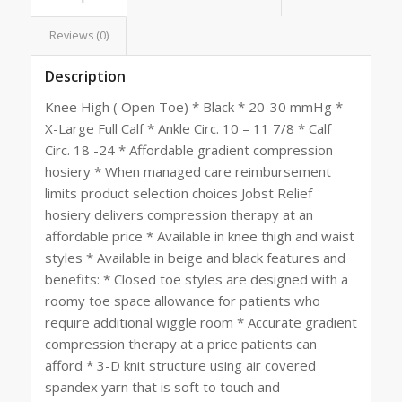
Reviews (0)
Description
Knee High ( Open Toe) * Black * 20-30 mmHg *
X-Large Full Calf * Ankle Circ. 10 – 11 7/8 * Calf
Circ. 18 -24 * Affordable gradient compression
hosiery * When managed care reimbursement
limits product selection choices Jobst Relief
hosiery delivers compression therapy at an
affordable price * Available in knee thigh and waist
styles * Available in beige and black features and
benefits: * Closed toe styles are designed with a
roomy toe space allowance for patients who
require additional wiggle room * Accurate gradient
compression therapy at a price patients can
afford * 3-D knit structure using air covered
spandex yarn that is soft to touch and