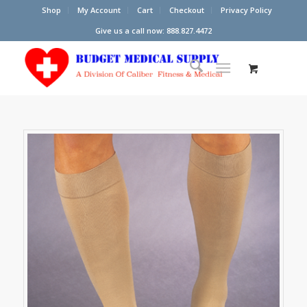
Shop
My Account
Cart
Checkout
Privacy Policy
Give us a call now: 888.827.4472