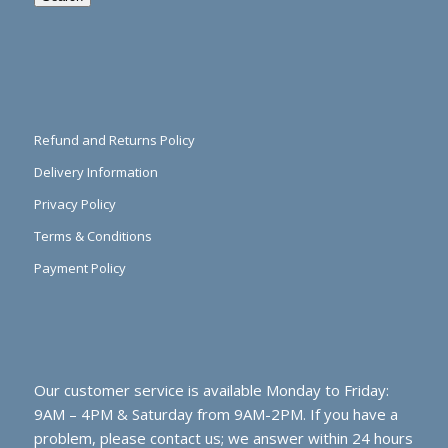
Refund and Returns Policy
Delivery Information
Privacy Policy
Terms & Conditions
Payment Policy
Our customer service is available Monday to Friday:
9AM – 4PM & Saturday from 9AM-2PM. If you have a
problem, please contact us; we answer within 24 hours