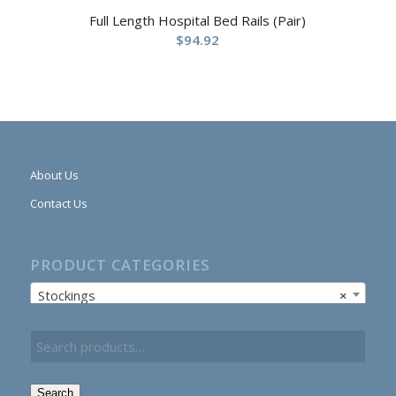
Full Length Hospital Bed Rails (Pair)
$
94.92
About Us
Contact Us
PRODUCT CATEGORIES
Stockings
×
Search