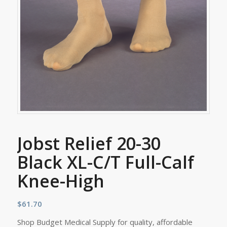
Jobst Relief 20-30
Black XL-C/T Full-Calf
Knee-High
$
61.70
Shop Budget Medical Supply for quality, affordable