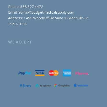
Phone: 888.827.4472
Email:
admin@budgetmedicalsupply.com
Address: 1451 Woodruff Rd Suite 1 Greenville SC
29607 USA
WE ACCEPT