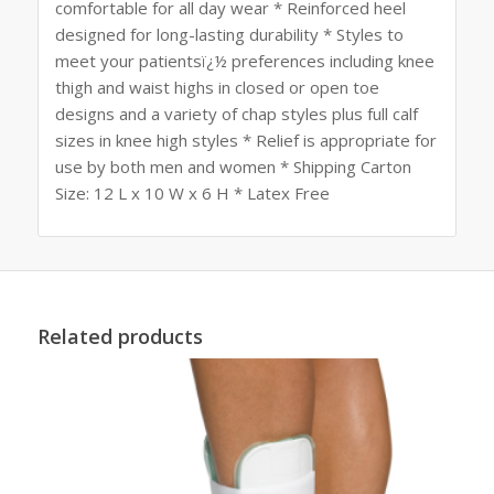
comfortable for all day wear * Reinforced heel
designed for long-lasting durability * Styles to
meet your patientsï¿½ preferences including knee
thigh and waist highs in closed or open toe
designs and a variety of chap styles plus full calf
sizes in knee high styles * Relief is appropriate for
use by both men and women * Shipping Carton
Size: 12 L x 10 W x 6 H * Latex Free
Related products