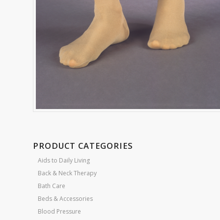
PRODUCT CATEGORIES
Aids to Daily Living
Back & Neck Therapy
Bath Care
Beds & Accessories
Blood Pressure