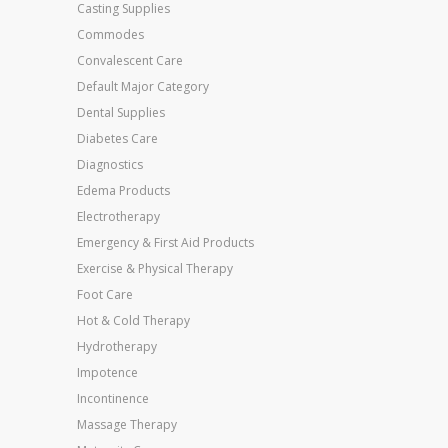
Casting Supplies
Commodes
Convalescent Care
Default Major Category
Dental Supplies
Diabetes Care
Diagnostics
Edema Products
Electrotherapy
Emergency & First Aid Products
Exercise & Physical Therapy
Foot Care
Hot & Cold Therapy
Hydrotherapy
Impotence
Incontinence
Massage Therapy