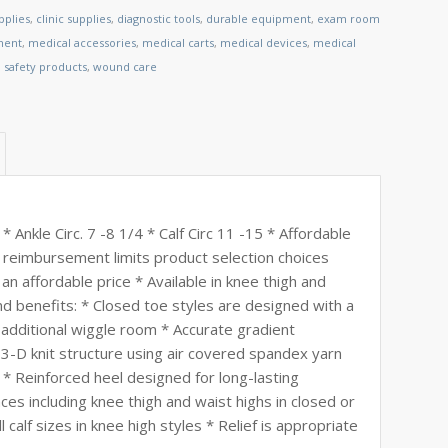
pplies
,
clinic supplies
,
diagnostic tools
,
durable equipment
,
exam room
ment
,
medical accessories
,
medical carts
,
medical devices
,
medical
,
safety products
,
wound care
Ankle Circ. 7 -8 1/4 * Calf Circ 11 -15 * Affordable
reimbursement limits product selection choices
an affordable price * Available in knee thigh and
and benefits: * Closed toe styles are designed with a
additional wiggle room * Accurate gradient
 3-D knit structure using air covered spandex yarn
r * Reinforced heel designed for long-lasting
ces including knee thigh and waist highs in closed or
 calf sizes in knee high styles * Relief is appropriate