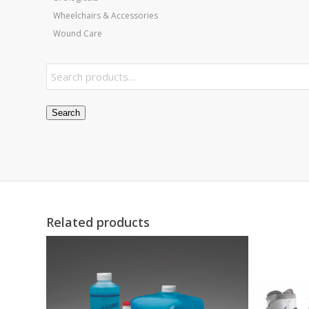
Wheelchairs & Accessories
Wound Care
Search
Related products