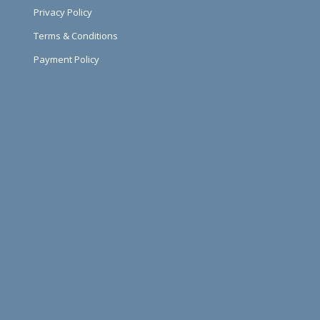
Privacy Policy
Terms & Conditions
Payment Policy