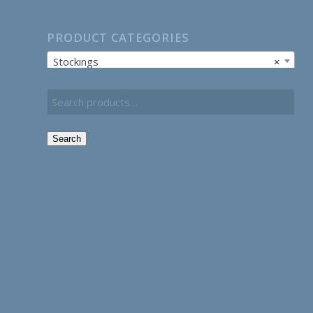
PRODUCT CATEGORIES
Stockings
×
Search