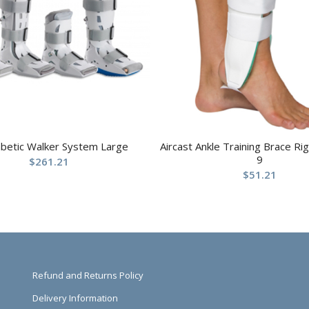
abetic Walker System Large
Aircast Ankle Training Brace R
9
$
261.21
$
51.21
Refund and Returns Policy
Delivery Information