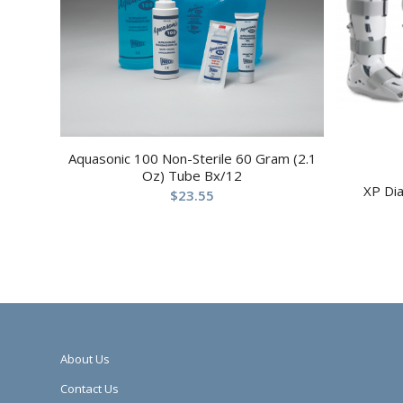
Aquasonic 100 Non-Sterile 60 Gram (2.1
Oz) Tube Bx/12
XP Di
$
23.55
About Us
Contact Us