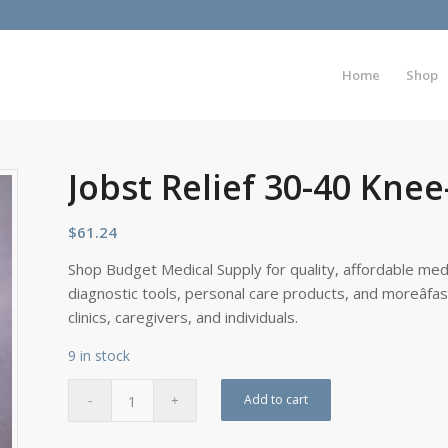
Home
Shop
Jobst Relief 30-40 Knee
$
61.24
Shop Budget Medical Supply for quality, affordable medi
diagnostic tools, personal care products, and moreâfa
clinics, caregivers, and individuals.
9 in stock
Add to cart