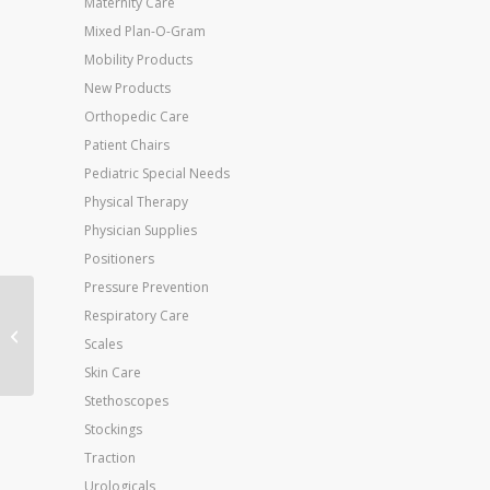
Maternity Care
Mixed Plan-O-Gram
Mobility Products
New Products
Orthopedic Care
Patient Chairs
Pediatric Special Needs
Physical Therapy
Physician Supplies
Positioners
Pressure Prevention
Jobst Relief 20-30 Black
Respiratory Care
XL-C/T Full-Calf Knee-
Scales
High
Skin Care
Stethoscopes
Stockings
Traction
Urologicals