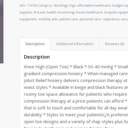
SKU:
114736
Category:
Stockings
Tags:
affordable healthcare
,
budget su
supplies
,
first aid
,
health monitoring
,
home healthcare
,
hospital equip
equipment
,
mobility aids
,
patient care
,
personal care
,
respiratory care
Description
Additional information
Reviews (0)
Description
Knee High (Open Toe) * Black * 30-40 mmhg * Small * 
gradient compression hosiery * When managed care 
Jobst Relief hosiery delivers compression therapy at 
waist styles * Available in beige and black features 
roomy toe space allowance for patients who require 
compression therapy at a price patients can afford *
that is soft to touch and comfortable for all day wea
durability * Styles to meet your patientsï¿½ preferen
open toe designs and a variety of chap styles plus full