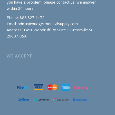
you have a problem, please contact us; we answer
within 24 hours
Phone: 888.827.4472
Email:
admin@budgetmedicalsupply.com
Address: 1451 Woodruff Rd Suite 1 Greenville SC
29607 USA
WE ACCEPT