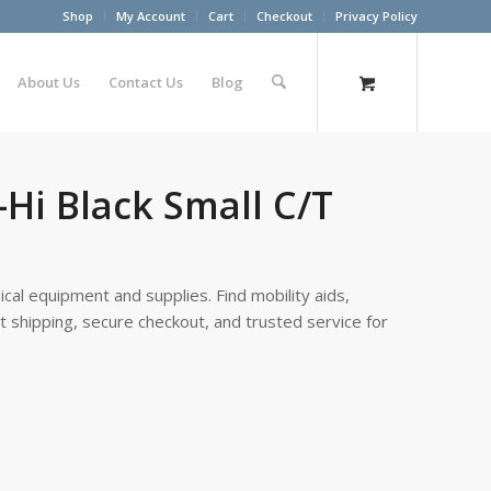
Shop
My Account
Cart
Checkout
Privacy Policy
About Us
Contact Us
Blog
-Hi Black Small C/T
cal equipment and supplies. Find mobility aids,
st shipping, secure checkout, and trusted service for