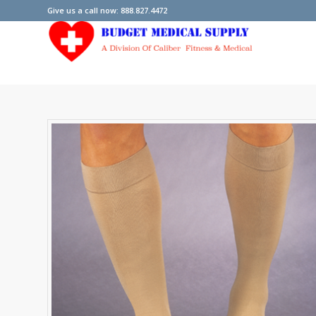
Give us a call now: 888.827.4472