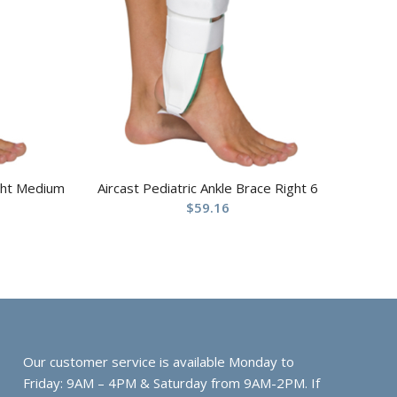
ight Medium
Aircast Pediatric Ankle Brace Right 6
$
59.16
Our customer service is available Monday to
Friday: 9AM – 4PM & Saturday from 9AM-2PM. If