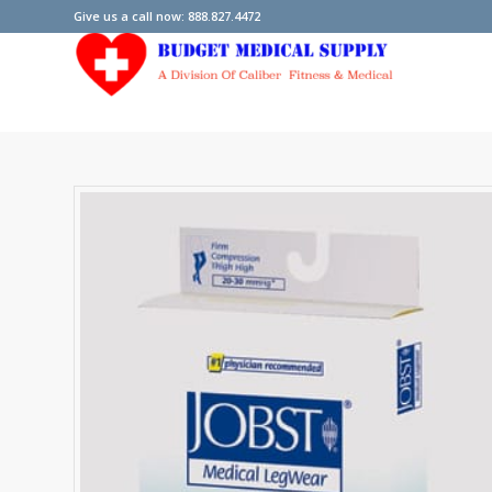
Give us a call now: 888.827.4472