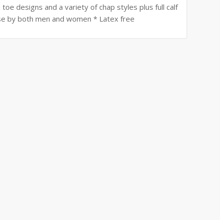
toe designs and a variety of chap styles plus full calf
r use by both men and women * Latex free