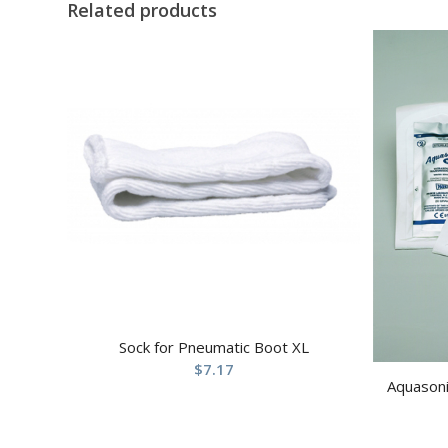
Related products
Sock for Pneumatic Boot XL
$
7.17
Aquasoni