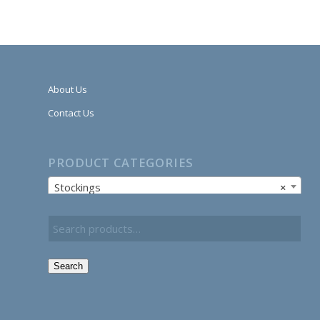
About Us
Contact Us
PRODUCT CATEGORIES
Stockings
×
Search