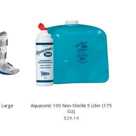
 Large
Aquasonic 100 Non-Sterile 5 Liter (175
Oz)
$
29.14