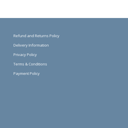
Refund and Returns Policy
Delivery Information
Privacy Policy
Terms & Conditions
Payment Policy