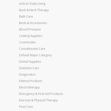
Aids to Daily Living
Back & Neck Therapy
Bath Care
Beds & Accessories
Blood Pressure
Casting Supplies
Commodes
Convalescent Care
Default Major Category
Dental Supplies
Diabetes Care
Diagnostics
Edema Products
Electrotherapy
Emergency & First Aid Products
Exercise & Physical Therapy
Foot Care