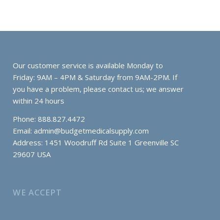
Our customer service is available Monday to
Friday: 9AM – 4PM & Saturday from 9AM-2PM. If
you have a problem, please contact us; we answer
within 24 hours
Phone: 888.827.4472
Email:
admin@budgetmedicalsupply.com
Address: 1451 Woodruff Rd Suite 1 Greenville SC
29607 USA
WE ACCEPT