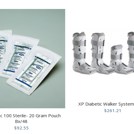
XP Diabetic Walker System
$
261.21
c 100 Sterile- 20 Gram Pouch
Bx/48
$
92.55