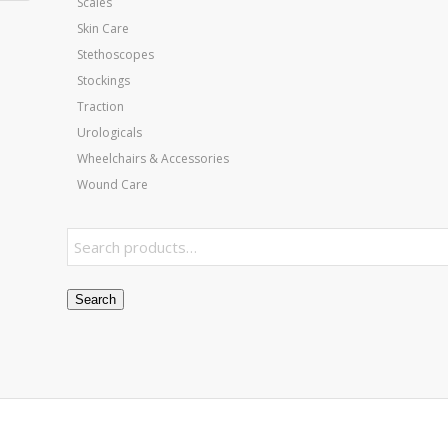
Scales
Skin Care
Stethoscopes
Stockings
Traction
Urologicals
Wheelchairs & Accessories
Wound Care
Search