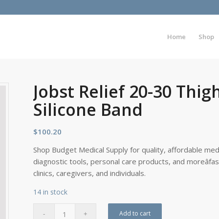
Home
Shop
Jobst Relief 20-30 Thi
Silicone Band
$
100.20
Shop Budget Medical Supply for quality, affordable medi
diagnostic tools, personal care products, and moreâfa
clinics, caregivers, and individuals.
14 in stock
Add to cart