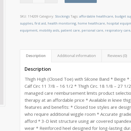
SKU:
114209
Category:
Stockings
Tags:
affordable healthcare
,
budget su
supplies
,
first aid
,
health monitoring
,
home healthcare
,
hospital equip
equipment
,
mobility aids
,
patient care
,
personal care
,
respiratory care
Description
Additional information
Reviews (0)
Description
Thigh High (Closed Toe) with Silcone Band * Beige *
Calf Circ 11 7/8 – 16 1/2 * Thigh Circ. 18 1/8 – 27 
managed care reimbursement limits product selection
therapy at an affordable price * Available in knee thi
features and benefits: * Closed toe styles are desi
who require additional wiggle room * Accurate gradi
afford * 3-D knit structure using air covered spandex 
wear * Reinforced heel designed for long-lasting dur