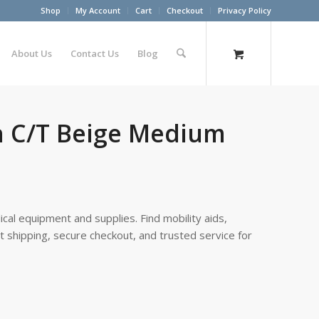
Shop
My Account
Cart
Checkout
Privacy Policy
About Us
Contact Us
Blog
gh C/T Beige Medium
cal equipment and supplies. Find mobility aids,
st shipping, secure checkout, and trusted service for