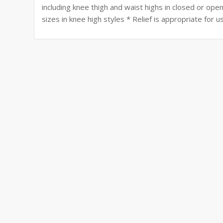
including knee thigh and waist highs in closed or open 
sizes in knee high styles * Relief is appropriate fo