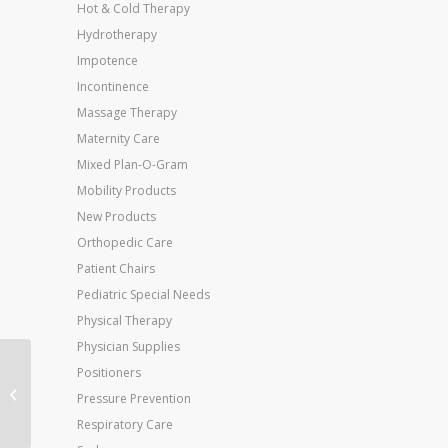
Hot & Cold Therapy
Hydrotherapy
Impotence
Incontinence
Massage Therapy
Maternity Care
Mixed Plan-O-Gram
Mobility Products
New Products
Orthopedic Care
Patient Chairs
Pediatric Special Needs
Physical Therapy
Physician Supplies
Jobst Relief 20-30
Positioners
Thigh-Hi Beige Small
Pressure Prevention
Silicone Band
Respiratory Care