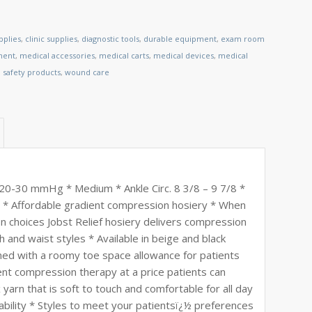
pplies
,
clinic supplies
,
diagnostic tools
,
durable equipment
,
exam room
ment
,
medical accessories
,
medical carts
,
medical devices
,
medical
,
safety products
,
wound care
 20-30 mmHg * Medium * Ankle Circ. 8 3/8 – 9 7/8 *
1/2 * Affordable gradient compression hosiery * When
 choices Jobst Relief hosiery delivers compression
gh and waist styles * Available in beige and black
gned with a roomy toe space allowance for patients
ent compression therapy at a price patients can
yarn that is soft to touch and comfortable for all day
ability * Styles to meet your patientsï¿½ preferences