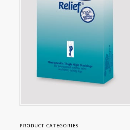
PRODUCT CATEGORIES