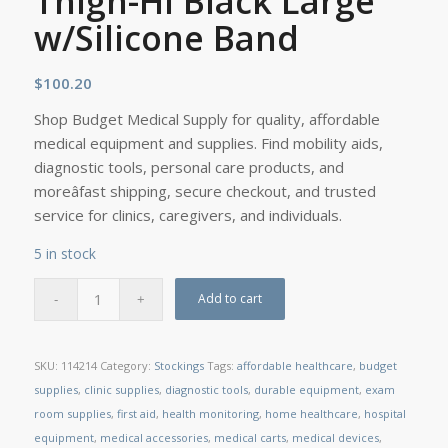
Thigh-Hi Black Large
w/Silicone Band
$
100.20
Shop Budget Medical Supply for quality, affordable
medical equipment and supplies. Find mobility aids,
diagnostic tools, personal care products, and
moreâfast shipping, secure checkout, and trusted
service for clinics, caregivers, and individuals.
5 in stock
Add to cart
SKU:
114214
Category:
Stockings
Tags:
affordable healthcare
,
budget
supplies
,
clinic supplies
,
diagnostic tools
,
durable equipment
,
exam
room supplies
,
first aid
,
health monitoring
,
home healthcare
,
hospital
equipment
,
medical accessories
,
medical carts
,
medical devices
,