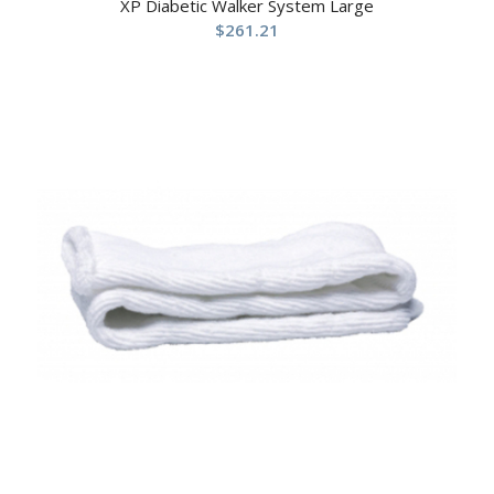
XP Diabetic Walker System Large
$
261.21