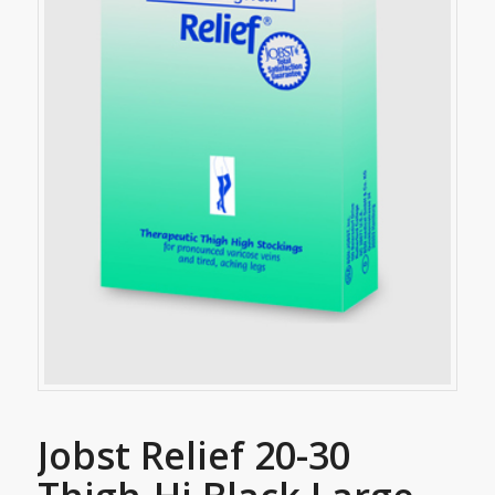
Jobst Relief 20-30