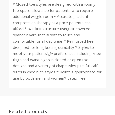
* Closed toe styles are designed with a roomy
toe space allowance for patients who require
additional wiggle room * Accurate gradient
compression therapy at a price patients can
afford * 3-D knit structure using air covered
spandex yarn that is soft to touch and
comfortable for all day wear * Reinforced heel
designed for long-lasting durability * Styles to
meet your patientsï¿½ preferences including knee
thigh and waist highs in closed or open toe
designs and a variety of chap styles plus full calf
sizes in knee high styles * Relief is appropriate for
use by both men and women* Latex free
Related products