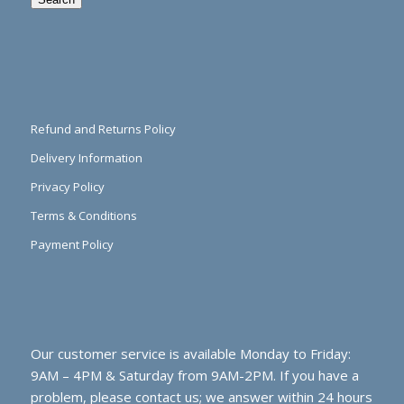
Refund and Returns Policy
Delivery Information
Privacy Policy
Terms & Conditions
Payment Policy
Our customer service is available Monday to Friday:
9AM – 4PM & Saturday from 9AM-2PM. If you have a
problem, please contact us; we answer within 24 hours