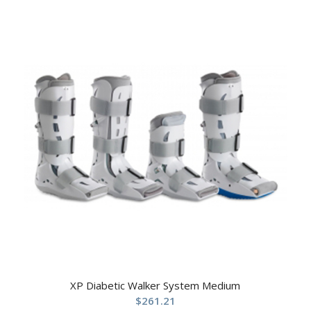
XP Diabetic Walker System Medium
$
261.21