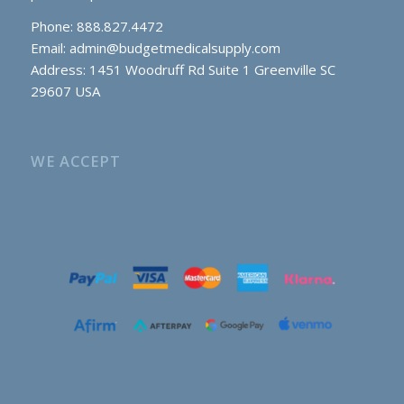
Phone: 888.827.4472
Email:
admin@budgetmedicalsupply.com
Address: 1451 Woodruff Rd Suite 1 Greenville SC
29607 USA
WE ACCEPT