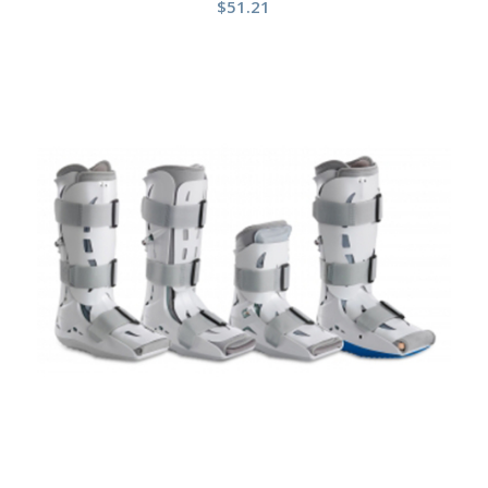
$
51.21