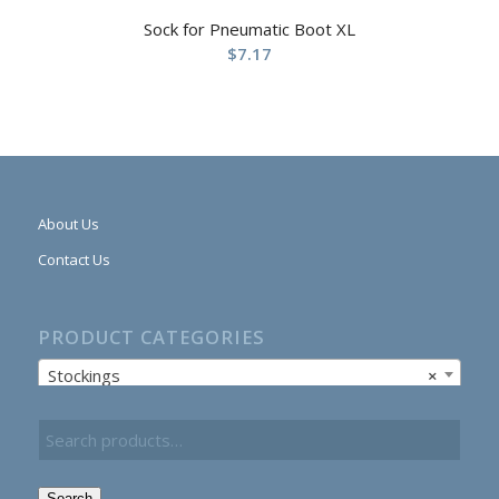
Sock for Pneumatic Boot XL
$
7.17
About Us
Contact Us
PRODUCT CATEGORIES
Stockings
×
Search