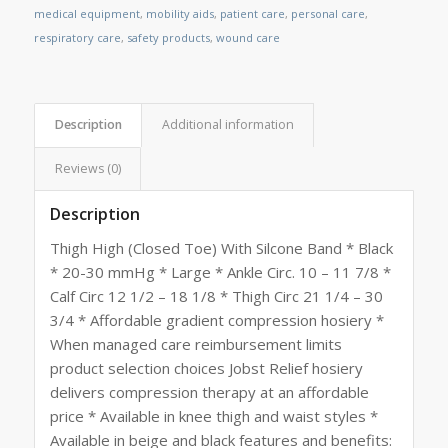
medical equipment
,
mobility aids
,
patient care
,
personal care
,
respiratory care
,
safety products
,
wound care
Description
Additional information
Reviews (0)
Description
Thigh High (Closed Toe) With Silcone Band * Black
* 20-30 mmHg * Large * Ankle Circ. 10 – 11 7/8 *
Calf Circ 12 1/2 – 18 1/8 * Thigh Circ 21 1/4 – 30
3/4 * Affordable gradient compression hosiery *
When managed care reimbursement limits
product selection choices Jobst Relief hosiery
delivers compression therapy at an affordable
price * Available in knee thigh and waist styles *
Available in beige and black features and benefits: