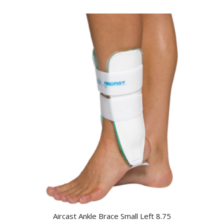
Aircast Ankle Brace Small Left 8.75