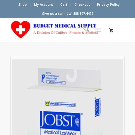
Shop
My Account
Cart
Checkout
Privacy Policy
Give us a call now: 888.827.4472