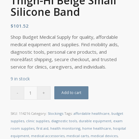
Thigh-Hi Beige Small
Silicone Band
$
101.52
Shop Budget Medical Supply for quality, affordable
medical equipment and supplies. Find mobility aids,
diagnostic tools, personal care products, and
moreâfast shipping, secure checkout, and trusted
service for clinics, caregivers, and individuals.
9 in stock
Add to cart
SKU:
114216
Category:
Stockings
Tags:
affordable healthcare
,
budget
supplies
,
clinic supplies
,
diagnostic tools
,
durable equipment
,
exam
room supplies
,
first aid
,
health monitoring
,
home healthcare
,
hospital
equipment
,
medical accessories
,
medical carts
,
medical devices
,