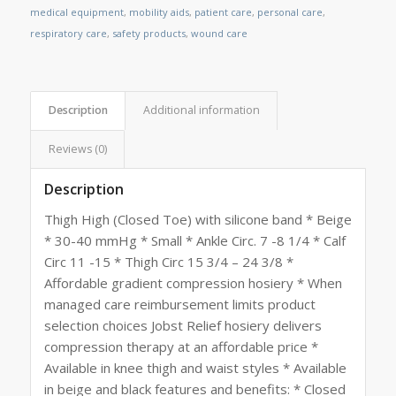
medical equipment
,
mobility aids
,
patient care
,
personal care
,
respiratory care
,
safety products
,
wound care
Description
Additional information
Reviews (0)
Description
Thigh High (Closed Toe) with silicone band * Beige
* 30-40 mmHg * Small * Ankle Circ. 7 -8 1/4 * Calf
Circ 11 -15 * Thigh Circ 15 3/4 – 24 3/8 *
Affordable gradient compression hosiery * When
managed care reimbursement limits product
selection choices Jobst Relief hosiery delivers
compression therapy at an affordable price *
Available in knee thigh and waist styles * Available
in beige and black features and benefits: * Closed