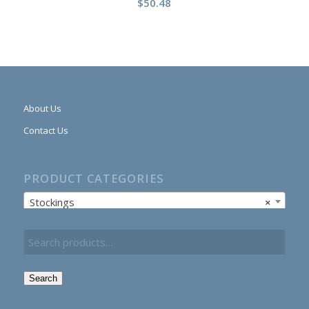
$
50.48
About Us
Contact Us
PRODUCT CATEGORIES
Stockings
×
Search