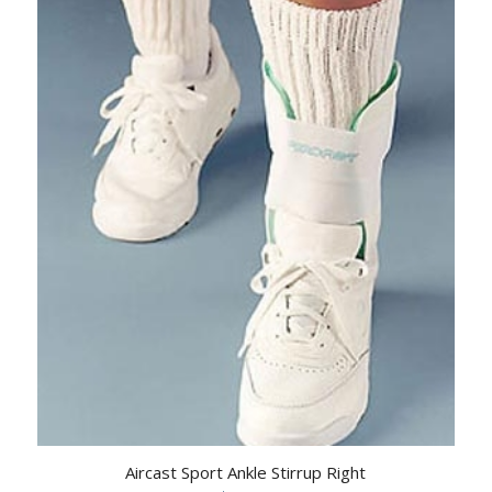
Aircast Sport Ankle Stirrup Right