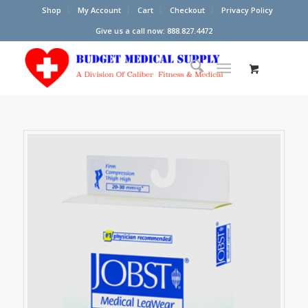
Shop
My Account
Cart
Checkout
Privacy Policy
Give us a call now: 888.827.4472