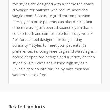
toe styles are designed with a roomy toe space
allowance for patients who require additional
wiggle room * Accurate gradient compression
therapy at a price patients can afford * 3-D knit
structure using air covered spandex yarn that is
soft to touch and comfortable for all day wear *
Reinforced heel designed for long-lasting
durability * Styles to meet your patientsï¿½
preferences including knee thigh and waist highs in
closed or open toe designs and a variety of chap
styles plus full calf sizes in knee high styles *
Relief is appropriate for use by both men and
women * Latex free
Related products