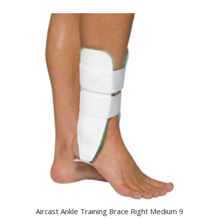
Aircast Ankle Training Brace Right Medium 9