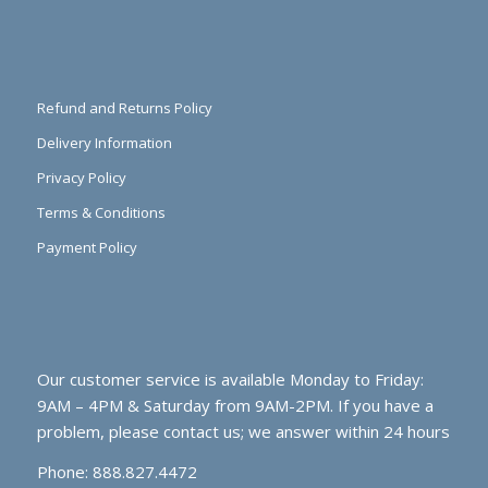
Refund and Returns Policy
Delivery Information
Privacy Policy
Terms & Conditions
Payment Policy
Our customer service is available Monday to Friday:
9AM – 4PM & Saturday from 9AM-2PM. If you have a
problem, please contact us; we answer within 24 hours
Phone: 888.827.4472