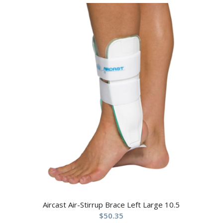
Aircast Air-Stirrup Brace Left Large 10.5
$
50.35