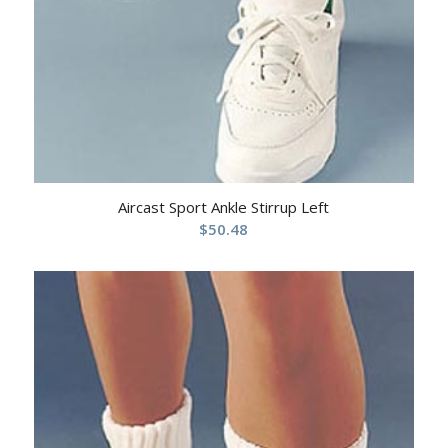
Aircast Sport Ankle Stirrup Left
$
50.48