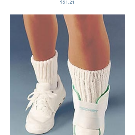
$
51.21