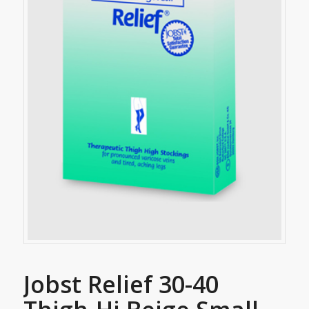
Jobst Relief 30-40