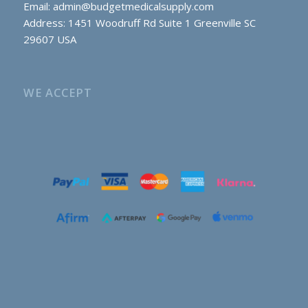
Email:
admin@budgetmedicalsupply.com
Address: 1451 Woodruff Rd Suite 1 Greenville SC
29607 USA
WE ACCEPT