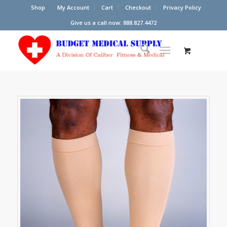
Shop
My Account
Cart
Checkout
Privacy Policy
Give us a call now: 888.827.4472