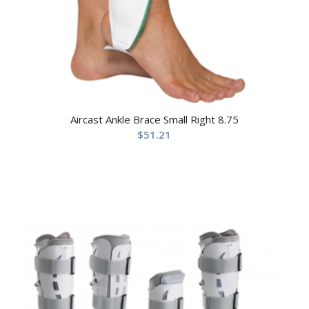
Aircast Ankle Brace Small Right 8.75
$
51.21