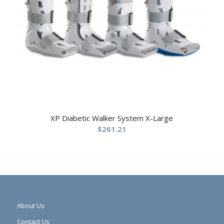
XP Diabetic Walker System X-Large
$
261.21
About Us
Contact Us