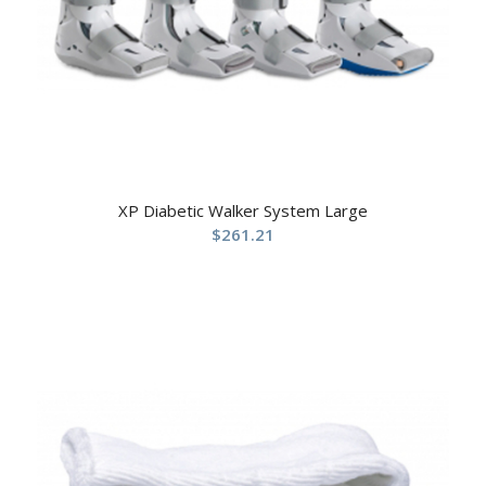
XP Diabetic Walker System Large
$
261.21