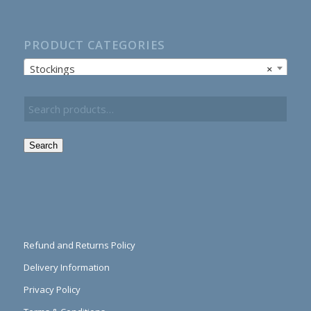
PRODUCT CATEGORIES
Stockings
×
Search
Refund and Returns Policy
Delivery Information
Privacy Policy