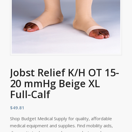
Jobst Relief K/H OT 15-
20 mmHg Beige XL
Full-Calf
$
49.81
Shop Budget Medical Supply for quality, affordable
medical equipment and supplies. Find mobility aids,