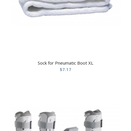
Sock for Pneumatic Boot XL
$
7.17