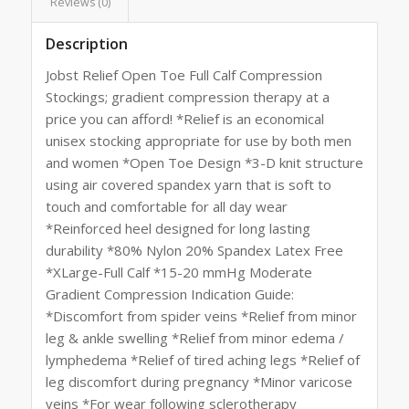
Reviews (0)
Description
Jobst Relief Open Toe Full Calf Compression
Stockings; gradient compression therapy at a
price you can afford! *Relief is an economical
unisex stocking appropriate for use by both men
and women *Open Toe Design *3-D knit structure
using air covered spandex yarn that is soft to
touch and comfortable for all day wear
*Reinforced heel designed for long lasting
durability *80% Nylon 20% Spandex Latex Free
*XLarge-Full Calf *15-20 mmHg Moderate
Gradient Compression Indication Guide:
*Discomfort from spider veins *Relief from minor
leg & ankle swelling *Relief from minor edema /
lymphedema *Relief of tired aching legs *Relief of
leg discomfort during pregnancy *Minor varicose
veins *For wear following sclerotherapy