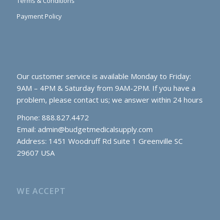
Terms & Conditions
Payment Policy
Our customer service is available Monday to Friday:
9AM – 4PM & Saturday from 9AM-2PM. If you have a
problem, please contact us; we answer within 24 hours
Phone: 888.827.4472
Email:
admin@budgetmedicalsupply.com
Address: 1451 Woodruff Rd Suite 1 Greenville SC
29607 USA
WE ACCEPT