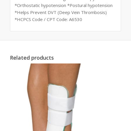
*Orthostatic hypotension *Postural hypotension
*Helps Prevent DVT (Deep Vein Thrombosis)
*HCPCS Code / CPT Code: A6530
Related products