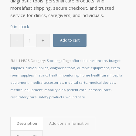
diagnostic tools, personal care products, and
moreâfast shipping, secure checkout, and trusted
service for clinics, caregivers, and individuals.
9 in stock
Add to cart
SKU:
114805
Category:
Stockings
Tags:
affordable healthcare
,
budget
supplies
,
clinic supplies
,
diagnostic tools
,
durable equipment
,
exam
room supplies
,
first aid
,
health monitoring
,
home healthcare
,
hospital
equipment
,
medical accessories
,
medical carts
,
medical devices
,
medical equipment
,
mobility aids
,
patient care
,
personal care
,
respiratory care
,
safety products
,
wound care
Description
Additional information