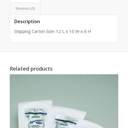
Reviews (0)
Description
Shipping Carton Size: 12 L x 10 W x 6 H
Related products