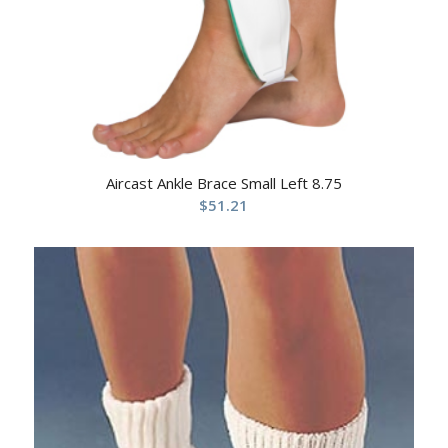
Aircast Ankle Brace Small Left 8.75
$
51.21