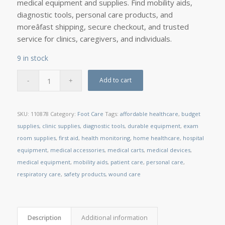
medical equipment and supplies. Find mobility aids,
diagnostic tools, personal care products, and
moreâfast shipping, secure checkout, and trusted
service for clinics, caregivers, and individuals.
9 in stock
Add to cart
SKU:
110878
Category:
Foot Care
Tags:
affordable healthcare
,
budget
supplies
,
clinic supplies
,
diagnostic tools
,
durable equipment
,
exam
room supplies
,
first aid
,
health monitoring
,
home healthcare
,
hospital
equipment
,
medical accessories
,
medical carts
,
medical devices
,
medical equipment
,
mobility aids
,
patient care
,
personal care
,
respiratory care
,
safety products
,
wound care
Description
Additional information