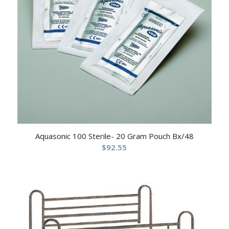
Aquasonic 100 Sterile- 20 Gram Pouch Bx/48
$
92.55