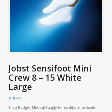
Jobst Sensifoot Mini
Crew 8 – 15 White
Large
$
18.40
Shop Budget Medical Supply for quality, affordable