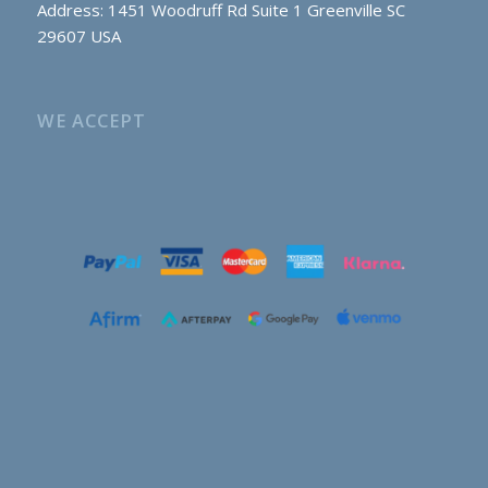
Address: 1451 Woodruff Rd Suite 1 Greenville SC
29607 USA
WE ACCEPT