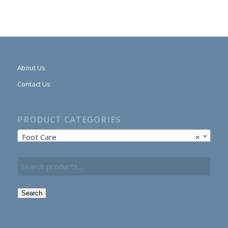
About Us
Contact Us
PRODUCT CATEGORIES
Foot Care
×
Search