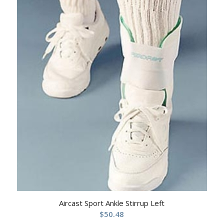
Aircast Sport Ankle Stirrup Left
$
50.48