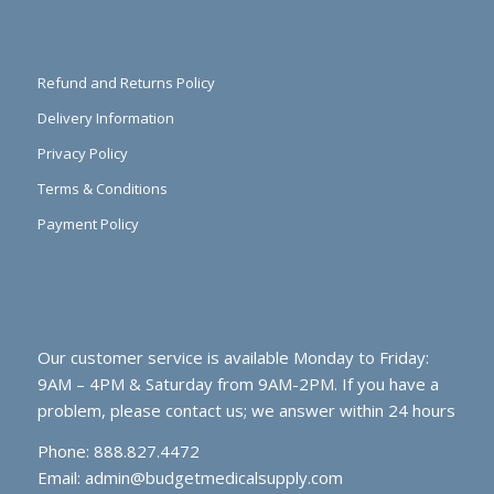
Refund and Returns Policy
Delivery Information
Privacy Policy
Terms & Conditions
Payment Policy
Our customer service is available Monday to Friday:
9AM – 4PM & Saturday from 9AM-2PM. If you have a
problem, please contact us; we answer within 24 hours
Phone: 888.827.4472
Email:
admin@budgetmedicalsupply.com