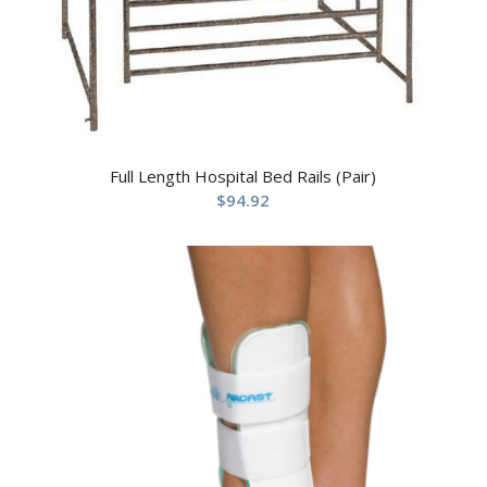
Full Length Hospital Bed Rails (Pair)
$
94.92