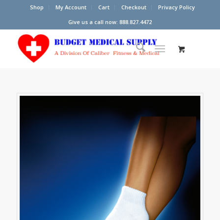
Shop
My Account
Cart
Checkout
Privacy Policy
Give us a call now: 888.827.4472