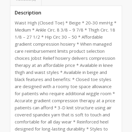
Description
Waist High (Closed Toe) * Beige * 20-30 mmHg *
Medium * Ankle Circ. 8 3/8 – 9 7/8 * Thigh Circ. 18
1/8 – 27 1/2 * Hip Circ 30 – 50 * Affordable
gradient compression hosiery * When managed
care reimbursement limits product selection
choices Jobst Relief hosiery delivers compression
therapy at an affordable price * Available in knee
thigh and waist styles * Available in beige and
black features and benefits: * Closed toe styles
are designed with a roomy toe space allowance
for patients who require additional wiggle room *
Accurate gradient compression therapy at a price
patients can afford * 3-D knit structure using air
covered spandex yarn that is soft to touch and
comfortable for all day wear * Reinforced heel
designed for long-lasting durability * Styles to