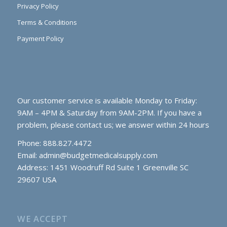
Privacy Policy
Terms & Conditions
Payment Policy
Our customer service is available Monday to Friday:
9AM – 4PM & Saturday from 9AM-2PM. If you have a
problem, please contact us; we answer within 24 hours
Phone: 888.827.4472
Email:
admin@budgetmedicalsupply.com
Address: 1451 Woodruff Rd Suite 1 Greenville SC
29607 USA
WE ACCEPT