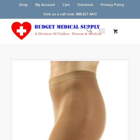
Shop
My Account
Cart
Checkout
Privacy Policy
Give us a call now: 888.827.4472