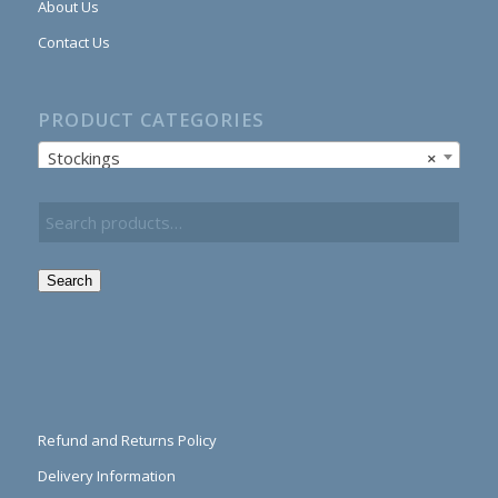
About Us
Contact Us
PRODUCT CATEGORIES
Stockings
×
Search
Refund and Returns Policy
Delivery Information