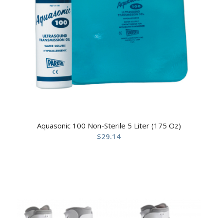
Aquasonic 100 Non-Sterile 5 Liter (175 Oz)
$
29.14