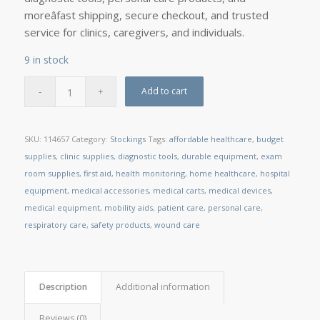
moreâfast shipping, secure checkout, and trusted
service for clinics, caregivers, and individuals.
9 in stock
Add to cart
SKU:
114657
Category:
Stockings
Tags:
affordable healthcare
,
budget
supplies
,
clinic supplies
,
diagnostic tools
,
durable equipment
,
exam
room supplies
,
first aid
,
health monitoring
,
home healthcare
,
hospital
equipment
,
medical accessories
,
medical carts
,
medical devices
,
medical equipment
,
mobility aids
,
patient care
,
personal care
,
respiratory care
,
safety products
,
wound care
Description
Additional information
Reviews (0)