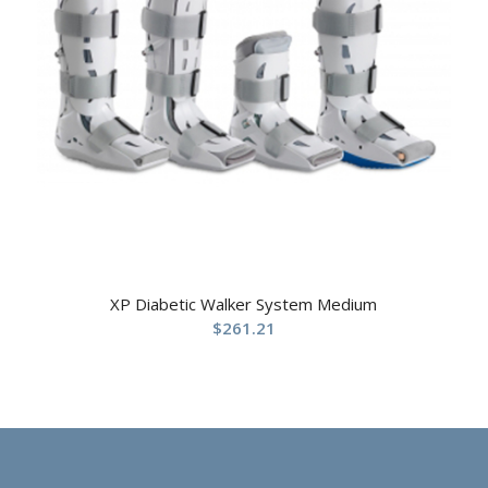
XP Diabetic Walker System Medium
$
261.21