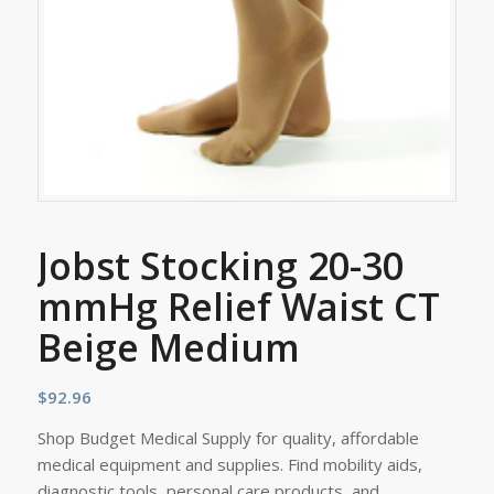
Jobst Stocking 20-30
mmHg Relief Waist CT
Beige Medium
$
92.96
Shop Budget Medical Supply for quality, affordable
medical equipment and supplies. Find mobility aids,
diagnostic tools, personal care products, and