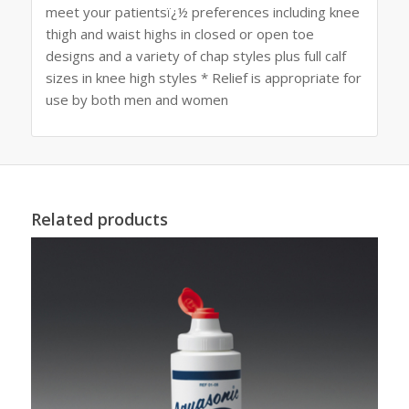
meet your patientsï¿½ preferences including knee
thigh and waist highs in closed or open toe
designs and a variety of chap styles plus full calf
sizes in knee high styles * Relief is appropriate for
use by both men and women
Related products