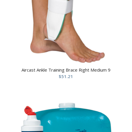
Aircast Ankle Training Brace Right Medium 9
$
51.21