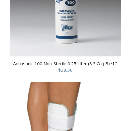
Aquasonic 100 Non-Sterile 0.25 Liter (8.5 Oz) Bx/12
$
38.56