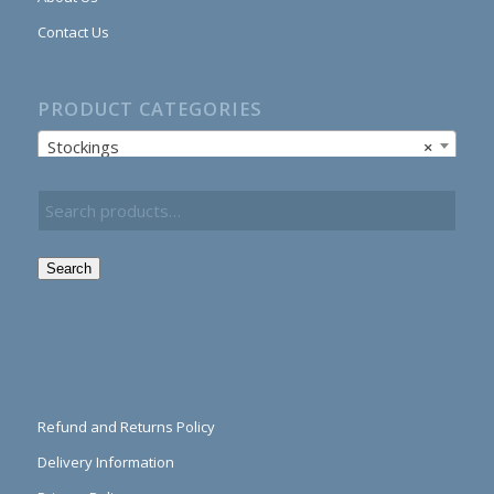
Contact Us
PRODUCT CATEGORIES
Stockings
×
Search
Refund and Returns Policy
Delivery Information