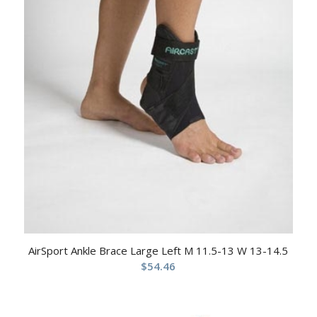
AirSport Ankle Brace Large Left M 11.5-13 W 13-14.5
$
54.46