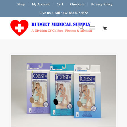
Shop
My Account
Cart
Checkout
Privacy Policy
Give us a call now: 888.827.4472