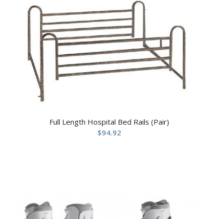
Full Length Hospital Bed Rails (Pair)
$
94.92