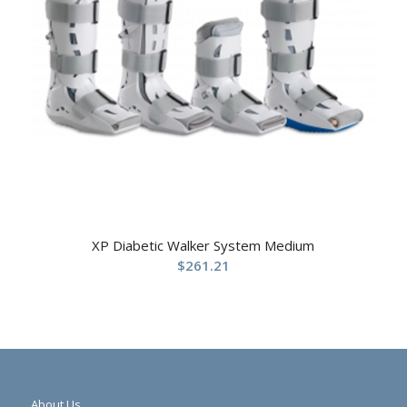
XP Diabetic Walker System Medium
$
261.21
About Us