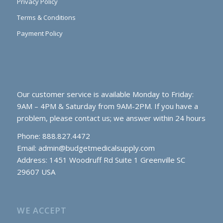
Privacy Policy
Terms & Conditions
Payment Policy
Our customer service is available Monday to Friday:
9AM – 4PM & Saturday from 9AM-2PM. If you have a
problem, please contact us; we answer within 24 hours
Phone: 888.827.4472
Email:
admin@budgetmedicalsupply.com
Address: 1451 Woodruff Rd Suite 1 Greenville SC
29607 USA
WE ACCEPT