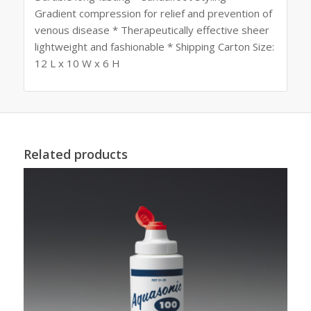
Gradient compression for relief and prevention of
venous disease * Therapeutically effective sheer
lightweight and fashionable * Shipping Carton Size:
12 L x 10 W x 6 H
Related products