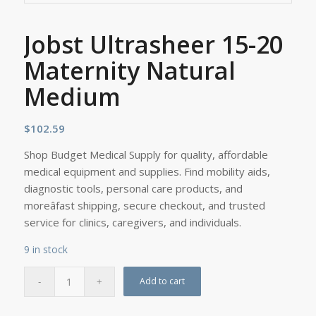
Jobst Ultrasheer 15-20
Maternity Natural
Medium
$
102.59
Shop Budget Medical Supply for quality, affordable
medical equipment and supplies. Find mobility aids,
diagnostic tools, personal care products, and
moreâfast shipping, secure checkout, and trusted
service for clinics, caregivers, and individuals.
9 in stock
Add to cart