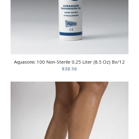
Aquasonic 100 Non-Sterile 0.25 Liter (8.5 Oz) Bx/12
$
38.56