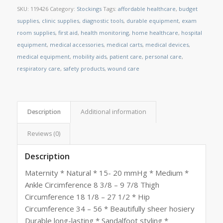
SKU:
119426
Category:
Stockings
Tags:
affordable healthcare
,
budget
supplies
,
clinic supplies
,
diagnostic tools
,
durable equipment
,
exam
room supplies
,
first aid
,
health monitoring
,
home healthcare
,
hospital
equipment
,
medical accessories
,
medical carts
,
medical devices
,
medical equipment
,
mobility aids
,
patient care
,
personal care
,
respiratory care
,
safety products
,
wound care
Description
Additional information
Reviews (0)
Description
Maternity * Natural * 15- 20 mmHg * Medium *
Ankle Circimference 8 3/8 – 9 7/8 Thigh
Circumference 18 1/8 – 27 1/2 * Hip
Circumference 34 – 56 * Beautifully sheer hosiery
Durable long-lasting * Sandalfoot styling *