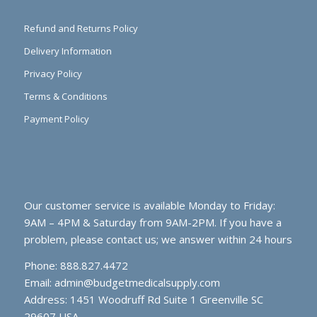
Refund and Returns Policy
Delivery Information
Privacy Policy
Terms & Conditions
Payment Policy
Our customer service is available Monday to Friday:
9AM – 4PM & Saturday from 9AM-2PM. If you have a
problem, please contact us; we answer within 24 hours
Phone: 888.827.4472
Email:
admin@budgetmedicalsupply.com
Address: 1451 Woodruff Rd Suite 1 Greenville SC
29607 USA