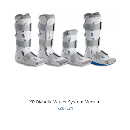
XP Diabetic Walker System Medium
$
261.21