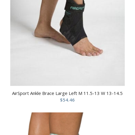
AirSport Ankle Brace Large Left M 11.5-13 W 13-14.5
$
54.46