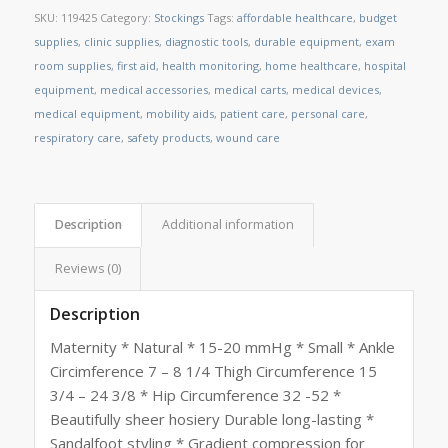
SKU:
119425
Category:
Stockings
Tags:
affordable healthcare
,
budget
supplies
,
clinic supplies
,
diagnostic tools
,
durable equipment
,
exam
room supplies
,
first aid
,
health monitoring
,
home healthcare
,
hospital
equipment
,
medical accessories
,
medical carts
,
medical devices
,
medical equipment
,
mobility aids
,
patient care
,
personal care
,
respiratory care
,
safety products
,
wound care
Description
Additional information
Reviews (0)
Description
Maternity * Natural * 15-20 mmHg * Small * Ankle
Circimference 7 – 8 1/4 Thigh Circumference 15
3/4 – 24 3/8 * Hip Circumference 32 -52 *
Beautifully sheer hosiery Durable long-lasting *
Sandalfoot styling * Gradient compression for