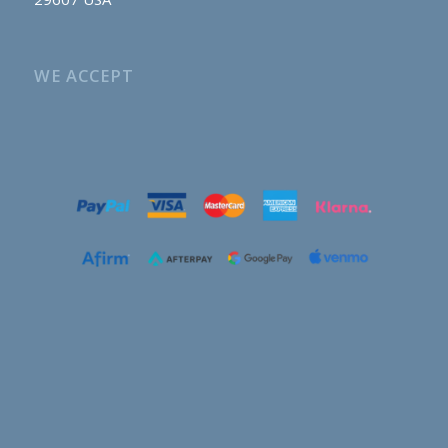
WE ACCEPT