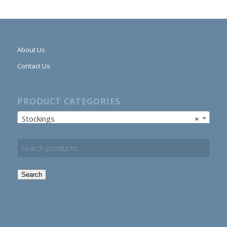
About Us
Contact Us
PRODUCT CATEGORIES
Stockings
×
Search