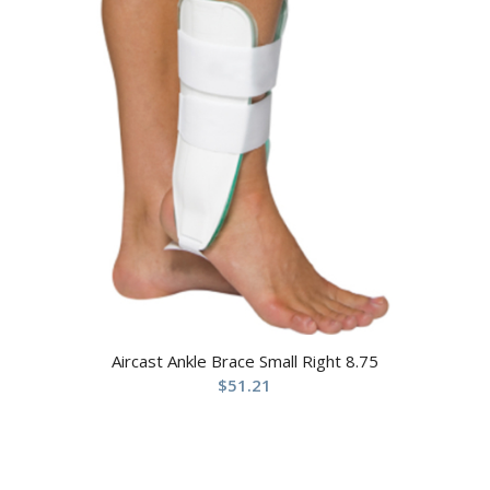
Aircast Ankle Brace Small Right 8.75
$
51.21