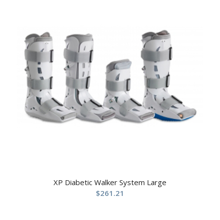
XP Diabetic Walker System Large
$
261.21