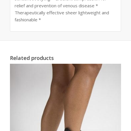
relief and prevention of venous disease *
Therapeutically effective sheer lightweight and
fashionable *
Related products