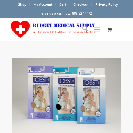
Shop
My Account
Cart
Checkout
Privacy Policy
Give us a call now: 888.827.4472