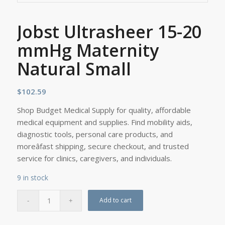
Jobst Ultrasheer 15-20
mmHg Maternity
Natural Small
$
102.59
Shop Budget Medical Supply for quality, affordable
medical equipment and supplies. Find mobility aids,
diagnostic tools, personal care products, and
moreâfast shipping, secure checkout, and trusted
service for clinics, caregivers, and individuals.
9 in stock
Add to cart