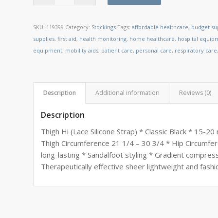
SKU:
119399
Category:
Stockings
Tags:
affordable healthcare
,
budget su
supplies
,
first aid
,
health monitoring
,
home healthcare
,
hospital equip
equipment
,
mobility aids
,
patient care
,
personal care
,
respiratory care
Description
Additional information
Reviews (0)
Description
Thigh Hi (Lace Silicone Strap) * Classic Black * 15-
Thigh Circumference 21 1/4 – 30 3/4 * Hip Circumfer
long-lasting * Sandalfoot styling * Gradient compres
Therapeutically effective sheer lightweight and fashi