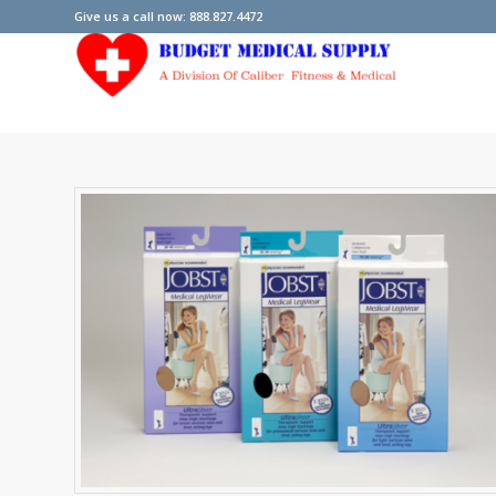
Give us a call now: 888.827.4472