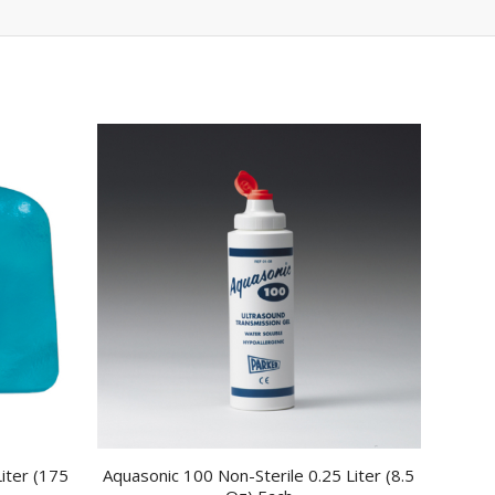
iter (175
Aquasonic 100 Non-Sterile 0.25 Liter (8.5