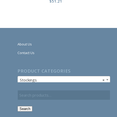
$
51.21
About Us
Contact Us
PRODUCT CATEGORIES
Stockings
×
Search