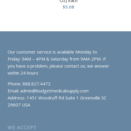
Oz) Each
$
5.08
Our customer service is available Monday to
Friday: 9AM – 4PM & Saturday from 9AM-2PM. If
you have a problem, please contact us; we answer
within 24 hours
Phone: 888.827.4472
Email:
admin@budgetmedicalsupply.com
Address: 1451 Woodruff Rd Suite 1 Greenville SC
29607 USA
WE ACCEPT