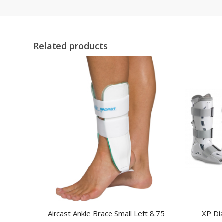
Related products
Aircast Ankle Brace Small Left 8.75
XP Di