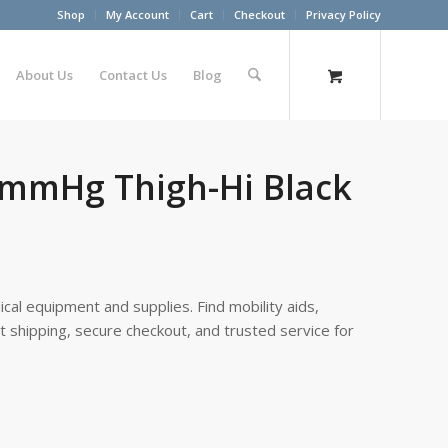
Shop
My Account
Cart
Checkout
Privacy Policy
About Us
Contact Us
Blog
0 mmHg Thigh-Hi Black
cal equipment and supplies. Find mobility aids,
st shipping, secure checkout, and trusted service for