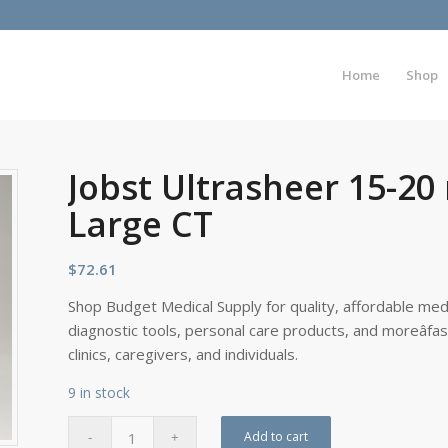
Home
Shop
Jobst Ultrasheer 15-2
Large CT
$
72.61
Shop Budget Medical Supply for quality, affordable medi
diagnostic tools, personal care products, and moreâfa
clinics, caregivers, and individuals.
9 in stock
Add to cart