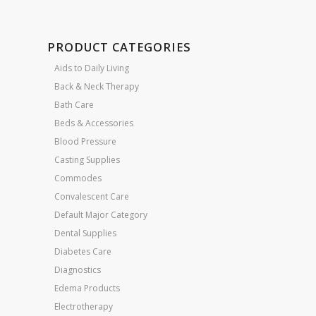
PRODUCT CATEGORIES
Aids to Daily Living
Back & Neck Therapy
Bath Care
Beds & Accessories
Blood Pressure
Casting Supplies
Commodes
Convalescent Care
Default Major Category
Dental Supplies
Diabetes Care
Diagnostics
Edema Products
Electrotherapy