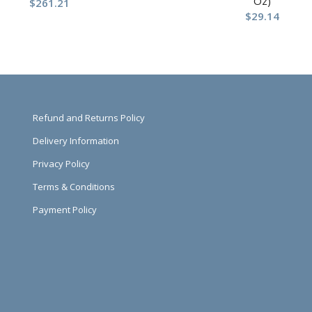
Oz)
$
261.21
$
29.14
Refund and Returns Policy
Delivery Information
Privacy Policy
Terms & Conditions
Payment Policy