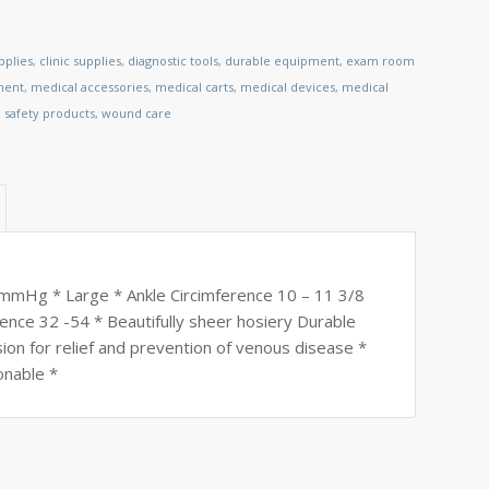
pplies
,
clinic supplies
,
diagnostic tools
,
durable equipment
,
exam room
ment
,
medical accessories
,
medical carts
,
medical devices
,
medical
,
safety products
,
wound care
20 mmHg * Large * Ankle Circimference 10 – 11 3/8
ence 32 -54 * Beautifully sheer hosiery Durable
sion for relief and prevention of venous disease *
onable *