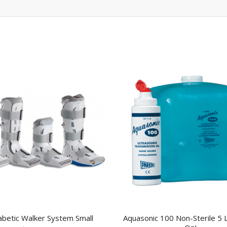
abetic Walker System Small
Aquasonic 100 Non-Sterile 5 L