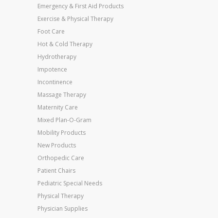
Emergency & First Aid Products
Exercise & Physical Therapy
Foot Care
Hot & Cold Therapy
Hydrotherapy
Impotence
Incontinence
Massage Therapy
Maternity Care
Mixed Plan-O-Gram
Mobility Products
New Products
Orthopedic Care
Patient Chairs
Pediatric Special Needs
Physical Therapy
Physician Supplies