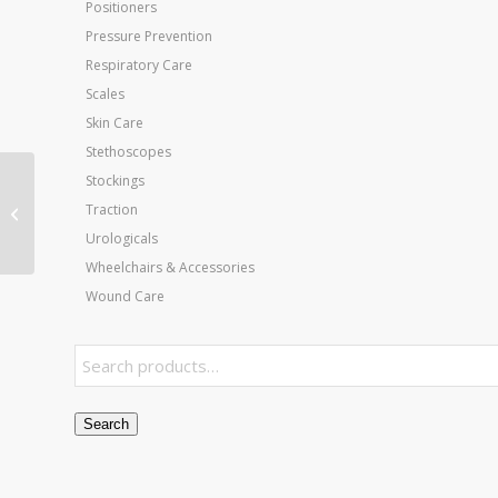
Positioners
Pressure Prevention
Respiratory Care
Scales
Skin Care
Stethoscopes
Stockings
Jobst Ultrasheer 15-20
Traction
mmHg Thigh-Hi Black
Medium CT
Urologicals
Wheelchairs & Accessories
Wound Care
Search