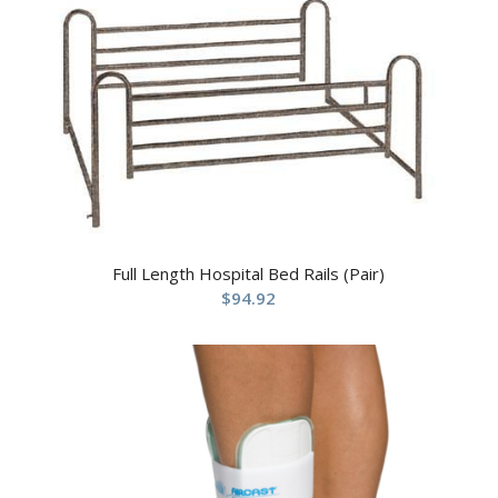
Full Length Hospital Bed Rails (Pair)
$
94.92