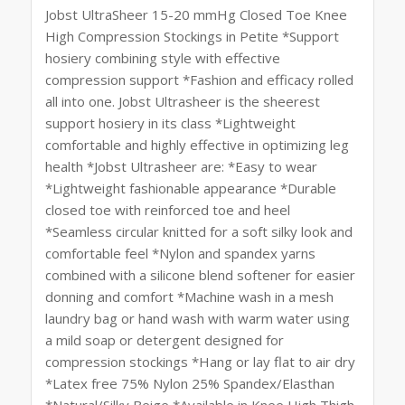
Jobst UltraSheer 15-20 mmHg Closed Toe Knee
High Compression Stockings in Petite *Support
hosiery combining style with effective
compression support *Fashion and efficacy rolled
all into one. Jobst Ultrasheer is the sheerest
support hosiery in its class *Lightweight
comfortable and highly effective in optimizing leg
health *Jobst Ultrasheer are: *Easy to wear
*Lightweight fashionable appearance *Durable
closed toe with reinforced toe and heel
*Seamless circular knitted for a soft silky look and
comfortable feel *Nylon and spandex yarns
combined with a silicone blend softener for easier
donning and comfort *Machine wash in a mesh
laundry bag or hand wash with warm water using
a mild soap or detergent designed for
compression stockings *Hang or lay flat to air dry
*Latex free 75% Nylon 25% Spandex/Elasthan
*Natural/Silky Beige *Available in Knee High Thigh