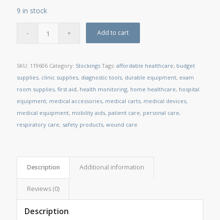
9 in stock
Add to cart
SKU:
119606
Category:
Stockings
Tags:
affordable healthcare
,
budget
supplies
,
clinic supplies
,
diagnostic tools
,
durable equipment
,
exam
room supplies
,
first aid
,
health monitoring
,
home healthcare
,
hospital
equipment
,
medical accessories
,
medical carts
,
medical devices
,
medical equipment
,
mobility aids
,
patient care
,
personal care
,
respiratory care
,
safety products
,
wound care
Description
Additional information
Reviews (0)
Description