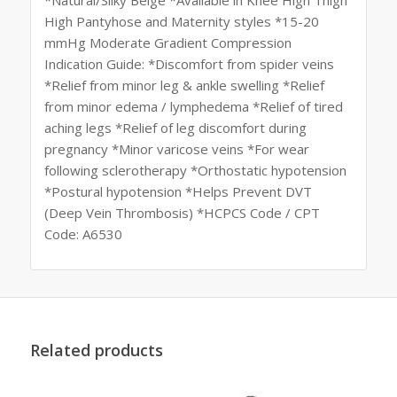
High Pantyhose and Maternity styles *15-20
mmHg Moderate Gradient Compression
Indication Guide: *Discomfort from spider veins
*Relief from minor leg & ankle swelling *Relief
from minor edema / lymphedema *Relief of tired
aching legs *Relief of leg discomfort during
pregnancy *Minor varicose veins *For wear
following sclerotherapy *Orthostatic hypotension
*Postural hypotension *Helps Prevent DVT
(Deep Vein Thrombosis) *HCPCS Code / CPT
Code: A6530
Related products