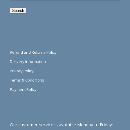
Search
Refund and Returns Policy
Delivery Information
Privacy Policy
Terms & Conditions
Payment Policy
Our customer service is available Monday to Friday: