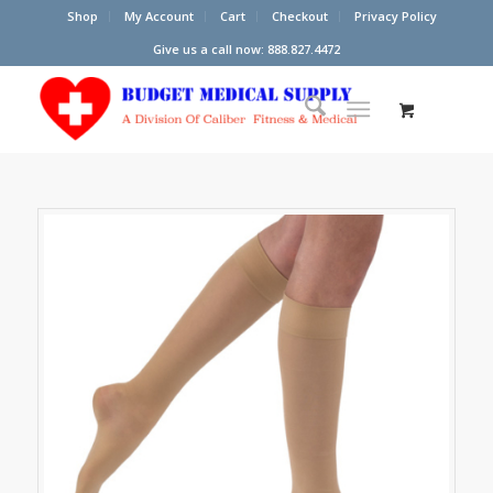
Shop
My Account
Cart
Checkout
Privacy Policy
Give us a call now: 888.827.4472