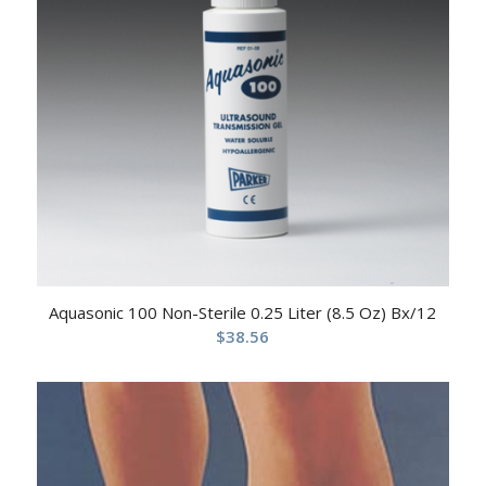
Aquasonic 100 Non-Sterile 0.25 Liter (8.5 Oz) Bx/12
$
38.56