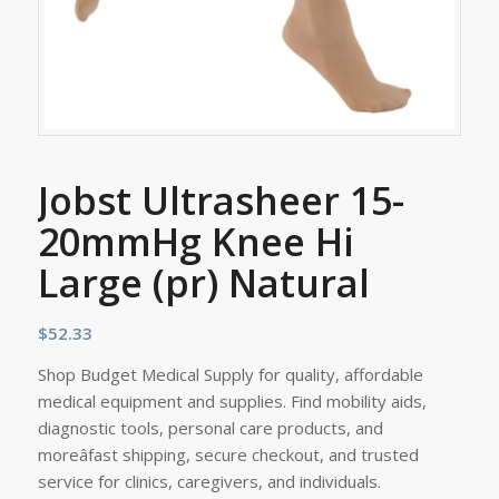
Jobst Ultrasheer 15-
20mmHg Knee Hi
Large (pr) Natural
$
52.33
Shop Budget Medical Supply for quality, affordable
medical equipment and supplies. Find mobility aids,
diagnostic tools, personal care products, and
moreâfast shipping, secure checkout, and trusted
service for clinics, caregivers, and individuals.