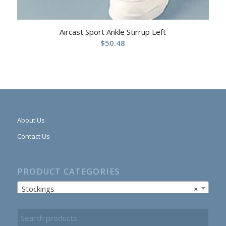
Aircast Sport Ankle Stirrup Left
$
50.48
About Us
Contact Us
PRODUCT CATEGORIES
Stockings
×