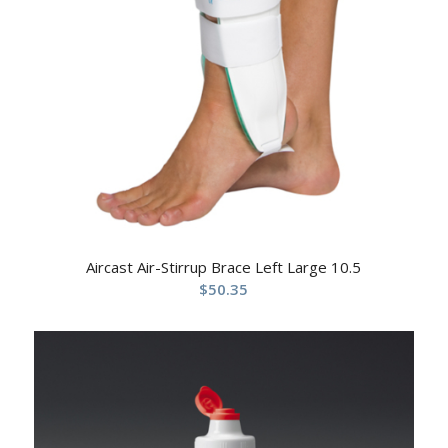
Aircast Air-Stirrup Brace Left Large 10.5
$
50.35