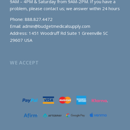
9AM – 4PM & Saturday from 9AM-2PM. If you have a
problem, please contact us; we answer within 24 hours
Phone: 888.827.4472
Email:
admin@budgetmedicalsupply.com
Address: 1451 Woodruff Rd Suite 1 Greenville SC
29607 USA
WE ACCEPT