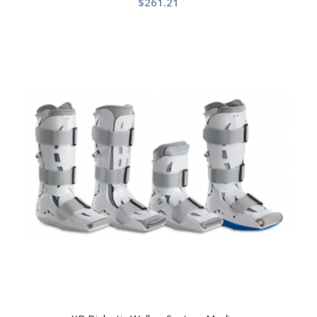
$
261.21