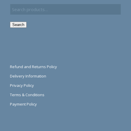
Search
Refund and Returns Policy
Delivery Information
Privacy Policy
Terms & Conditions
Payment Policy