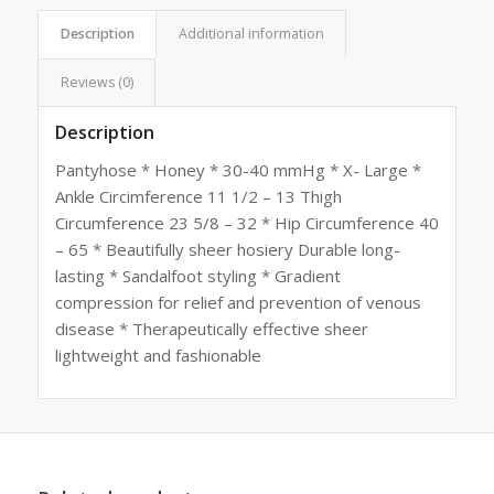
Description
Additional information
Reviews (0)
Description
Pantyhose * Honey * 30-40 mmHg * X- Large *
Ankle Circimference 11 1/2 – 13 Thigh
Circumference 23 5/8 – 32 * Hip Circumference 40
– 65 * Beautifully sheer hosiery Durable long-
lasting * Sandalfoot styling * Gradient
compression for relief and prevention of venous
disease * Therapeutically effective sheer
lightweight and fashionable