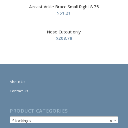
Aircast Ankle Brace Small Right 8.75
$
51.21
Nose Cutout only
$
208.78
About Us
Contact Us
PRODUCT CATEGORIES
Stockings
×