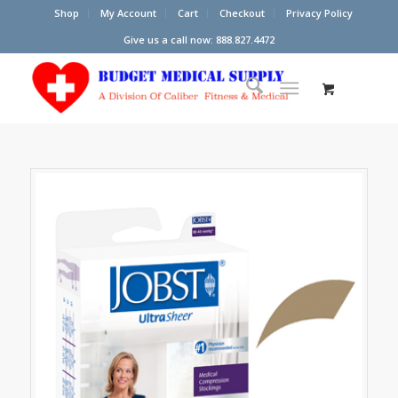
Shop
My Account
Cart
Checkout
Privacy Policy
Give us a call now: 888.827.4472