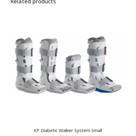
Related products
XP Diabetic Walker System Small