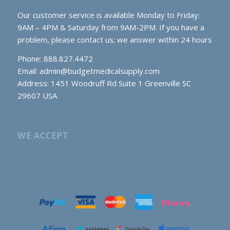
Our customer service is available Monday to Friday:
9AM – 4PM & Saturday from 9AM-2PM. If you have a
problem, please contact us; we answer within 24 hours
Phone: 888.827.4472
Email:
admin@budgetmedicalsupply.com
Address: 1451 Woodruff Rd Suite 1 Greenville SC
29607 USA
WE ACCEPT