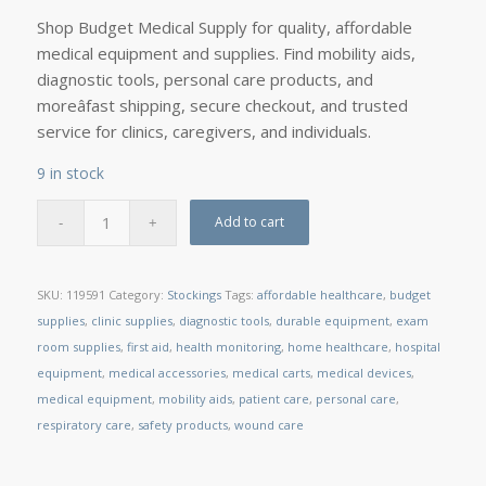
Shop Budget Medical Supply for quality, affordable
medical equipment and supplies. Find mobility aids,
diagnostic tools, personal care products, and
moreâfast shipping, secure checkout, and trusted
service for clinics, caregivers, and individuals.
9 in stock
Add to cart
SKU:
119591
Category:
Stockings
Tags:
affordable healthcare
,
budget
supplies
,
clinic supplies
,
diagnostic tools
,
durable equipment
,
exam
room supplies
,
first aid
,
health monitoring
,
home healthcare
,
hospital
equipment
,
medical accessories
,
medical carts
,
medical devices
,
medical equipment
,
mobility aids
,
patient care
,
personal care
,
respiratory care
,
safety products
,
wound care