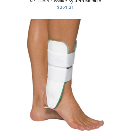
XP Diabetic Walker System Medium
$
261.21