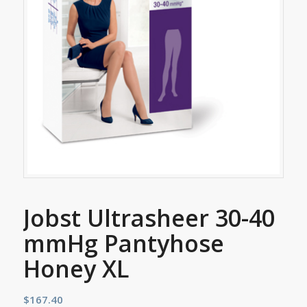
Jobst Ultrasheer 30-40
mmHg Pantyhose
Honey XL
$
167.40