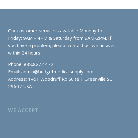
Our customer service is available Monday to
Friday: 9AM – 4PM & Saturday from 9AM-2PM. If
you have a problem, please contact us; we answer
within 24 hours
Phone: 888.827.4472
Email:
admin@budgetmedicalsupply.com
Address: 1451 Woodruff Rd Suite 1 Greenville SC
29607 USA
WE ACCEPT