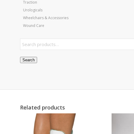
Traction
Urologicals
Wheelchairs & Accessories
Wound Care
Search
Related products