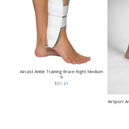
Aircast Ankle Training Brace Right Medium
9
$
51.21
AirSport A