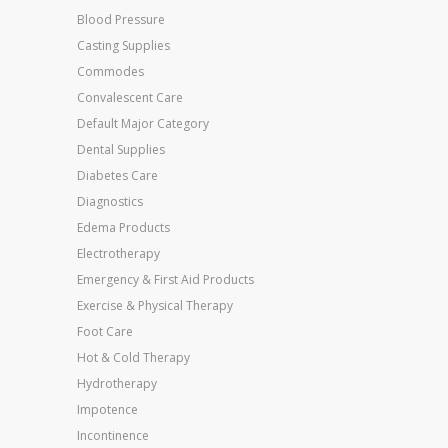
Blood Pressure
Casting Supplies
Commodes
Convalescent Care
Default Major Category
Dental Supplies
Diabetes Care
Diagnostics
Edema Products
Electrotherapy
Emergency & First Aid Products
Exercise & Physical Therapy
Foot Care
Hot & Cold Therapy
Hydrotherapy
Impotence
Incontinence