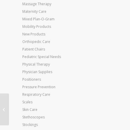
Massage Therapy
Maternity Care
Mixed Plan-O-Gram
Mobility Products
New Products
Orthopedic Care
Patient Chairs
Pediatric Special Needs
Physical Therapy
Physician Supplies
Positioners
Pressure Prevention
Respiratory Care
Scales
Jobst Ultrasheer 15-
20mmHG Thigh Hi
Skin Care
Small (pr) Honey
Stethoscopes
Stockings