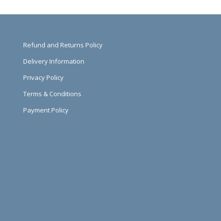
Refund and Returns Policy
Delivery Information
Privacy Policy
Terms & Conditions
Payment Policy