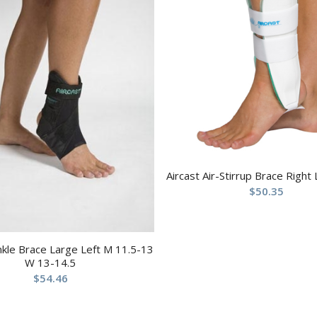
Aircast Air-Stirrup Brace Right
$
50.35
nkle Brace Large Left M 11.5-13
W 13-14.5
$
54.46