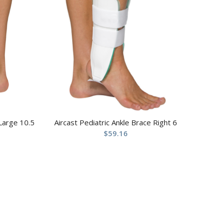
 Large 10.5
Aircast Pediatric Ankle Brace Right 6
$
59.16