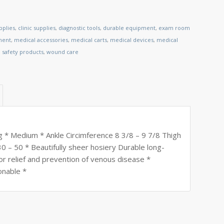
pplies
,
clinic supplies
,
diagnostic tools
,
durable equipment
,
exam room
ment
,
medical accessories
,
medical carts
,
medical devices
,
medical
,
safety products
,
wound care
 * Medium * Ankle Circimference 8 3/8 – 9 7/8 Thigh
0 – 50 * Beautifully sheer hosiery Durable long-
or relief and prevention of venous disease *
onable *