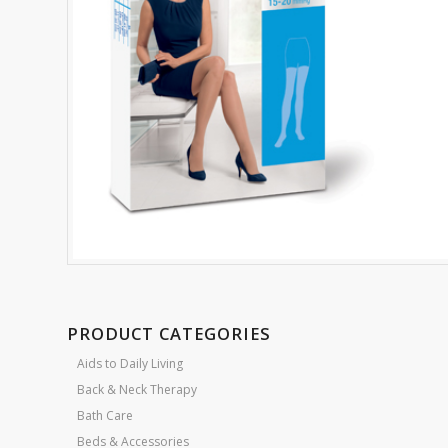
PRODUCT CATEGORIES
Aids to Daily Living
Back & Neck Therapy
Bath Care
Beds & Accessories