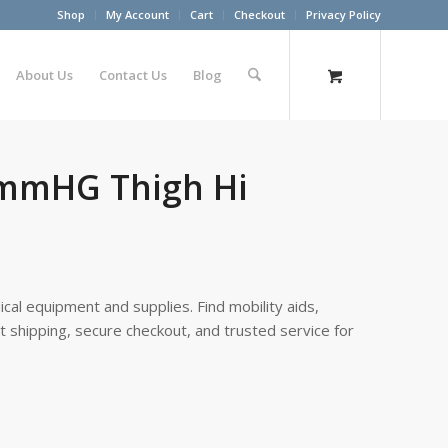
Shop
My Account
Cart
Checkout
Privacy Policy
About Us
Contact Us
Blog
0mmHG Thigh Hi
cal equipment and supplies. Find mobility aids,
st shipping, secure checkout, and trusted service for