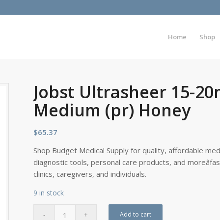
Home
Shop
Jobst Ultrasheer 15-2
Medium (pr) Honey
$
65.37
Shop Budget Medical Supply for quality, affordable medi
diagnostic tools, personal care products, and moreâfa
clinics, caregivers, and individuals.
9 in stock
Add to cart