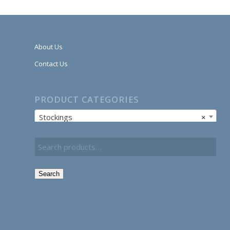
About Us
Contact Us
PRODUCT CATEGORIES
Stockings
×
Search