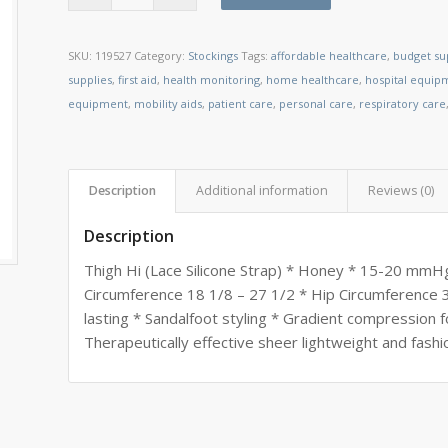
SKU:
119527
Category:
Stockings
Tags:
affordable healthcare
,
budget su
supplies
,
first aid
,
health monitoring
,
home healthcare
,
hospital equip
equipment
,
mobility aids
,
patient care
,
personal care
,
respiratory care
Description
Additional information
Reviews (0)
Description
Thigh Hi (Lace Silicone Strap) * Honey * 15-20 mmHg
Circumference 18 1/8 – 27 1/2 * Hip Circumference 3
lasting * Sandalfoot styling * Gradient compression f
Therapeutically effective sheer lightweight and fashi