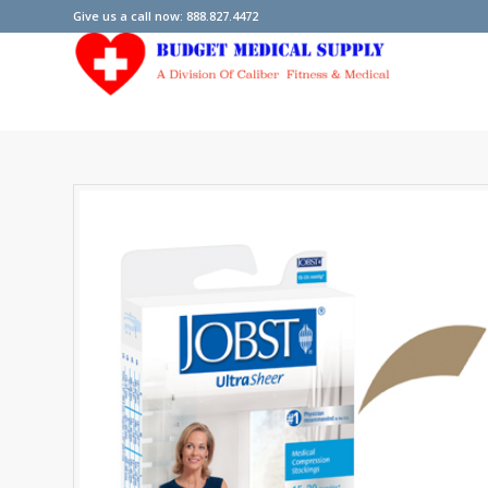
Give us a call now: 888.827.4472