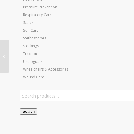
Pressure Prevention
Respiratory Care
Scales
Skin Care
Stethoscopes
Stockings
Jobst Ultrasheer 20-30
Traction
CT Knee-Hi Sun Tan
Urologicals
Medium (pair)
Wheelchairs & Accessories
Wound Care
Search