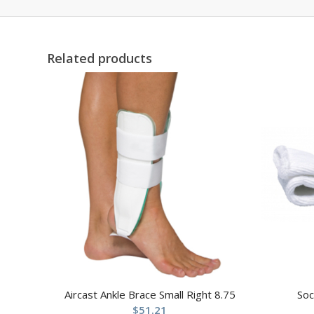
Related products
Aircast Ankle Brace Small Right 8.75
Soc
$
51.21