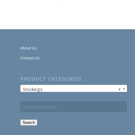
About Us
Contact Us
PRODUCT CATEGORIES
Stockings
×
Search