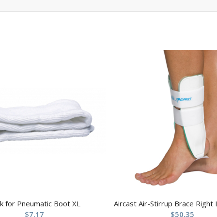
k for Pneumatic Boot XL
Aircast Air-Stirrup Brace Right
$
7.17
$
50.35