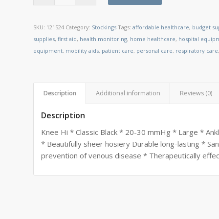
SKU:
121524
Category:
Stockings
Tags:
affordable healthcare
,
budget su
supplies
,
first aid
,
health monitoring
,
home healthcare
,
hospital equip
equipment
,
mobility aids
,
patient care
,
personal care
,
respiratory care
Description
Additional information
Reviews (0)
Description
Knee Hi * Classic Black * 20-30 mmHg * Large * Ankl
* Beautifully sheer hosiery Durable long-lasting * Sa
prevention of venous disease * Therapeutically effec