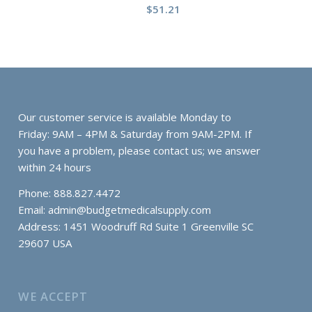
$
51.21
Our customer service is available Monday to
Friday: 9AM – 4PM & Saturday from 9AM-2PM. If
you have a problem, please contact us; we answer
within 24 hours
Phone: 888.827.4472
Email:
admin@budgetmedicalsupply.com
Address: 1451 Woodruff Rd Suite 1 Greenville SC
29607 USA
WE ACCEPT