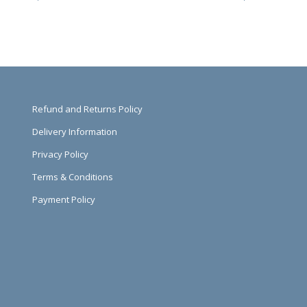
Refund and Returns Policy
Delivery Information
Privacy Policy
Terms & Conditions
Payment Policy