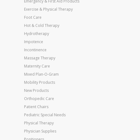
Emergency & First Aid Products
Exercise & Physical Therapy
Foot Care
Hot & Cold Therapy
Hydrotherapy
Impotence
Incontinence
Massage Therapy
Maternity Care
Mixed Plan-O-Gram
Mobility Products
New Products
Orthopedic Care
Patient Chairs
Pediatric Special Needs
Physical Therapy
Physician Supplies
Positioners