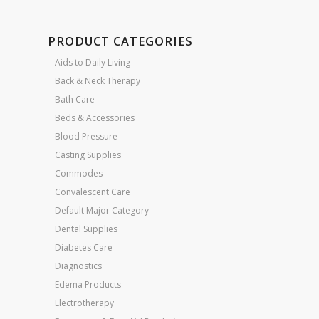
PRODUCT CATEGORIES
Aids to Daily Living
Back & Neck Therapy
Bath Care
Beds & Accessories
Blood Pressure
Casting Supplies
Commodes
Convalescent Care
Default Major Category
Dental Supplies
Diabetes Care
Diagnostics
Edema Products
Electrotherapy