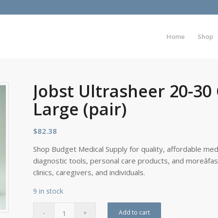
Home
Shop
Jobst Ultrasheer 20-30
Large (pair)
$
82.38
Shop Budget Medical Supply for quality, affordable medi
diagnostic tools, personal care products, and moreâfa
clinics, caregivers, and individuals.
9 in stock
Add to cart