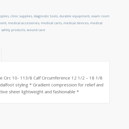
pplies
,
clinic supplies
,
diagnostic tools
,
durable equipment
,
exam room
ment
,
medical accessories
,
medical carts
,
medical devices
,
medical
,
safety products
,
wound care
e Circ 10- 113/8 Calf Circumference 12 1/2 – 18 1/8
ndalfoot styling * Gradient compression for relief and
tive sheer lightweight and fashionable *