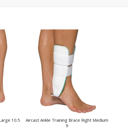
 Large 10.5
Aircast Ankle Training Brace Right Medium
9