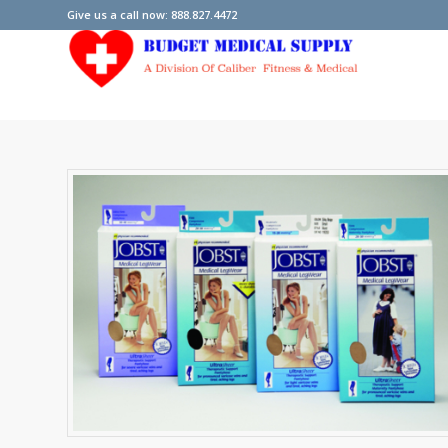
Give us a call now: 888.827.4472