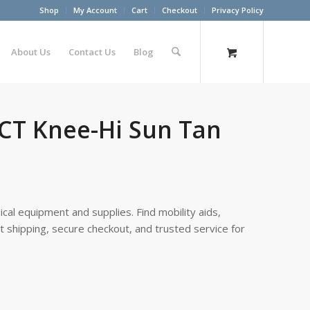
Shop
My Account
Cart
Checkout
Privacy Policy
About Us
Contact Us
Blog
 CT Knee-Hi Sun Tan
cal equipment and supplies. Find mobility aids,
st shipping, secure checkout, and trusted service for