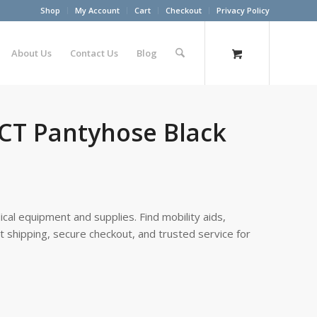
Shop
My Account
Cart
Checkout
Privacy Policy
About Us
Contact Us
Blog
 CT Pantyhose Black
cal equipment and supplies. Find mobility aids,
st shipping, secure checkout, and trusted service for