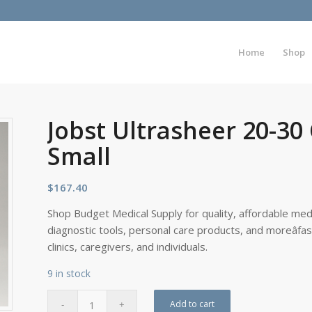
Home
Shop
Jobst Ultrasheer 20-30
Small
$
167.40
Shop Budget Medical Supply for quality, affordable medi
diagnostic tools, personal care products, and moreâfa
clinics, caregivers, and individuals.
9 in stock
Add to cart