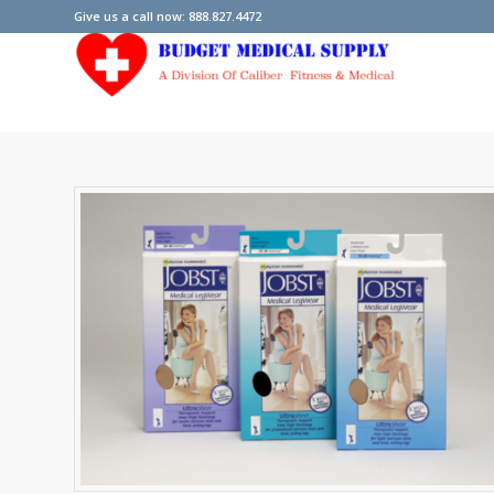
Give us a call now: 888.827.4472