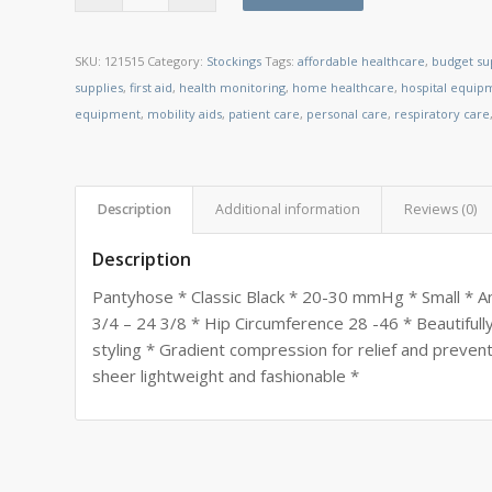
SKU:
121515
Category:
Stockings
Tags:
affordable healthcare
,
budget su
supplies
,
first aid
,
health monitoring
,
home healthcare
,
hospital equip
equipment
,
mobility aids
,
patient care
,
personal care
,
respiratory care
Description
Additional information
Reviews (0)
Description
Pantyhose * Classic Black * 20-30 mmHg * Small * An
3/4 – 24 3/8 * Hip Circumference 28 -46 * Beautifull
styling * Gradient compression for relief and preven
sheer lightweight and fashionable *