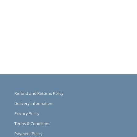
Refund and Returns Policy
Delivery Information
Privacy Policy
Terms & Conditions
Payment Policy