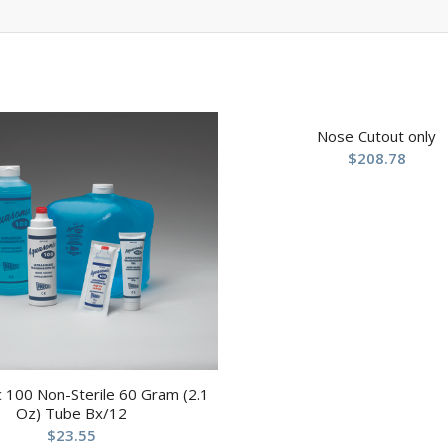
Nose Cutout only
$
208.78
 100 Non-Sterile 60 Gram (2.1
Oz) Tube Bx/12
$
23.55