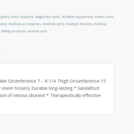
pplies
,
clinic supplies
,
diagnostic tools
,
durable equipment
,
exam room
ment
,
medical accessories
,
medical carts
,
medical devices
,
medical
,
safety products
,
wound care
kle Circimference 7 – 8 1/4 Thigh Circumference 15
y sheer hosiery Durable long-lasting * Sandalfoot
tion of venous disease * Therapeutically effective