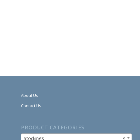
About Us
Contact Us
PRODUCT CATEGORIES
Stockings
×