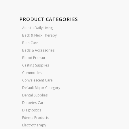
PRODUCT CATEGORIES
Aids to Daily Living
Back & Neck Therapy
Bath Care
Beds & Accessories
Blood Pressure
Casting Supplies
Commodes
Convalescent Care
Default Major Category
Dental Supplies
Diabetes Care
Diagnostics
Edema Products
Electrotherapy