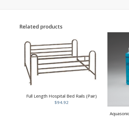
Related products
Full Length Hospital Bed Rails (Pair)
$
94.92
Aquasonic