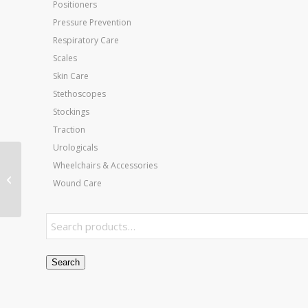
Positioners
Pressure Prevention
Respiratory Care
Scales
Skin Care
Stethoscopes
Stockings
Traction
Urologicals
Jobst Ultrasheer 20-30
Wheelchairs & Accessories
CT Pantyhose Natural
Wound Care
Large
Search