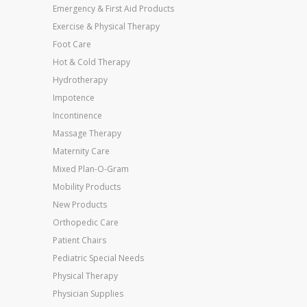
Emergency & First Aid Products
Exercise & Physical Therapy
Foot Care
Hot & Cold Therapy
Hydrotherapy
Impotence
Incontinence
Massage Therapy
Maternity Care
Mixed Plan-O-Gram
Mobility Products
New Products
Orthopedic Care
Patient Chairs
Pediatric Special Needs
Physical Therapy
Physician Supplies