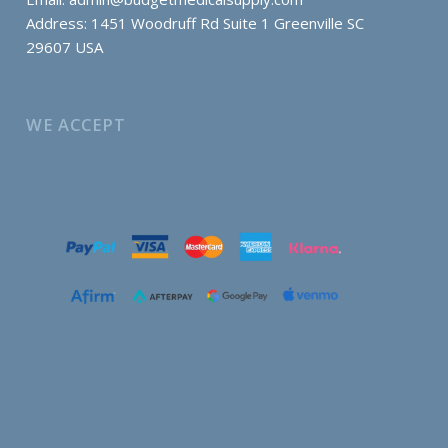
Address: 1451 Woodruff Rd Suite 1 Greenville SC
29607 USA
WE ACCEPT