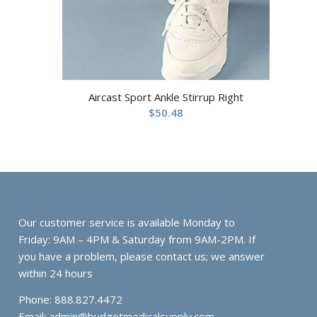
Aircast Sport Ankle Stirrup Right
$
50.48
Our customer service is available Monday to
Friday: 9AM – 4PM & Saturday from 9AM-2PM. If
you have a problem, please contact us; we answer
within 24 hours
Phone: 888.827.4472
Email:
admin@budgetmedicalsupply.com