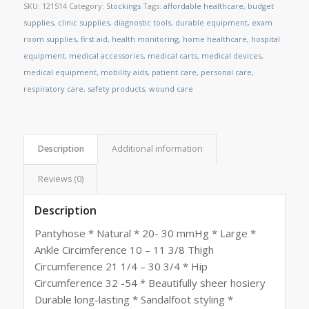
SKU:
121514
Category:
Stockings
Tags:
affordable healthcare
,
budget
supplies
,
clinic supplies
,
diagnostic tools
,
durable equipment
,
exam
room supplies
,
first aid
,
health monitoring
,
home healthcare
,
hospital
equipment
,
medical accessories
,
medical carts
,
medical devices
,
medical equipment
,
mobility aids
,
patient care
,
personal care
,
respiratory care
,
safety products
,
wound care
Description
Additional information
Reviews (0)
Description
Pantyhose * Natural * 20- 30 mmHg * Large *
Ankle Circimference 10 – 11 3/8 Thigh
Circumference 21 1/4 – 30 3/4 * Hip
Circumference 32 -54 * Beautifully sheer hosiery
Durable long-lasting * Sandalfoot styling *