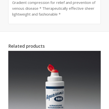
Gradient compression for relief and prevention of
venous disease * Therapeutically effective sheer
lightweight and fashionable *
Related products