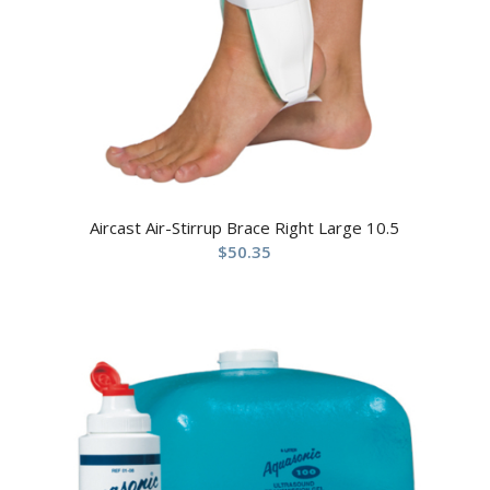
Aircast Air-Stirrup Brace Right Large 10.5
$
50.35