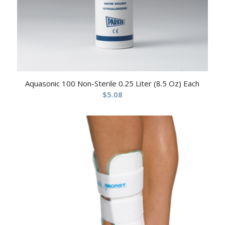
Aquasonic 100 Non-Sterile 0.25 Liter (8.5 Oz) Each
$
5.08