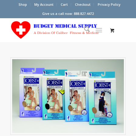
Shop
My Account
Cart
Checkout
Privacy Policy
Give us a call now: 888.827.4472