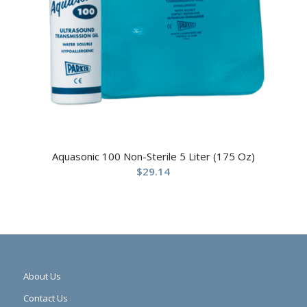
Aquasonic 100 Non-Sterile 5 Liter (175 Oz)
$
29.14
About Us
Contact Us