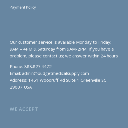
Payment Policy
Our customer service is available Monday to Friday:
9AM – 4PM & Saturday from 9AM-2PM. If you have a
problem, please contact us; we answer within 24 hours
Phone: 888.827.4472
Email:
admin@budgetmedicalsupply.com
Address: 1451 Woodruff Rd Suite 1 Greenville SC
29607 USA
WE ACCEPT