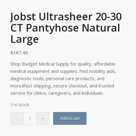
Jobst Ultrasheer 20-30
CT Pantyhose Natural
Large
$
167.40
Shop Budget Medical Supply for quality, affordable
medical equipment and supplies. Find mobility aids,
diagnostic tools, personal care products, and
moreâfast shipping, secure checkout, and trusted
service for clinics, caregivers, and individuals.
3 in stock
Add to cart