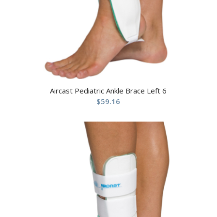
Aircast Pediatric Ankle Brace Left 6
$
59.16