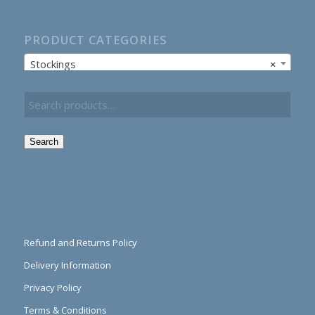
PRODUCT CATEGORIES
Stockings
×
Search
Refund and Returns Policy
Delivery Information
Privacy Policy
Terms & Conditions