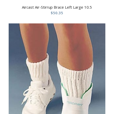
Aircast Air-Stirrup Brace Left Large 10.5
$
50.35