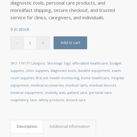
diagnostic tools, personal care products, and
moreâfast shipping, secure checkout, and trusted
service for clinics, caregivers, and individuals.
9 in stock
Add to cart
SKU:
119177
Category:
Stockings
Tags:
affordable healthcare
,
budget
supplies
,
clinic supplies
,
diagnostic tools
,
durable equipment
,
exam
room supplies
,
first aid
,
health monitoring
,
home healthcare
,
hospital
equipment
,
medical accessories
,
medical carts
,
medical devices
,
medical equipment
,
mobility aids
,
patient care
,
personal care
,
respiratory care
,
safety products
,
wound care
Description
Additional information