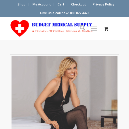
Shop
My Account
Cart
Checkout
Privacy Policy
Give us a call now: 888.827.4472