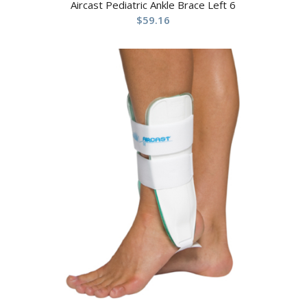
Aircast Pediatric Ankle Brace Left 6
$
59.16