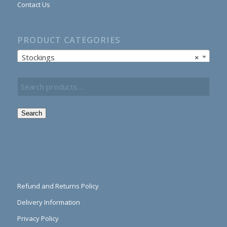
Contact Us
PRODUCT CATEGORIES
Stockings
×
Search
Refund and Returns Policy
Delivery Information
Privacy Policy