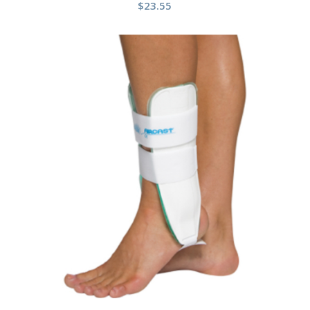
$
23.55