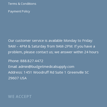
Terms & Conditions
Payment Policy
Our customer service is available Monday to Friday:
9AM – 4PM & Saturday from 9AM-2PM. If you have a
problem, please contact us; we answer within 24 hours
Phone: 888.827.4472
Email:
admin@budgetmedicalsupply.com
Address: 1451 Woodruff Rd Suite 1 Greenville SC
29607 USA
WE ACCEPT