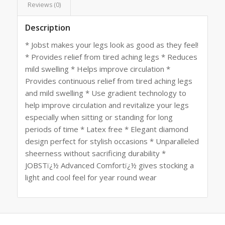
Reviews (0)
Description
* Jobst makes your legs look as good as they feel!
* Provides relief from tired aching legs * Reduces
mild swelling * Helps improve circulation *
Provides continuous relief from tired aching legs
and mild swelling * Use gradient technology to
help improve circulation and revitalize your legs
especially when sitting or standing for long
periods of time * Latex free * Elegant diamond
design perfect for stylish occasions * Unparalleled
sheerness without sacrificing durability *
JOBSTï¿½ Advanced Comfortï¿½ gives stocking a
light and cool feel for year round wear