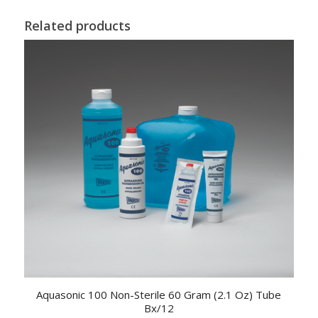
Related products
Aquasonic 100 Non-Sterile 60 Gram (2.1 Oz) Tube
Bx/12