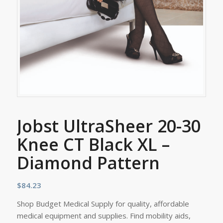
Jobst UltraSheer 20-30
Knee CT Black XL –
Diamond Pattern
$
84.23
Shop Budget Medical Supply for quality, affordable
medical equipment and supplies. Find mobility aids,