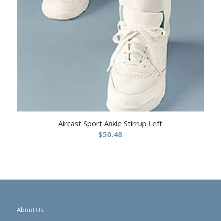
Aircast Sport Ankle Stirrup Left
$
50.48
About Us