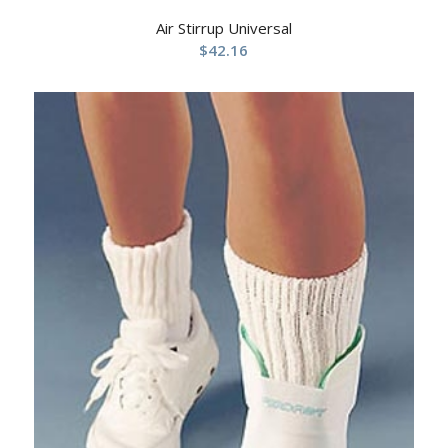
Air Stirrup Universal
$
42.16