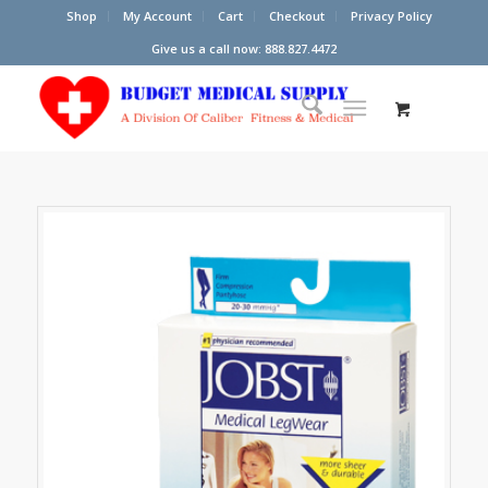
Shop
My Account
Cart
Checkout
Privacy Policy
Give us a call now: 888.827.4472