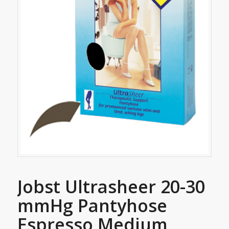
Jobst Ultrasheer 20-30
mmHg Pantyhose
Espresso Medium