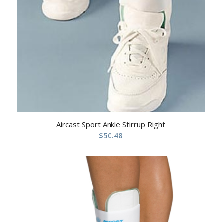
Aircast Sport Ankle Stirrup Right
$
50.48