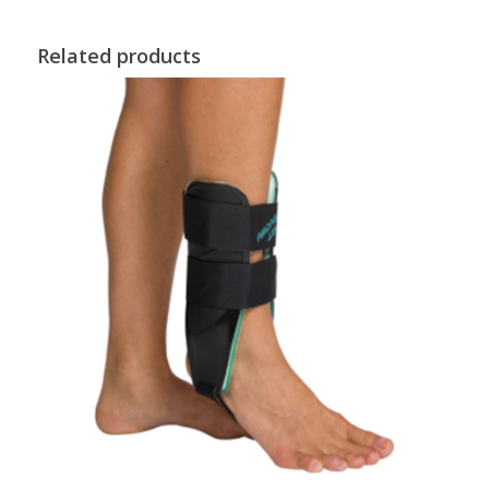
Related products