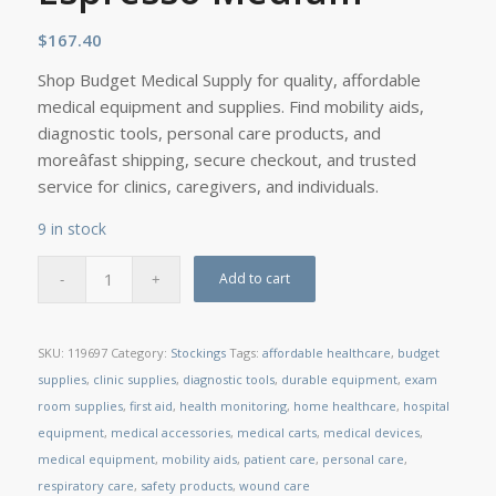
$
167.40
Shop Budget Medical Supply for quality, affordable
medical equipment and supplies. Find mobility aids,
diagnostic tools, personal care products, and
moreâfast shipping, secure checkout, and trusted
service for clinics, caregivers, and individuals.
9 in stock
Add to cart
SKU:
119697
Category:
Stockings
Tags:
affordable healthcare
,
budget
supplies
,
clinic supplies
,
diagnostic tools
,
durable equipment
,
exam
room supplies
,
first aid
,
health monitoring
,
home healthcare
,
hospital
equipment
,
medical accessories
,
medical carts
,
medical devices
,
medical equipment
,
mobility aids
,
patient care
,
personal care
,
respiratory care
,
safety products
,
wound care