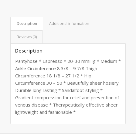
Description
Additional information
Reviews (0)
Description
Pantyhose * Espresso * 20-30 mmHg * Medium *
Ankle Circimference 8 3/8 – 9 7/8 Thigh
Circumference 18 1/8 – 27 1/2 * Hip
Circumference 30 – 50 * Beautifully sheer hosiery
Durable long-lasting * Sandalfoot styling *
Gradient compression for relief and prevention of
venous disease * Therapeutically effective sheer
lightweight and fashionable *