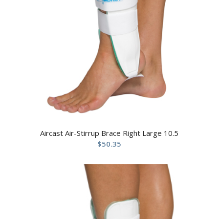
Aircast Air-Stirrup Brace Right Large 10.5
$
50.35