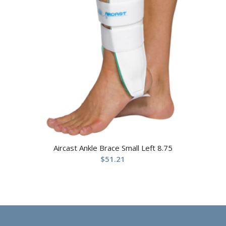
Aircast Ankle Brace Small Left 8.75
$
51.21