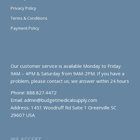
Privacy Policy
Terms & Conditions
Payment Policy
Our customer service is available Monday to Friday:
9AM – 4PM & Saturday from 9AM-2PM. If you have a
problem, please contact us; we answer within 24 hours
Phone: 888.827.4472
Email:
admin@budgetmedicalsupply.com
Address: 1451 Woodruff Rd Suite 1 Greenville SC
29607 USA
WE ACCEPT