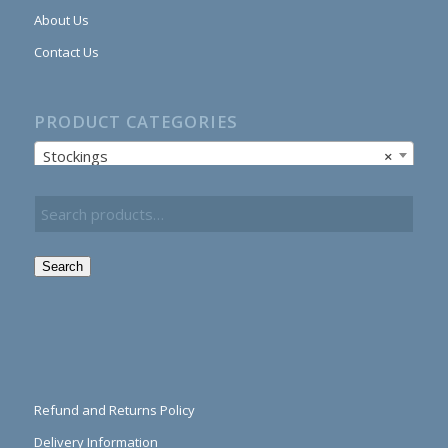
About Us
Contact Us
PRODUCT CATEGORIES
Stockings
×
Search
Refund and Returns Policy
Delivery Information