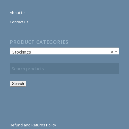
About Us
Contact Us
PRODUCT CATEGORIES
Stockings
×
Search
Refund and Returns Policy