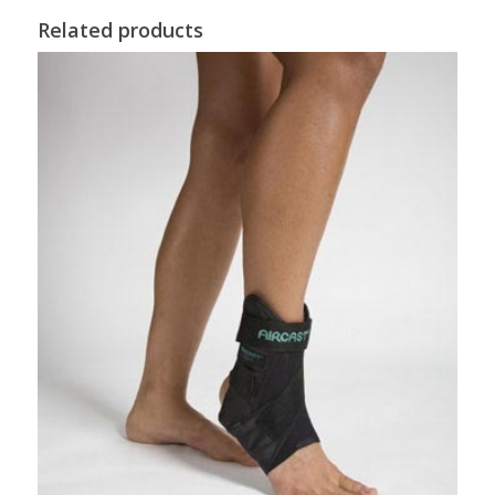
Related products