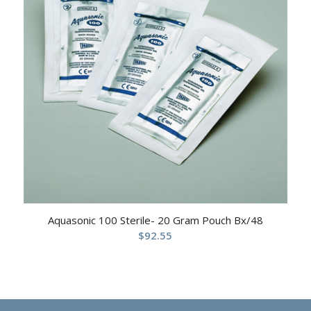
Aquasonic 100 Sterile- 20 Gram Pouch Bx/48
$
92.55