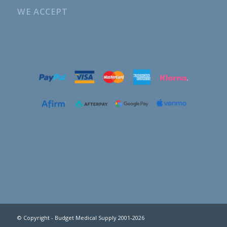
WE ACCEPT
© Copyright - Budget Medical Supply 2001-2026