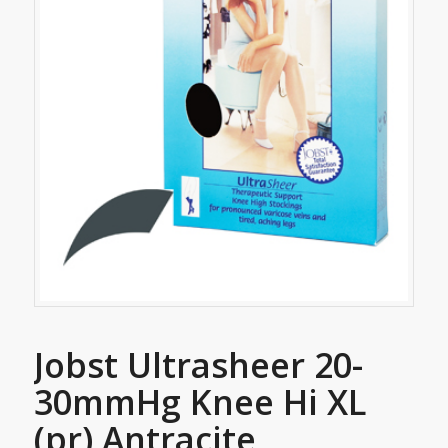
Jobst Ultrasheer 20-
30mmHg Knee Hi XL
(pr) Antracite