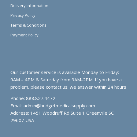
Delivery Information
Privacy Policy
Terms & Conditions
Payment Policy
Our customer service is available Monday to Friday:
9AM – 4PM & Saturday from 9AM-2PM. If you have a
problem, please contact us; we answer within 24 hours
Phone: 888.827.4472
Email:
admin@budgetmedicalsupply.com
Address: 1451 Woodruff Rd Suite 1 Greenville SC
29607 USA