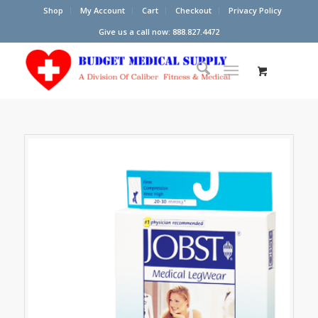
Shop
My Account
Cart
Checkout
Privacy Policy
Give us a call now: 888.827.4472