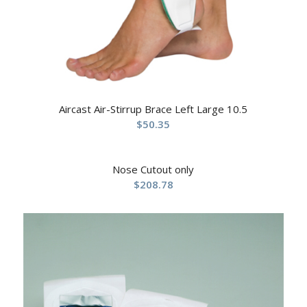
Aircast Air-Stirrup Brace Left Large 10.5
$
50.35
Nose Cutout only
$
208.78