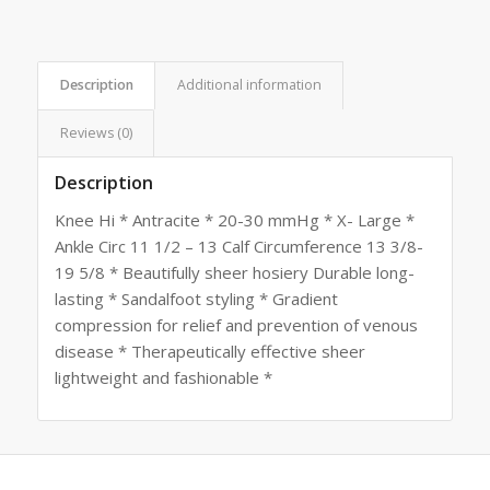
Description
Additional information
Reviews (0)
Description
Knee Hi * Antracite * 20-30 mmHg * X- Large *
Ankle Circ 11 1/2 – 13 Calf Circumference 13 3/8-
19 5/8 * Beautifully sheer hosiery Durable long-
lasting * Sandalfoot styling * Gradient
compression for relief and prevention of venous
disease * Therapeutically effective sheer
lightweight and fashionable *