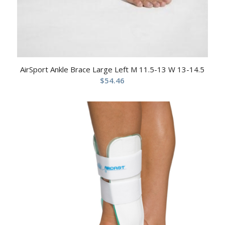
AirSport Ankle Brace Large Left M 11.5-13 W 13-14.5
$
54.46