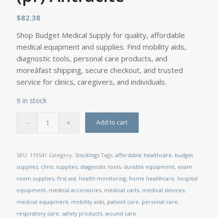
$
82.38
Shop Budget Medical Supply for quality, affordable
medical equipment and supplies. Find mobility aids,
diagnostic tools, personal care products, and
moreâfast shipping, secure checkout, and trusted
service for clinics, caregivers, and individuals.
9 in stock
Add to cart
SKU:
119541
Category:
Stockings
Tags:
affordable healthcare
,
budget
supplies
,
clinic supplies
,
diagnostic tools
,
durable equipment
,
exam
room supplies
,
first aid
,
health monitoring
,
home healthcare
,
hospital
equipment
,
medical accessories
,
medical carts
,
medical devices
,
medical equipment
,
mobility aids
,
patient care
,
personal care
,
respiratory care
,
safety products
,
wound care