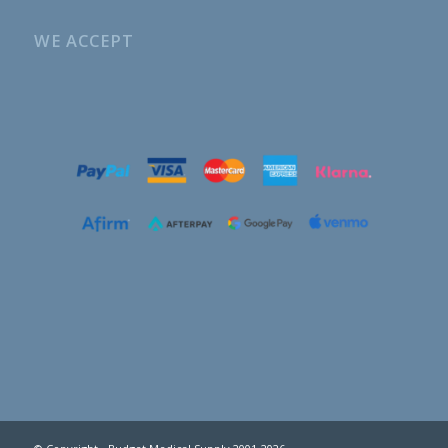
WE ACCEPT