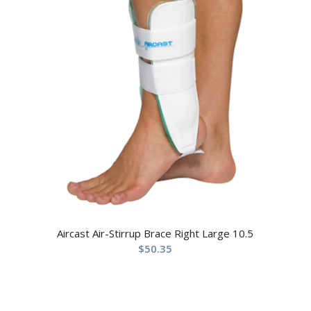
Aircast Air-Stirrup Brace Right Large 10.5
$
50.35