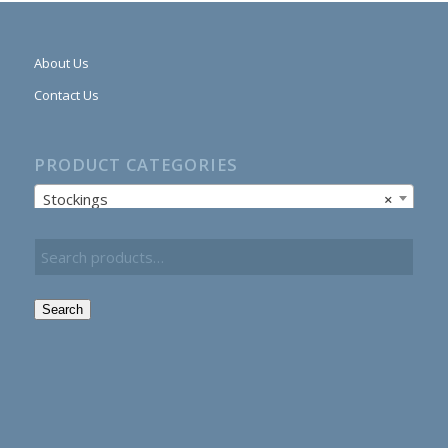
About Us
Contact Us
PRODUCT CATEGORIES
Stockings
×
Search