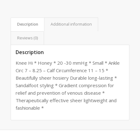
Description
Additional information
Reviews (0)
Description
Knee Hi * Honey * 20 -30 mmHg * Small * Ankle
Circ 7 – 8.25 – Calf Circumference 11 – 15 *
Beautifully sheer hosiery Durable long-lasting *
Sandalfoot styling * Gradient compression for
relief and prevention of venous disease *
Therapeutically effective sheer lightweight and
fashionable *