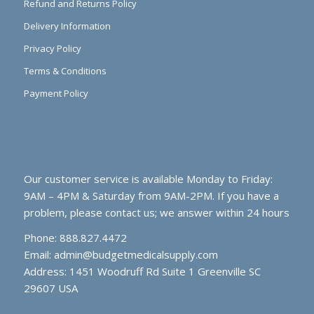
Refund and Returns Policy
Delivery Information
Privacy Policy
Terms & Conditions
Payment Policy
Our customer service is available Monday to Friday:
9AM – 4PM & Saturday from 9AM-2PM. If you have a
problem, please contact us; we answer within 24 hours
Phone: 888.827.4472
Email:
admin@budgetmedicalsupply.com
Address: 1451 Woodruff Rd Suite 1 Greenville SC
29607 USA