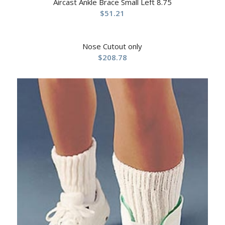
Aircast Ankle Brace Small Left 8.75
$
51.21
Nose Cutout only
$
208.78