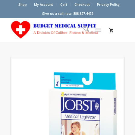
Shop
My Account
Cart
Checkout
Privacy Policy
Give us a call now: 888.827.4472