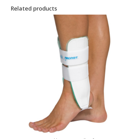
Related products