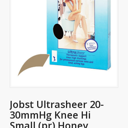
Jobst Ultrasheer 20-
30mmHg Knee Hi
Small (pr) Honey