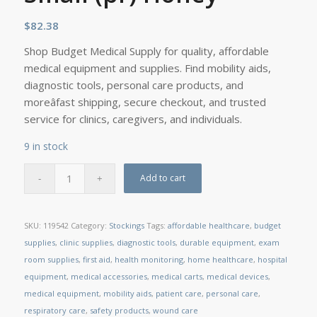
$
82.38
Shop Budget Medical Supply for quality, affordable
medical equipment and supplies. Find mobility aids,
diagnostic tools, personal care products, and
moreâfast shipping, secure checkout, and trusted
service for clinics, caregivers, and individuals.
9 in stock
Add to cart
SKU:
119542
Category:
Stockings
Tags:
affordable healthcare
,
budget
supplies
,
clinic supplies
,
diagnostic tools
,
durable equipment
,
exam
room supplies
,
first aid
,
health monitoring
,
home healthcare
,
hospital
equipment
,
medical accessories
,
medical carts
,
medical devices
,
medical equipment
,
mobility aids
,
patient care
,
personal care
,
respiratory care
,
safety products
,
wound care