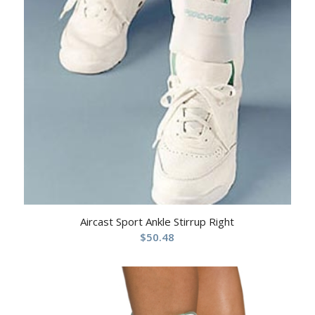
Aircast Sport Ankle Stirrup Right
$
50.48