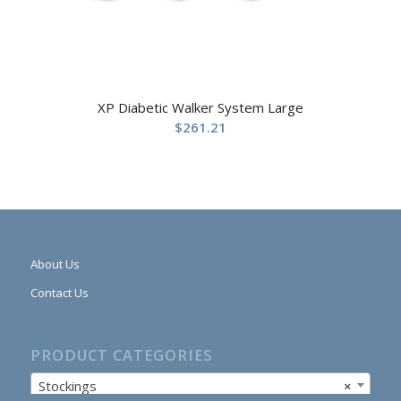
XP Diabetic Walker System Large
$
261.21
About Us
Contact Us
PRODUCT CATEGORIES
Stockings
×