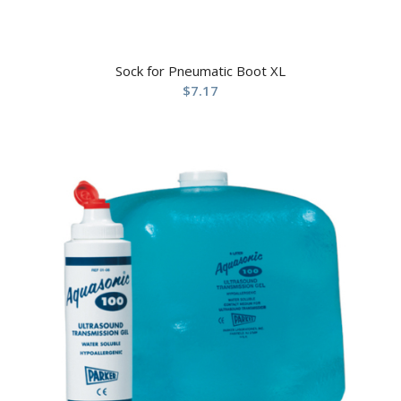
Sock for Pneumatic Boot XL
$
7.17