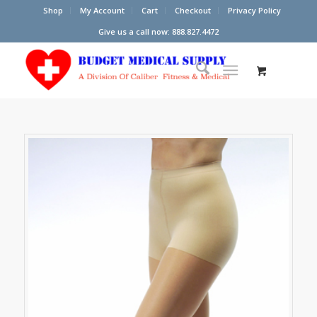
Shop
My Account
Cart
Checkout
Privacy Policy
Give us a call now: 888.827.4472