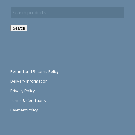
Search
Refund and Returns Policy
Delivery Information
Privacy Policy
Terms & Conditions
Payment Policy