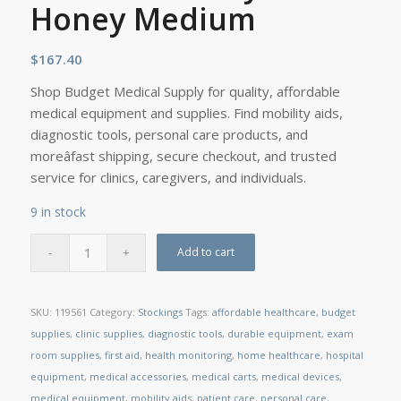
Honey Medium
$
167.40
Shop Budget Medical Supply for quality, affordable
medical equipment and supplies. Find mobility aids,
diagnostic tools, personal care products, and
moreâfast shipping, secure checkout, and trusted
service for clinics, caregivers, and individuals.
9 in stock
Add to cart
SKU:
119561
Category:
Stockings
Tags:
affordable healthcare
,
budget
supplies
,
clinic supplies
,
diagnostic tools
,
durable equipment
,
exam
room supplies
,
first aid
,
health monitoring
,
home healthcare
,
hospital
equipment
,
medical accessories
,
medical carts
,
medical devices
,
medical equipment
,
mobility aids
,
patient care
,
personal care
,