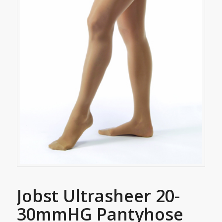
Jobst Ultrasheer 20-
30mmHG Pantyhose