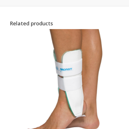
Related products