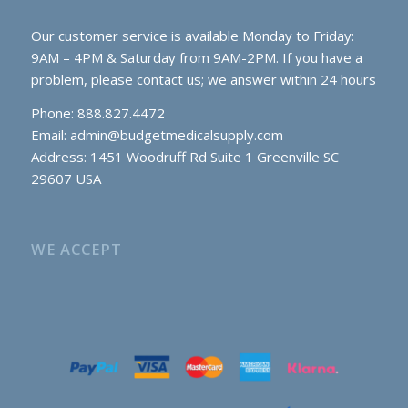
Our customer service is available Monday to Friday:
9AM – 4PM & Saturday from 9AM-2PM. If you have a
problem, please contact us; we answer within 24 hours
Phone: 888.827.4472
Email:
admin@budgetmedicalsupply.com
Address: 1451 Woodruff Rd Suite 1 Greenville SC
29607 USA
WE ACCEPT