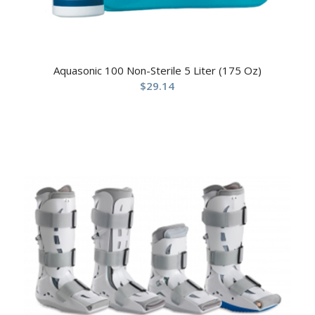
Aquasonic 100 Non-Sterile 5 Liter (175 Oz)
$
29.14