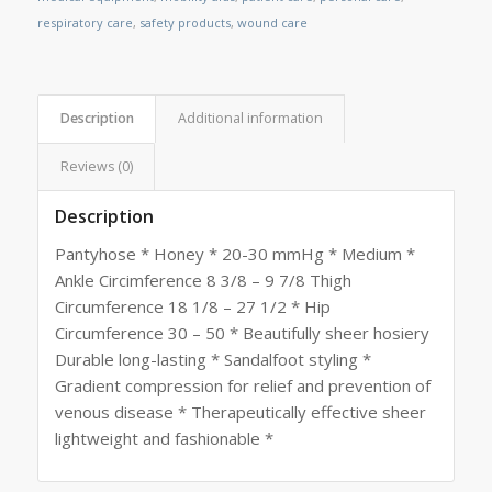
respiratory care
,
safety products
,
wound care
Description
Additional information
Reviews (0)
Description
Pantyhose * Honey * 20-30 mmHg * Medium *
Ankle Circimference 8 3/8 – 9 7/8 Thigh
Circumference 18 1/8 – 27 1/2 * Hip
Circumference 30 – 50 * Beautifully sheer hosiery
Durable long-lasting * Sandalfoot styling *
Gradient compression for relief and prevention of
venous disease * Therapeutically effective sheer
lightweight and fashionable *