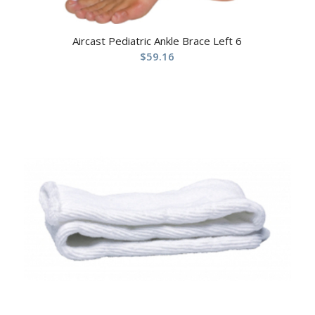
Aircast Pediatric Ankle Brace Left 6
$
59.16