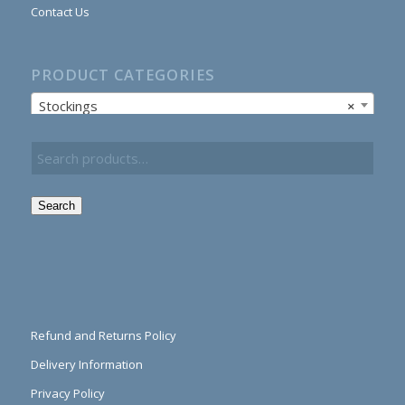
Contact Us
PRODUCT CATEGORIES
Stockings
×
Search
Refund and Returns Policy
Delivery Information
Privacy Policy