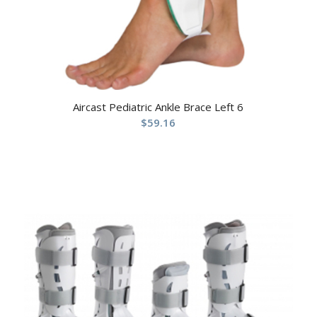
Aircast Pediatric Ankle Brace Left 6
$
59.16