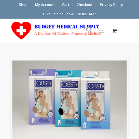
Shop
My Account
Cart
Checkout
Privacy Policy
Give us a call now: 888.827.4472