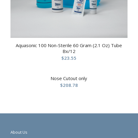
Aquasonic 100 Non-Sterile 60 Gram (2.1 Oz) Tube
Bx/12
$
23.55
Nose Cutout only
$
208.78
About Us