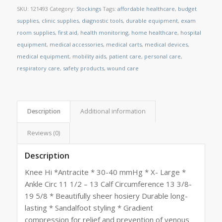
SKU:
121493
Category:
Stockings
Tags:
affordable healthcare
,
budget
supplies
,
clinic supplies
,
diagnostic tools
,
durable equipment
,
exam
room supplies
,
first aid
,
health monitoring
,
home healthcare
,
hospital
equipment
,
medical accessories
,
medical carts
,
medical devices
,
medical equipment
,
mobility aids
,
patient care
,
personal care
,
respiratory care
,
safety products
,
wound care
Description
Additional information
Reviews (0)
Description
Knee Hi *Antracite * 30-40 mmHg * X- Large *
Ankle Circ 11 1/2 – 13 Calf Circumference 13 3/8-
19 5/8 * Beautifully sheer hosiery Durable long-
lasting * Sandalfoot styling * Gradient
compression for relief and prevention of venous