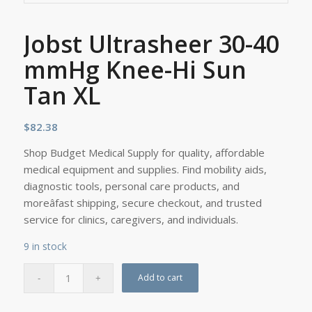
Jobst Ultrasheer 30-40
mmHg Knee-Hi Sun
Tan XL
$
82.38
Shop Budget Medical Supply for quality, affordable
medical equipment and supplies. Find mobility aids,
diagnostic tools, personal care products, and
moreâfast shipping, secure checkout, and trusted
service for clinics, caregivers, and individuals.
9 in stock
Add to cart