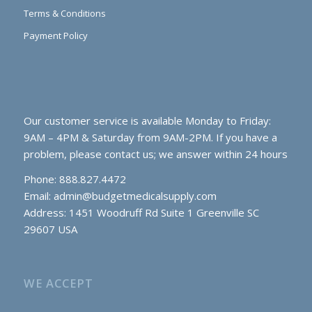
Terms & Conditions
Payment Policy
Our customer service is available Monday to Friday:
9AM – 4PM & Saturday from 9AM-2PM. If you have a
problem, please contact us; we answer within 24 hours
Phone: 888.827.4472
Email:
admin@budgetmedicalsupply.com
Address: 1451 Woodruff Rd Suite 1 Greenville SC
29607 USA
WE ACCEPT