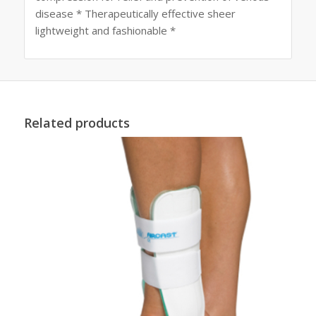
disease * Therapeutically effective sheer
lightweight and fashionable *
Related products