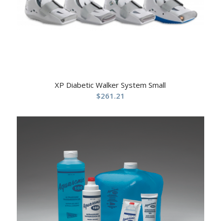
XP Diabetic Walker System Small
$
261.21