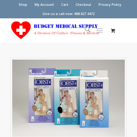
Shop
My Account
Cart
Checkout
Privacy Policy
Give us a call now: 888.827.4472