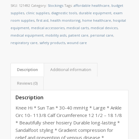
SKU:
121492
Category:
Stockings
Tags:
affordable healthcare
,
budget
supplies
,
clinic supplies
,
diagnostic tools
,
durable equipment
,
exam
room supplies
,
first aid
,
health monitoring
,
home healthcare
,
hospital
equipment
,
medical accessories
,
medical carts
,
medical devices
,
medical equipment
,
mobility aids
,
patient care
,
personal care
,
respiratory care
,
safety products
,
wound care
Description
Additional information
Reviews (0)
Description
Knee Hi * Sun Tan * 30-40 mmHg * Large * Ankle
Circ 10- 113/8 Calf Circumference 12 1/2 – 18 1/8
* Beautifully sheer hosiery Durable long-lasting *
Sandalfoot styling * Gradient compression for
relief and prevention of venous disease *