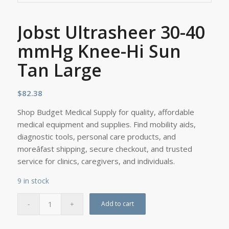
Jobst Ultrasheer 30-40
mmHg Knee-Hi Sun
Tan Large
$
82.38
Shop Budget Medical Supply for quality, affordable
medical equipment and supplies. Find mobility aids,
diagnostic tools, personal care products, and
moreâfast shipping, secure checkout, and trusted
service for clinics, caregivers, and individuals.
9 in stock
Add to cart