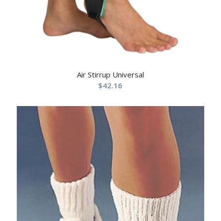
Air Stirrup Universal
$
42.16