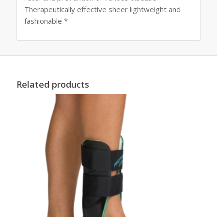
Therapeutically effective sheer lightweight and
fashionable *
Related products