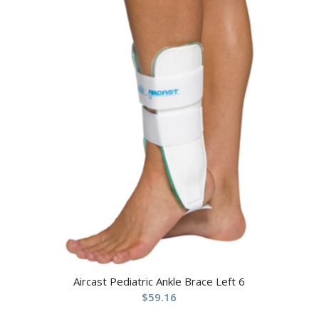
Aircast Pediatric Ankle Brace Left 6
$
59.16