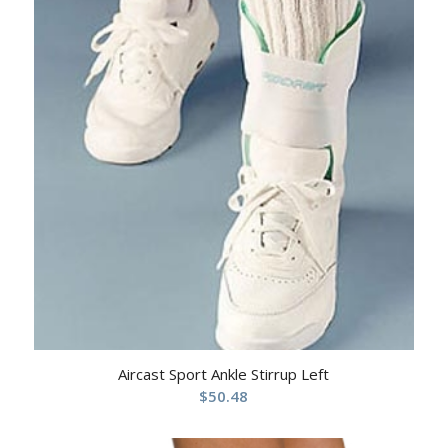
Aircast Sport Ankle Stirrup Left
$
50.48