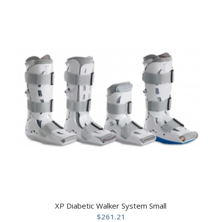
XP Diabetic Walker System Small
$
261.21