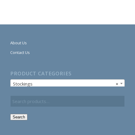
About Us
Contact Us
PRODUCT CATEGORIES
Stockings
×
Search