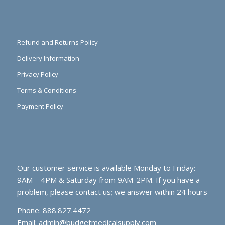
Refund and Returns Policy
Delivery Information
Privacy Policy
Terms & Conditions
Payment Policy
Our customer service is available Monday to Friday:
9AM – 4PM & Saturday from 9AM-2PM. If you have a
problem, please contact us; we answer within 24 hours
Phone: 888.827.4472
Email:
admin@budgetmedicalsupply.com