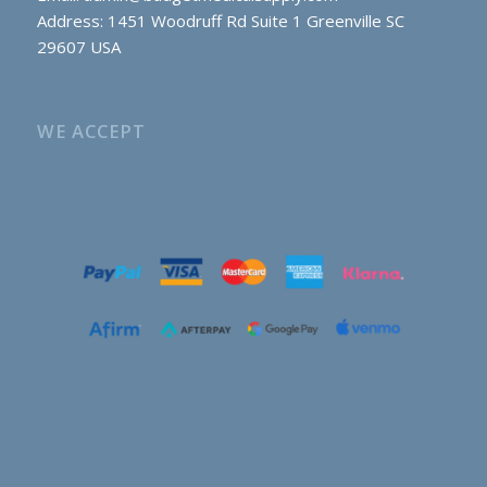
Address: 1451 Woodruff Rd Suite 1 Greenville SC
29607 USA
WE ACCEPT