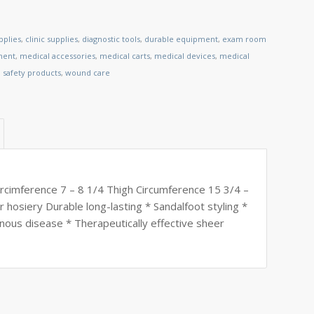
pplies
,
clinic supplies
,
diagnostic tools
,
durable equipment
,
exam room
ment
,
medical accessories
,
medical carts
,
medical devices
,
medical
,
safety products
,
wound care
cimference 7 – 8 1/4 Thigh Circumference 15 3/4 –
 hosiery Durable long-lasting * Sandalfoot styling *
nous disease * Therapeutically effective sheer