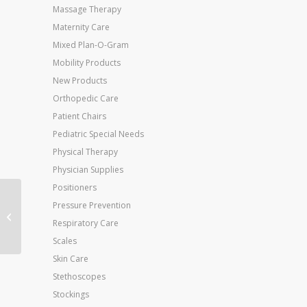
Massage Therapy
Maternity Care
Mixed Plan-O-Gram
Mobility Products
New Products
Orthopedic Care
Patient Chairs
Pediatric Special Needs
Physical Therapy
Physician Supplies
Positioners
Jobst Ultrasheer 30-
Pressure Prevention
40mmHG Pantyhose
Respiratory Care
Antracite XL
Scales
Skin Care
Stethoscopes
Stockings