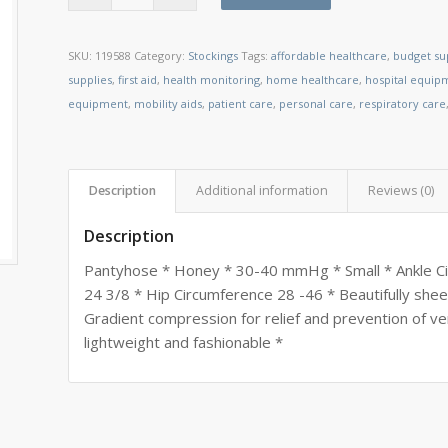
SKU:
119588
Category:
Stockings
Tags:
affordable healthcare
,
budget su
supplies
,
first aid
,
health monitoring
,
home healthcare
,
hospital equip
equipment
,
mobility aids
,
patient care
,
personal care
,
respiratory care
Description
Additional information
Reviews (0)
Description
Pantyhose * Honey * 30-40 mmHg * Small * Ankle Cir
24 3/8 * Hip Circumference 28 -46 * Beautifully sheer
Gradient compression for relief and prevention of ve
lightweight and fashionable *