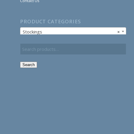
Contact Us
PRODUCT CATEGORIES
Stockings
×
Search