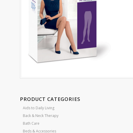
PRODUCT CATEGORIES
Aids to Daily Living
Back & Neck Therapy
Bath Care
Beds & Accessories