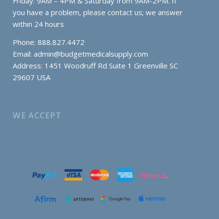
Friday: 9AM – 4PM & Saturday from 9AM-2PM. If
you have a problem, please contact us; we answer
within 24 hours
Phone: 888.827.4472
Email:
admin@budgetmedicalsupply.com
Address: 1451 Woodruff Rd Suite 1 Greenville SC
29607 USA
WE ACCEPT