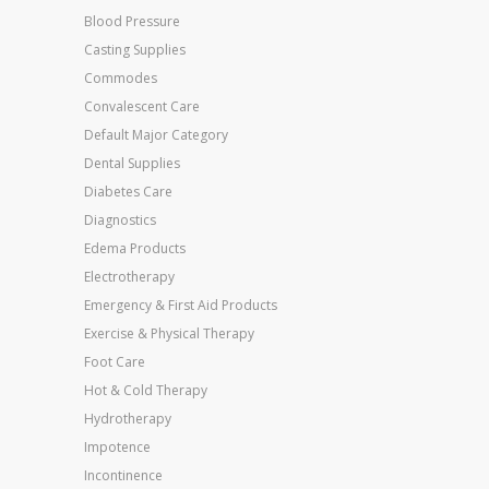
Blood Pressure
Casting Supplies
Commodes
Convalescent Care
Default Major Category
Dental Supplies
Diabetes Care
Diagnostics
Edema Products
Electrotherapy
Emergency & First Aid Products
Exercise & Physical Therapy
Foot Care
Hot & Cold Therapy
Hydrotherapy
Impotence
Incontinence