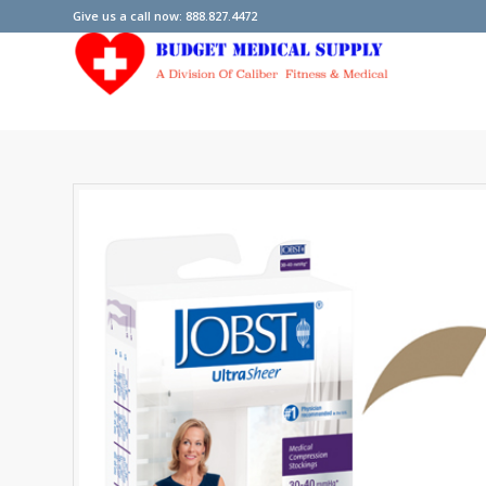
Give us a call now: 888.827.4472