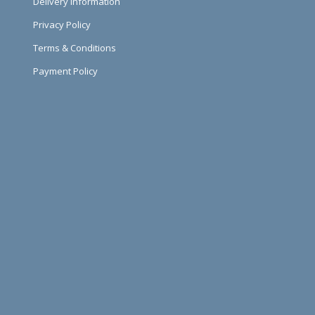
Delivery Information
Privacy Policy
Terms & Conditions
Payment Policy