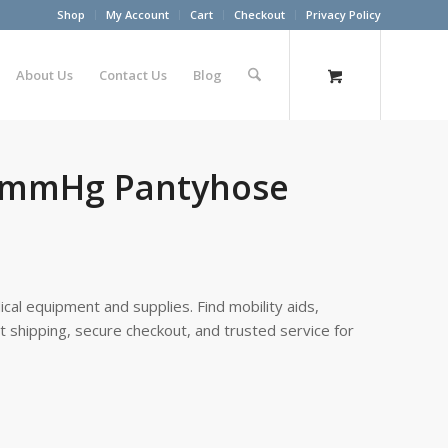
Shop
My Account
Cart
Checkout
Privacy Policy
About Us
Contact Us
Blog
0 mmHg Pantyhose
cal equipment and supplies. Find mobility aids,
st shipping, secure checkout, and trusted service for