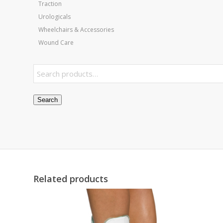
Traction
Urologicals
Wheelchairs & Accessories
Wound Care
Search
Related products