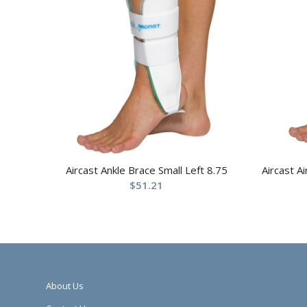
Aircast Ankle Brace Small Left 8.75
Aircast A
$
51.21
About Us