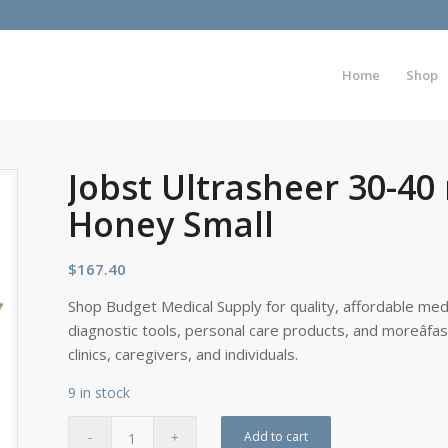
Home
Shop
Jobst Ultrasheer 30-4
Honey Small
$
167.40
Shop Budget Medical Supply for quality, affordable medi
diagnostic tools, personal care products, and moreâfa
clinics, caregivers, and individuals.
9 in stock
Add to cart