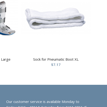
 Large
Sock for Pneumatic Boot XL
$
7.17
Our customer service is available Monday to