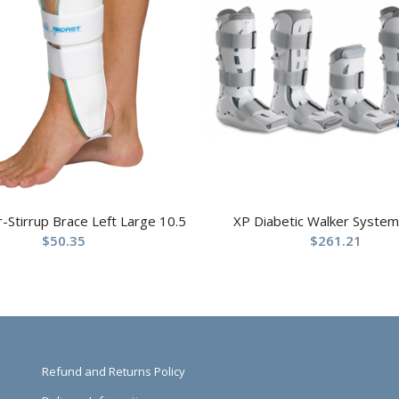
ir-Stirrup Brace Left Large 10.5
XP Diabetic Walker System
$
50.35
$
261.21
Refund and Returns Policy