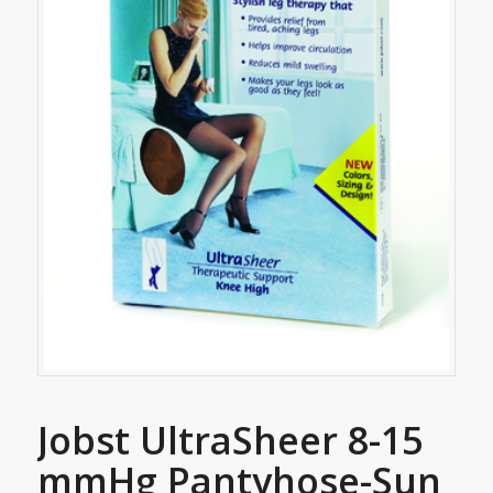
Jobst UltraSheer 8-15
mmHg Pantyhose-Sun