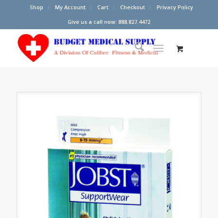
Shop
My Account
Cart
Checkout
Privacy Policy
Give us a call now: 888.827.4472