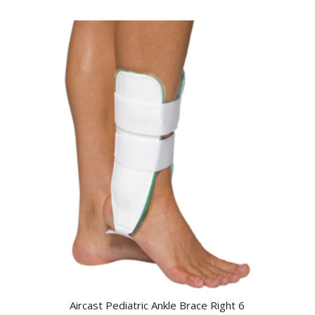
Aircast Pediatric Ankle Brace Right 6