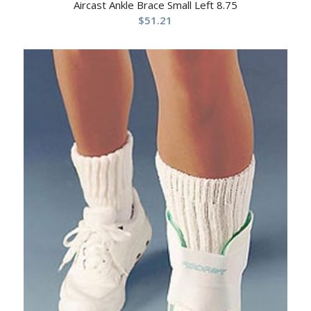
Aircast Ankle Brace Small Left 8.75
$
51.21