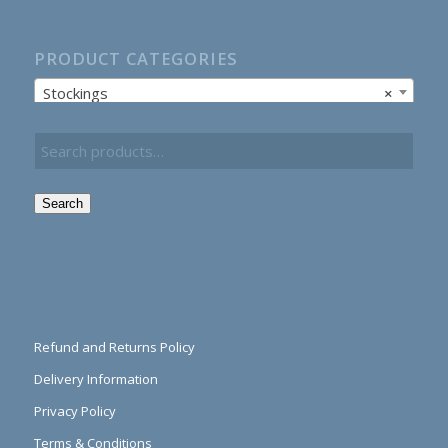
PRODUCT CATEGORIES
Stockings
×
Search
Refund and Returns Policy
Delivery Information
Privacy Policy
Terms & Conditions