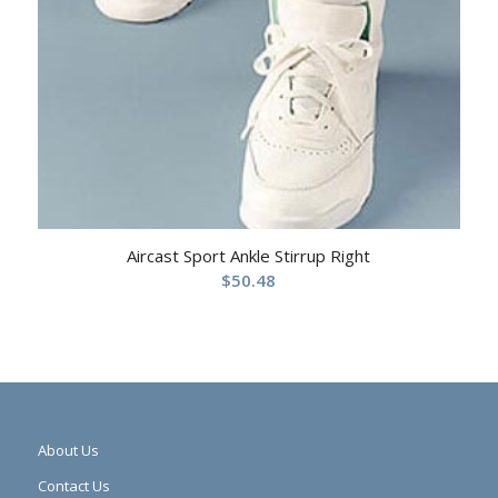
Aircast Sport Ankle Stirrup Right
$
50.48
About Us
Contact Us