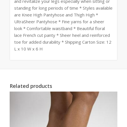
and revitalize your legs especially when sitting or
standing for long periods of time * Styles available
are Knee High Pantyhose and Thigh High *
UltraSheer Pantyhose * Fine yarns for a sheer
look * Comfortable waistband * Beautiful floral
lace French cut panty * Sheer heel and reinforced
toe for added durability * Shipping Carton Size: 12
L x 10 W x 6 H
Related products