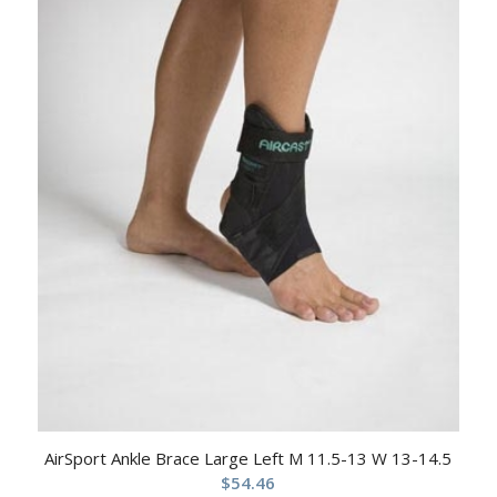
AirSport Ankle Brace Large Left M 11.5-13 W 13-14.5
$
54.46