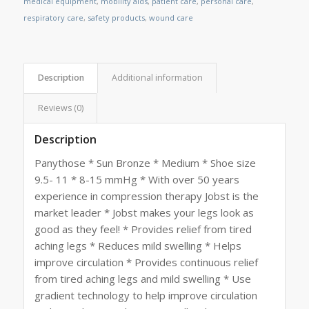
medical equipment
,
mobility aids
,
patient care
,
personal care
,
respiratory care
,
safety products
,
wound care
Description
Additional information
Reviews (0)
Description
Panythose * Sun Bronze * Medium * Shoe size
9.5- 11 * 8-15 mmHg * With over 50 years
experience in compression therapy Jobst is the
market leader * Jobst makes your legs look as
good as they feel! * Provides relief from tired
aching legs * Reduces mild swelling * Helps
improve circulation * Provides continuous relief
from tired aching legs and mild swelling * Use
gradient technology to help improve circulation