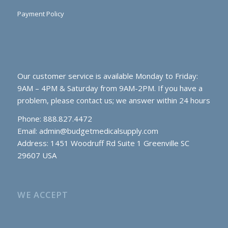
Payment Policy
Our customer service is available Monday to Friday:
9AM – 4PM & Saturday from 9AM-2PM. If you have a
problem, please contact us; we answer within 24 hours
Phone: 888.827.4472
Email:
admin@budgetmedicalsupply.com
Address: 1451 Woodruff Rd Suite 1 Greenville SC
29607 USA
WE ACCEPT