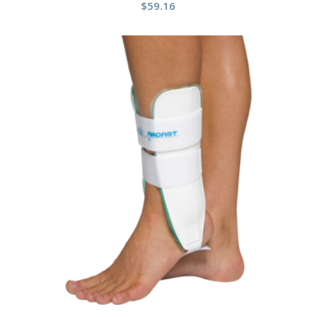
$
59.16