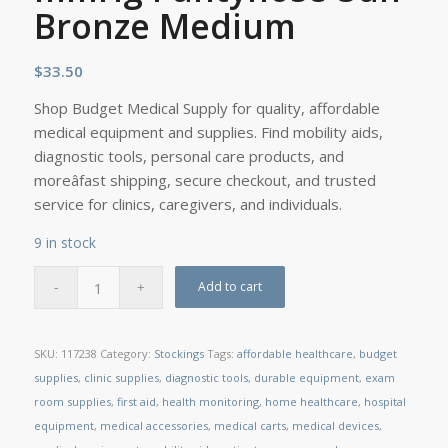
Bronze Medium
$
33.50
Shop Budget Medical Supply for quality, affordable
medical equipment and supplies. Find mobility aids,
diagnostic tools, personal care products, and
moreâfast shipping, secure checkout, and trusted
service for clinics, caregivers, and individuals.
9 in stock
Add to cart
SKU:
117238
Category:
Stockings
Tags:
affordable healthcare
,
budget
supplies
,
clinic supplies
,
diagnostic tools
,
durable equipment
,
exam
room supplies
,
first aid
,
health monitoring
,
home healthcare
,
hospital
equipment
,
medical accessories
,
medical carts
,
medical devices
,